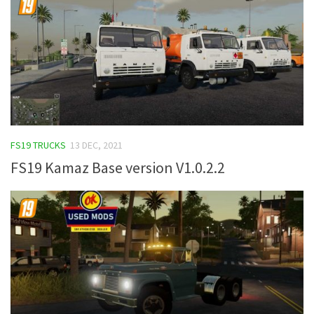
FS19 TRUCKS
13 DEC, 2021
FS19 Kamaz Base version V1.0.2.2