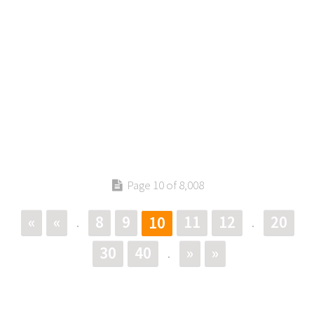
Page 10 of 8,008
«
«
8
9
11
12
20
10
.
.
30
40
»
»
.