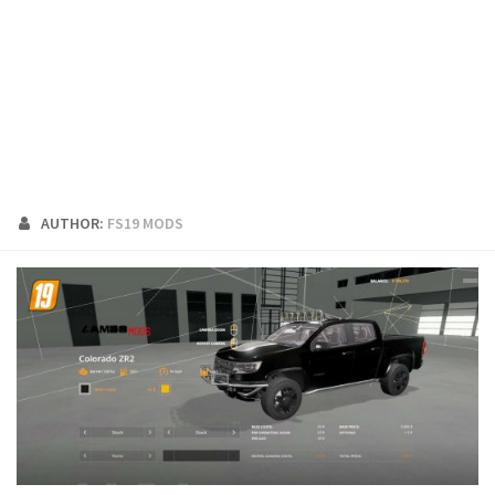
FS19 Cars
FS19 Buildings
FS19 Objects
FS19 Forklifts & Excavators
FS19 Implements & Tools
FS19 Placeable objects
AUTHOR:
FS19 MODS
FS19 Other
FS19 Packs
FS19 Weights
FS19 Prefab
FS19 Scripts
FS19 Addons
FS19 Textures
FS19 News