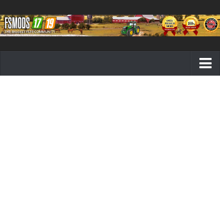
Farming Simulator 19 mods
FS19 Maps
FS19 Tractors
FS19 Trucks
FS19 Combines
FS19 Trailers
FS19 Cutters
FS19 Vehicles