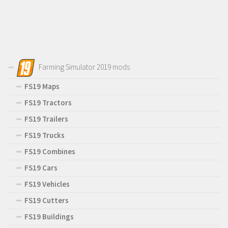
Farming Simulator 2019 mods
FS19 Maps
FS19 Tractors
FS19 Trailers
FS19 Trucks
FS19 Combines
FS19 Cars
FS19 Vehicles
FS19 Cutters
FS19 Buildings