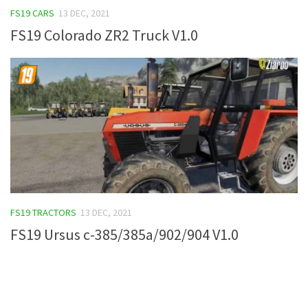
FS19 CARS
13 DEC, 2021
FS19 Tutorials
FS19 Colorado ZR2 Truck V1.0
FS19 Updates
Farming Simulator 17 mods
FS17 Maps
FS17 Tractors
FS17 Trucks
FS17 Combines
FS17 Trailers
FS17 Cutters
FS19 TRACTORS
13 DEC, 2021
FS17 Cars
FS19 Ursus c-385/385a/902/904 V1.0
FS17 Vehicles
FS17 Buildings
FS17 Objects