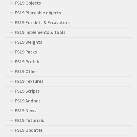
FS19 Objects
FS19 Placeable objects
FS19 Forklifts & Excavators
FS19 Implements & Tools
FS19 Weights
FS19 Packs
FS19 Prefab
FS19 Other
FS19 Textures
FS19 Scripts
FS19 Addons
FS19 News
FS19 Tutorials
FS19 Updates