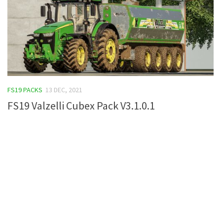
FS19 PACKS
13 DEC, 2021
FS19 Valzelli Cubex Pack V3.1.0.1