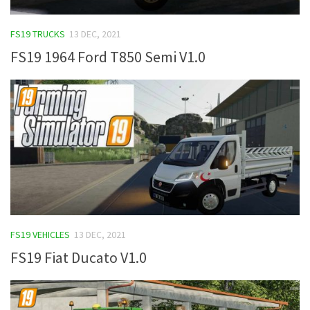
FS19 TRUCKS
13 DEC, 2021
FS19 1964 Ford T850 Semi V1.0
FS19 VEHICLES
13 DEC, 2021
FS19 Fiat Ducato V1.0