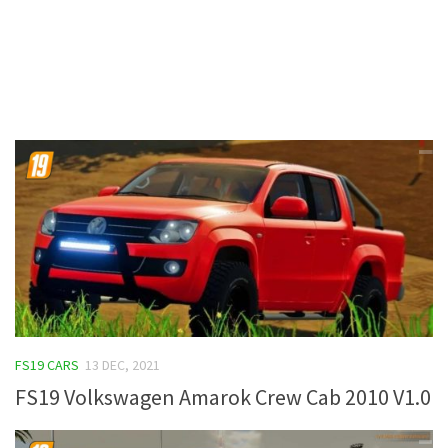
Contacts
FS19 CARS
13 DEC, 2021
FS19 Volkswagen Amarok Crew Cab 2010 V1.0