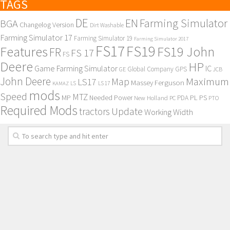
TAGS
DE
EN
Farming Simulator
BGA
Changelog Version
Dirt Washable
Farming Simulator 17
Farming Simulator 19
Farming Simulator 2017
FS17
FS19
Features
FS19 John
FR
FS 17
FS
Deere
HP
Game Farming Simulator
IC
Global Company
GPS
GE
JCB
John Deere
Maximum
Map
LS17
Massey Ferguson
KAMAZ
LS
LS 17
mods
Speed
MTZ
MP
PL
PS
Needed Power
New Holland
PDA
PC
PTO
Required Mods
Update
tractors
Working Width