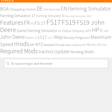
DE
EN
Farming Simulator
BGA
Changelog Version
Dirt Washable
Farming Simulator 17
Farming Simulator 19
Farming Simulator 2017
FS17
FS19
Features
FS19 John
FR
FS 17
FS
Deere
HP
Game Farming Simulator
IC
Global Company
GPS
GE
JCB
John Deere
Maximum
Map
LS17
Massey Ferguson
KAMAZ
LS
LS 17
mods
Speed
MTZ
MP
PL
PS
Needed Power
New Holland
PDA
PC
PTO
Required Mods
Update
tractors
Working Width