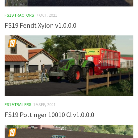
FS19 TRACTORS
7 OCT, 2021
FS19 Fendt Xylon v1.0.0.0
FS19 TRAILERS
19 SEP, 2021
FS19 Pottinger 10010 Cl v1.0.0.0