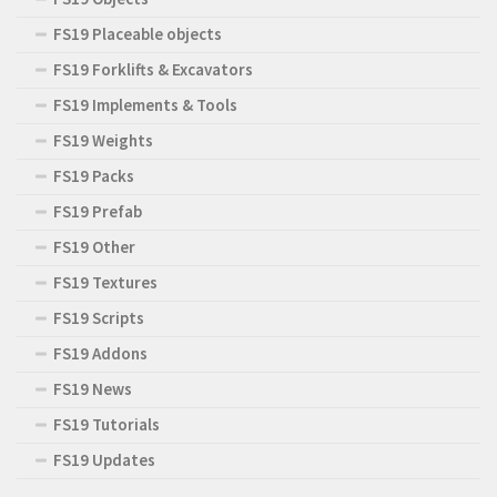
FS19 Placeable objects
FS19 Forklifts & Excavators
FS19 Implements & Tools
FS19 Weights
FS19 Packs
FS19 Prefab
FS19 Other
FS19 Textures
FS19 Scripts
FS19 Addons
FS19 News
FS19 Tutorials
FS19 Updates