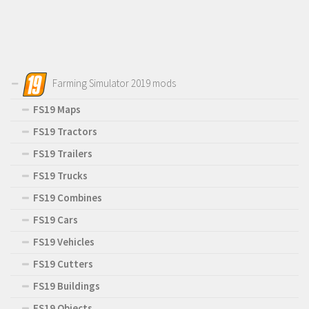
Farming Simulator 2019 mods
FS19 Maps
FS19 Tractors
FS19 Trailers
FS19 Trucks
FS19 Combines
FS19 Cars
FS19 Vehicles
FS19 Cutters
FS19 Buildings
FS19 Objects