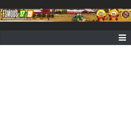
Farming Simulator 19 mods
FS19 Maps
FS19 Tractors
FS19 Trucks
FS19 Combines
FS19 Trailers
FS19 Cutters
FS19 Vehicles