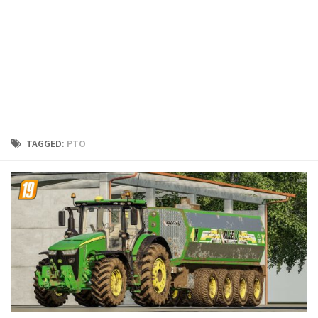
FS19 Cars
FS19 Buildings
FS19 Objects
FS19 Forklifts & Excavators
FS19 Implements & Tools
FS19 Placeable objects
TAGGED:
PTO
FS19 Other
FS19 Packs
FS19 Weights
FS19 Prefab
FS19 Scripts
FS19 Addons
FS19 Textures
FS19 News