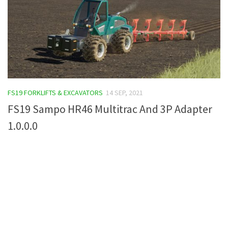
FS19 FORKLIFTS & EXCAVATORS
14 SEP, 2021
FS19 Sampo HR46 Multitrac And 3P Adapter
1.0.0.0