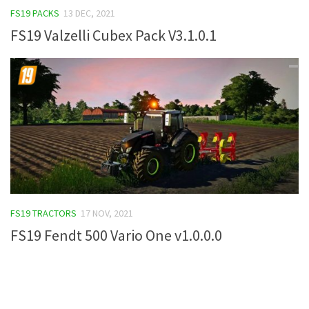
FS19 PACKS
13 DEC, 2021
FS19 Tutorials
FS19 Valzelli Cubex Pack V3.1.0.1
FS19 Updates
Farming Simulator 17 mods
FS17 Maps
FS17 Tractors
FS17 Trucks
FS17 Combines
FS17 Trailers
FS17 Cutters
FS19 TRACTORS
17 NOV, 2021
FS17 Cars
FS19 Fendt 500 Vario One v1.0.0.0
FS17 Vehicles
FS17 Buildings
FS17 Objects