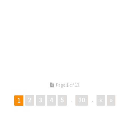
Page 1 of 13
2
3
4
5
10
»
»
1
.
.