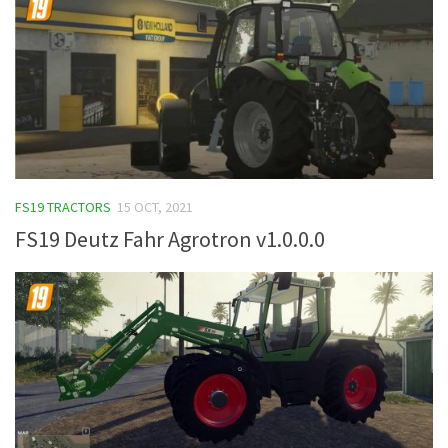
FS19 TRACTORS
15 OCT, 2021
FS19 Deutz Fahr Agrotron v1.0.0.0