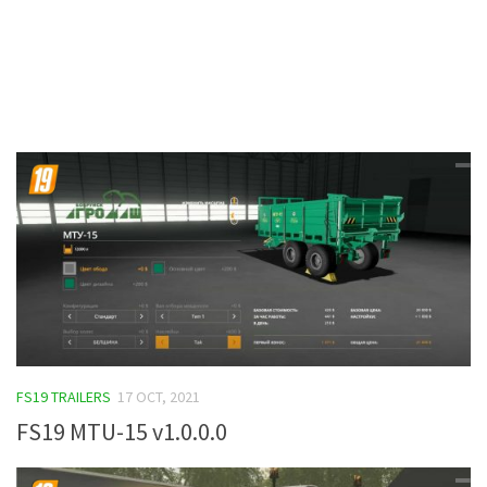
Contacts
FS19 TRAILERS
17 OCT, 2021
FS19 MTU-15 v1.0.0.0