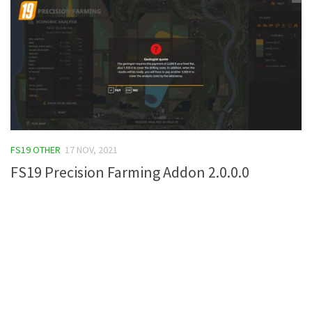
FS19 OTHER
17 NOV, 2021
FS19 Precision Farming Addon 2.0.0.0