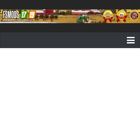
Farming Simulator 19 mods
FS19 Maps
FS19 Tractors
FS19 Trucks
FS19 Combines
FS19 Trailers
FS19 Cutters
FS19 Vehicles