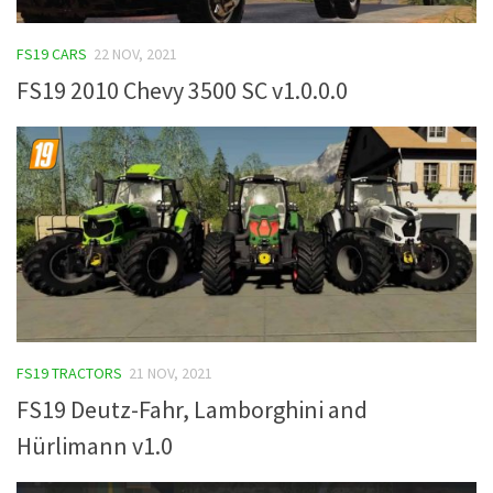
FS19 CARS
22 NOV, 2021
FS19 2010 Chevy 3500 SC v1.0.0.0
FS19 TRACTORS
21 NOV, 2021
FS19 Deutz-Fahr, Lamborghini and
Hürlimann v1.0