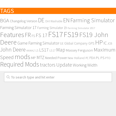
TAGS
DE
EN
Farming Simulator
BGA
Changelog Version
Dirt Washable
Farming Simulator 17
Farming Simulator 19
Farming Simulator 2017
FS17
FS19
Features
FS19 John
FR
FS 17
FS
Deere
HP
Game Farming Simulator
IC
Global Company
GPS
GE
JCB
John Deere
Maximum
Map
LS17
Massey Ferguson
KAMAZ
LS
LS 17
mods
Speed
MTZ
MP
PL
PS
Needed Power
New Holland
PDA
PC
PTO
Required Mods
Update
tractors
Working Width