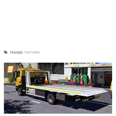
FS19 Cars
FS19 Buildings
FS19 Objects
FS19 Forklifts & Excavators
FS19 Implements & Tools
FS19 Placeable objects
TAGGED:
FEATURES
FS19 Other
FS19 Packs
FS19 Weights
FS19 Prefab
FS19 Scripts
FS19 Addons
FS19 Textures
FS19 News