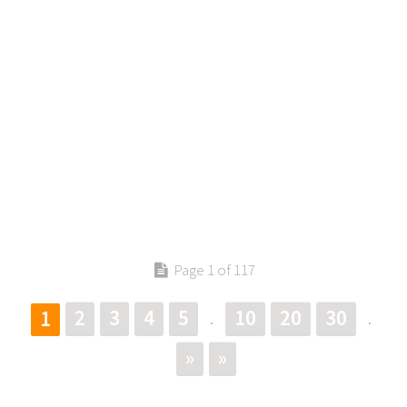
Page 1 of 117
2
3
4
5
10
20
30
1
.
.
»
»