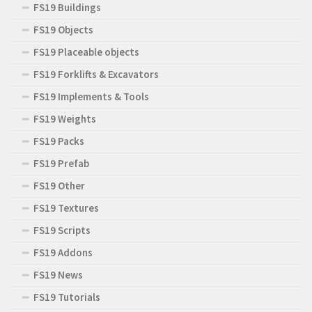
FS19 Buildings
FS19 Objects
FS19 Placeable objects
FS19 Forklifts & Excavators
FS19 Implements & Tools
FS19 Weights
FS19 Packs
FS19 Prefab
FS19 Other
FS19 Textures
FS19 Scripts
FS19 Addons
FS19 News
FS19 Tutorials