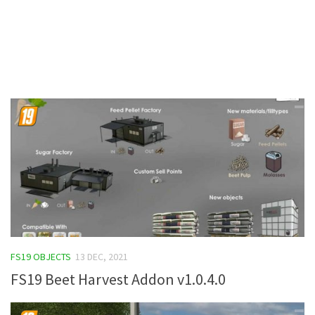
Contacts
FS19 OBJECTS
13 DEC, 2021
FS19 Beet Harvest Addon v1.0.4.0