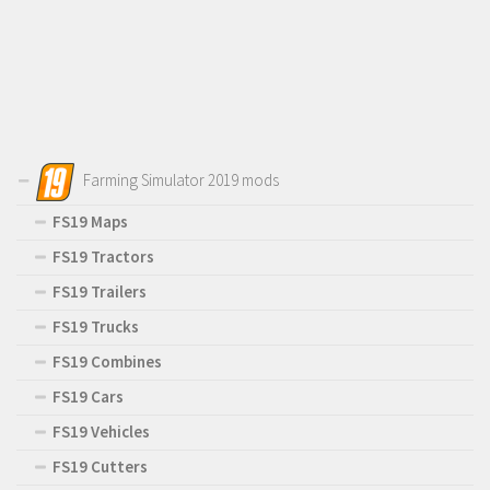
Farming Simulator 2019 mods
FS19 Maps
FS19 Tractors
FS19 Trailers
FS19 Trucks
FS19 Combines
FS19 Cars
FS19 Vehicles
FS19 Cutters