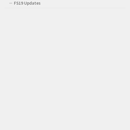
FS19 Updates