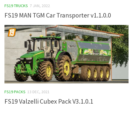
FS19 TRUCKS
7 JAN, 2022
FS19 Tutorials
FS19 MAN TGM Car Transporter v1.1.0.0
FS19 Updates
Farming Simulator 17 mods
FS17 Maps
FS17 Tractors
FS17 Trucks
FS17 Combines
FS17 Trailers
FS17 Cutters
FS19 PACKS
13 DEC, 2021
FS17 Cars
FS19 Valzelli Cubex Pack V3.1.0.1
FS17 Vehicles
FS17 Buildings
FS17 Objects