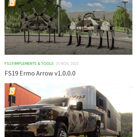
FS19 IMPLEMENTS & TOOLS
25 NOV, 2021
FS19 Ermo Arrow v1.0.0.0