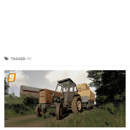
FS19 Cars
FS19 Buildings
FS19 Objects
FS19 Forklifts & Excavators
FS19 Implements & Tools
FS19 Placeable objects
TAGGED:
PC
FS19 Other
FS19 Packs
FS19 Weights
FS19 Prefab
FS19 Scripts
FS19 Addons
FS19 Textures
FS19 News