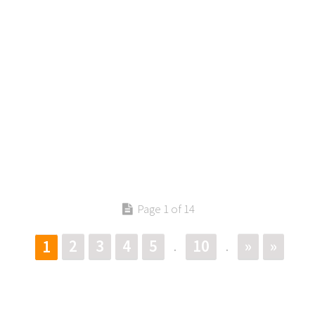
Page 1 of 14
2
3
4
5
10
»
»
1
.
.