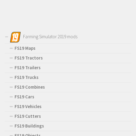
Farming Simulator 2019 mods
FS19 Maps
FS19 Tractors
FS19 Trailers
FS19 Trucks
FS19 Combines
FS19 Cars
FS19 Vehicles
FS19 Cutters
FS19 Buildings
FS19 Objects