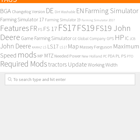
DE
EN
Farming Simulator
BGA
Changelog Version
Dirt Washable
Farming Simulator 17
Farming Simulator 19
Farming Simulator 2017
FS17
FS19
Features
FS19 John
FR
FS 17
FS
Deere
HP
Game Farming Simulator
IC
Global Company
GPS
GE
JCB
John Deere
Maximum
Map
LS17
Massey Ferguson
KAMAZ
LS
LS 17
mods
Speed
MTZ
MP
PL
PS
Needed Power
New Holland
PDA
PC
PTO
Required Mods
Update
tractors
Working Width