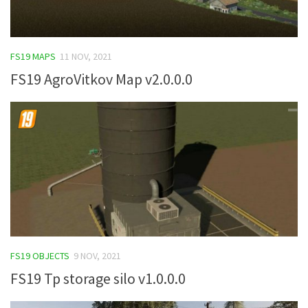
FS19 MAPS
11 NOV, 2021
FS19 AgroVitkov Map v2.0.0.0
FS19 OBJECTS
9 NOV, 2021
FS19 Tp storage silo v1.0.0.0