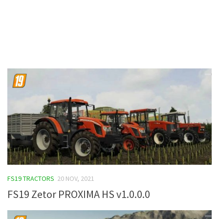
Contacts
FS19 TRACTORS
20 NOV, 2021
FS19 Zetor PROXIMA HS v1.0.0.0