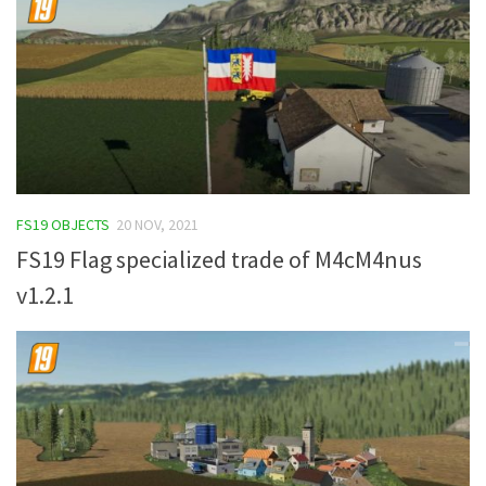
FS19 OBJECTS
20 NOV, 2021
FS19 Flag specialized trade of M4cM4nus
v1.2.1