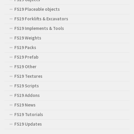
FS19 Placeable objects
FS19 Forklifts & Excavators
FS19 Implements & Tools
FS19 Weights
FS19 Packs
FS19 Prefab
FS19 Other
FS19 Textures
FS19 Scripts
FS19 Addons
FS19 News
FS19 Tutorials
FS19 Updates