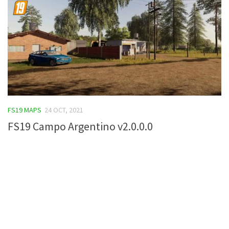
FS19 MAPS
24 OCT, 2021
FS19 Campo Argentino v2.0.0.0