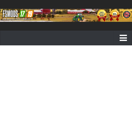
Farming Simulator 19 mods
FS19 Maps
FS19 Tractors
FS19 Trucks
FS19 Combines
FS19 Trailers
FS19 Cutters
FS19 Vehicles