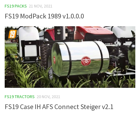
FS19 PACKS
21 NOV, 2021
FS19 Tutorials
FS19 ModPack 1989 v1.0.0.0
FS19 Updates
Farming Simulator 17 mods
FS17 Maps
FS17 Tractors
FS17 Trucks
FS17 Combines
FS17 Trailers
FS17 Cutters
FS19 TRACTORS
20 NOV, 2021
FS17 Cars
FS19 Case IH AFS Connect Steiger v2.1
FS17 Vehicles
FS17 Buildings
FS17 Objects