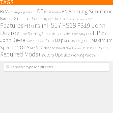
TAGS
DE
EN
Farming Simulator
BGA
Changelog Version
Dirt Washable
Farming Simulator 17
Farming Simulator 19
Farming Simulator 2017
FS17
FS19
Features
FS19 John
FR
FS 17
FS
Deere
HP
Game Farming Simulator
IC
Global Company
GPS
GE
JCB
John Deere
Maximum
Map
LS17
Massey Ferguson
KAMAZ
LS
LS 17
mods
Speed
MTZ
MP
PL
PS
Needed Power
New Holland
PDA
PC
PTO
Required Mods
Update
tractors
Working Width