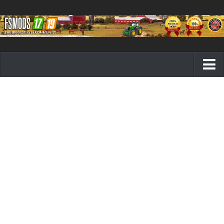
Farming Simulator 19 mods
FS19 Maps
FS19 Tractors
FS19 Trucks
FS19 Combines
FS19 Trailers
FS19 Cutters
FS19 Vehicles