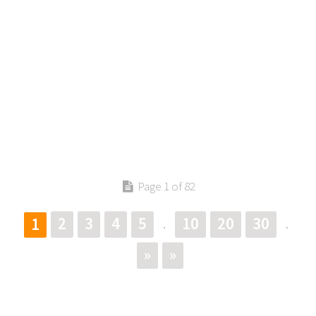
Page 1 of 82
2
3
4
5
10
20
30
1
.
.
»
»