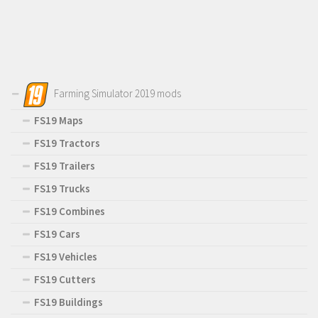
Farming Simulator 2019 mods
FS19 Maps
FS19 Tractors
FS19 Trailers
FS19 Trucks
FS19 Combines
FS19 Cars
FS19 Vehicles
FS19 Cutters
FS19 Buildings