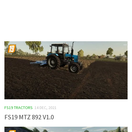
Contacts
FS19 TRACTORS
14 DEC, 2021
FS19 MTZ 892 V1.0