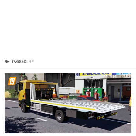
FS19 Cars
FS19 Buildings
FS19 Objects
FS19 Forklifts & Excavators
FS19 Implements & Tools
FS19 Placeable objects
TAGGED:
HP
FS19 Other
FS19 Packs
FS19 Weights
FS19 Prefab
FS19 Scripts
FS19 Addons
FS19 Textures
FS19 News