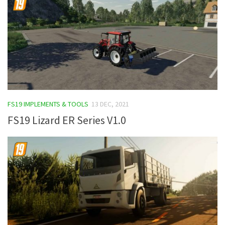
FS19 IMPLEMENTS & TOOLS
13 DEC, 2021
FS19 Lizard ER Series V1.0