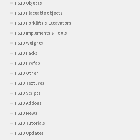
FS19 Objects
FS19 Placeable objects
FS19 Forklifts & Excavators
FS19 Implements & Tools
FS19 Weights
FS19 Packs
FS19 Prefab
FS19 Other
FS19 Textures
FS19 Scripts
FS19 Addons
FS19 News
FS19 Tutorials
FS19 Updates