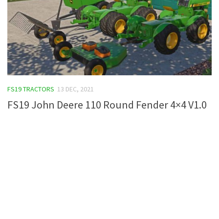
FS19 TRACTORS
13 DEC, 2021
FS19 John Deere 110 Round Fender 4×4 V1.0