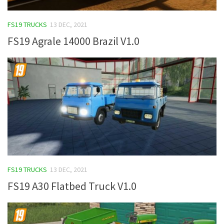
FS19 TRUCKS
13 DEC, 2021
FS19 Agrale 14000 Brazil V1.0
FS19 TRUCKS
13 DEC, 2021
FS19 A30 Flatbed Truck V1.0