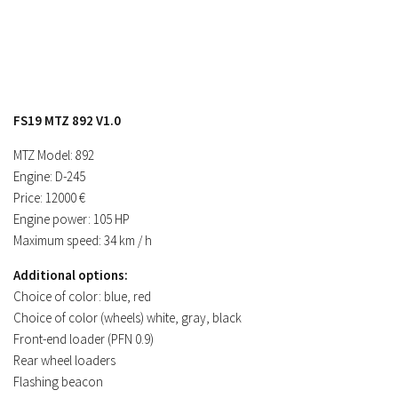
Contacts
FS19 MTZ 892 V1.0
MTZ Model: 892
Engine: D-245
Price: 12000 €
Engine power: 105 HP
Maximum speed: 34 km / h
Additional options:
Choice of color: blue, red
Choice of color (wheels) white, gray, black
Front-end loader (PFN 0.9)
Rear wheel loaders
Flashing beacon