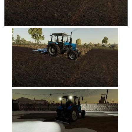
FS19 Tutorials
FS19 Updates
Farming Simulator 17 mods
FS17 Maps
FS17 Tractors
FS17 Trucks
FS17 Combines
FS17 Trailers
FS17 Cutters
FS17 Cars
FS17 Vehicles
FS17 Buildings
FS17 Objects