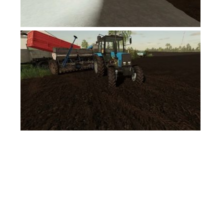
FS17 Forklifts & Excavators
FS17 Implements & Tools
FS17 Packs
FS17 Weights
FS17 Addons
FS17 Scripts
FS17 Prefab
FS17 Textures
FS17 Other
FS17 Tutorials
FS17 Updates
How to install mods
How to create mods