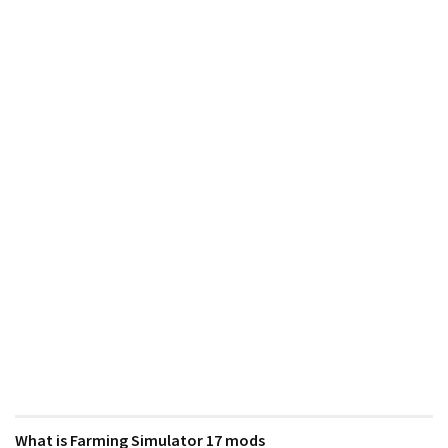
What is Farming Simulator 17 mods