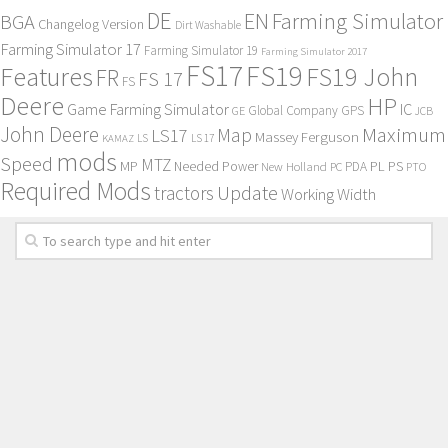
DE
EN
Farming Simulator
BGA
Changelog Version
Dirt Washable
Farming Simulator 17
Farming Simulator 19
Farming Simulator 2017
FS17
FS19
Features
FS19 John
FR
FS 17
FS
Deere
HP
Game Farming Simulator
IC
Global Company
GPS
GE
JCB
John Deere
Maximum
Map
LS17
Massey Ferguson
KAMAZ
LS
LS 17
mods
Speed
MTZ
MP
PL
PS
Needed Power
New Holland
PDA
PC
PTO
Required Mods
Update
tractors
Working Width