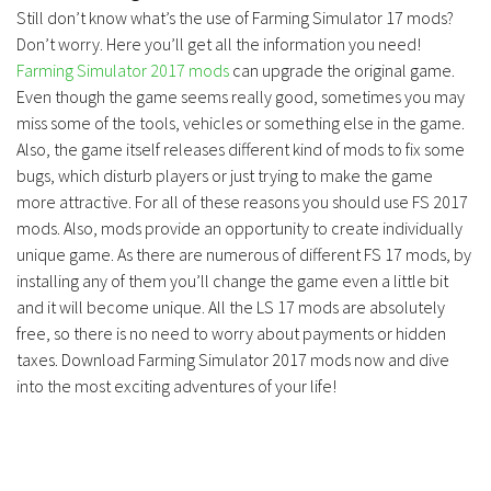
Still don’t know what’s the use of Farming Simulator 17 mods?
Don’t worry. Here you’ll get all the information you need!
Farming Simulator 2017 mods
can upgrade the original game.
Even though the game seems really good, sometimes you may
miss some of the tools, vehicles or something else in the game.
Also, the game itself releases different kind of mods to fix some
bugs, which disturb players or just trying to make the game
more attractive. For all of these reasons you should use FS 2017
mods. Also, mods provide an opportunity to create individually
unique game. As there are numerous of different FS 17 mods, by
installing any of them you’ll change the game even a little bit
and it will become unique. All the LS 17 mods are absolutely
free, so there is no need to worry about payments or hidden
taxes. Download Farming Simulator 2017 mods now and dive
into the most exciting adventures of your life!