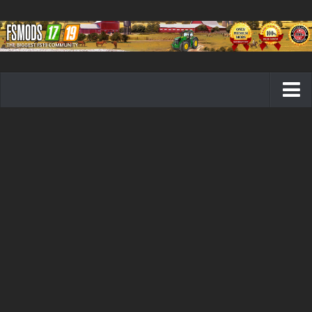
Farming Simulator 19 mods
FS19 Maps
FS19 Tractors
FS19 Trucks
FS19 Combines
FS19 Trailers
FS19 Cutters
FS19 Vehicles