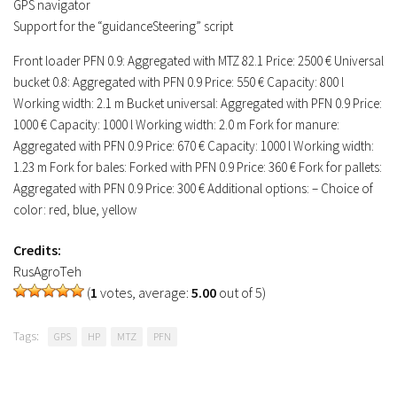
GPS navigator
Support for the “guidanceSteering” script
Front loader PFN 0.9: Aggregated with MTZ 82.1 Price: 2500 € Universal
bucket 0.8: Aggregated with PFN 0.9 Price: 550 € Capacity: 800 l
Working width: 2.1 m Bucket universal: Aggregated with PFN 0.9 Price:
1000 € Capacity: 1000 l Working width: 2.0 m Fork for manure:
Aggregated with PFN 0.9 Price: 670 € Capacity: 1000 l Working width:
1.23 m Fork for bales: Forked with PFN 0.9 Price: 360 € Fork for pallets:
Aggregated with PFN 0.9 Price: 300 € Additional options: – Choice of
color: red, blue, yellow
Credits:
RusAgroTeh
(
1
votes, average:
5.00
out of 5)
Tags:
GPS
HP
MTZ
PFN