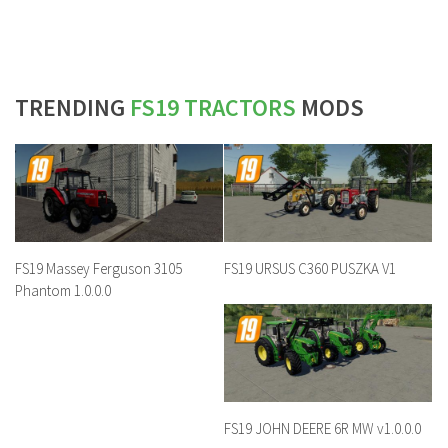
TRENDING
FS19 TRACTORS
MODS
FS19 Massey Ferguson 3105
FS19 URSUS C360 PUSZKA V1
Phantom 1.0.0.0
FS19 JOHN DEERE 6R MW v1.0.0.0