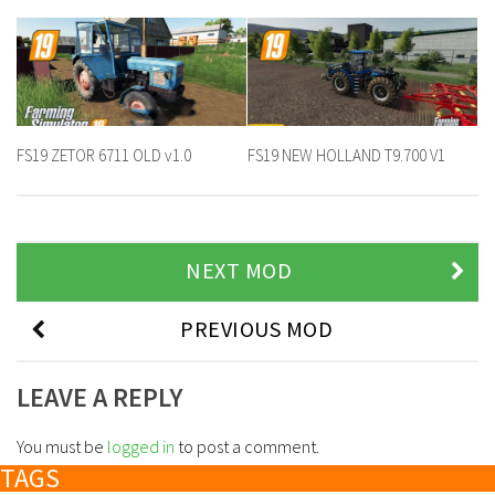
FS19 ZETOR 6711 OLD v1.0
FS19 NEW HOLLAND T9.700 V1
NEXT MOD
PREVIOUS MOD
LEAVE A REPLY
You must be
logged in
to post a comment.
TAGS