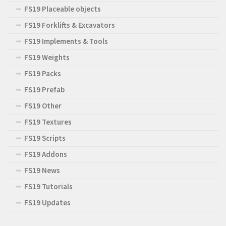
FS19 Placeable objects
FS19 Forklifts & Excavators
FS19 Implements & Tools
FS19 Weights
FS19 Packs
FS19 Prefab
FS19 Other
FS19 Textures
FS19 Scripts
FS19 Addons
FS19 News
FS19 Tutorials
FS19 Updates