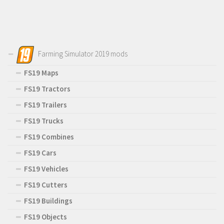
Farming Simulator 2019 mods
FS19 Maps
FS19 Tractors
FS19 Trailers
FS19 Trucks
FS19 Combines
FS19 Cars
FS19 Vehicles
FS19 Cutters
FS19 Buildings
FS19 Objects