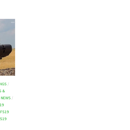
INGS
/
S &
9 NEWS
/
19
/
FS19
FS19