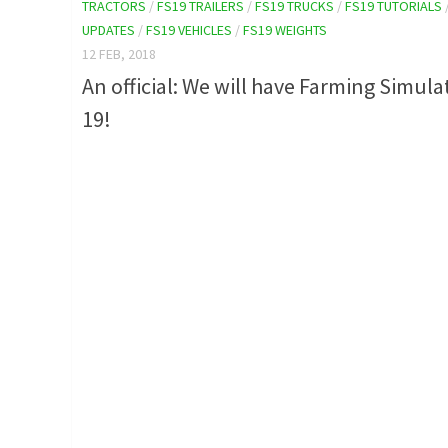
TRACTORS
/
FS19 TRAILERS
/
FS19 TRUCKS
/
FS19 TUTORIALS
UPDATES
/
FS19 VEHICLES
/
FS19 WEIGHTS
12 FEB, 2018
An official: We will have Farming Simula
19!