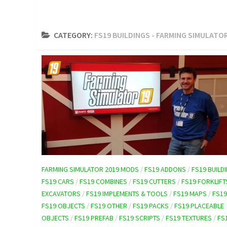
CATEGORY:
FS19 BUILDINGS - FARMING SIMULATO
FARMING SIMULATOR 2019 MODS
/
FS19 ADDONS
/
FS19 BUILD
FS19 CARS
/
FS19 COMBINES
/
FS19 CUTTERS
/
FS19 FORKLIFT
EXCAVATORS
/
FS19 IMPLEMENTS & TOOLS
/
FS19 MAPS
/
FS1
FS19 OBJECTS
/
FS19 OTHER
/
FS19 PACKS
/
FS19 PLACEABLE
OBJECTS
/
FS19 PREFAB
/
FS19 SCRIPTS
/
FS19 TEXTURES
/
FS