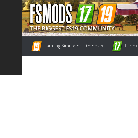
Farming Simulator 19 mods
Farmi