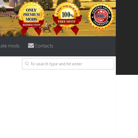
eate mods
Contacts