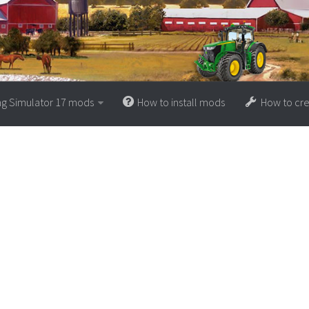
ng Simulator 17 mods
How to install mods
How to cr