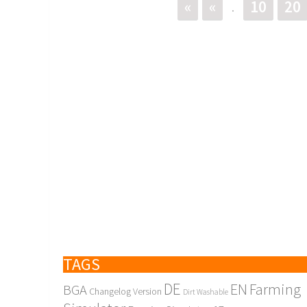
«
«
10
20
.
TAGS
DE
EN
Farming
BGA
Changelog Version
Dirt Washable