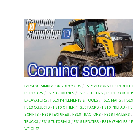
FARMING SIMULATOR 2019 MODS
/
FS19 ADDONS
/
FS19 BUILD
FS19 CARS
/
FS19 COMBINES
/
FS19 CUTTERS
/
FS19 FORKLIFT
EXCAVATORS
/
FS19 IMPLEMENTS & TOOLS
/
FS19 MAPS
/
FS1
FS19 OBJECTS
/
FS19 OTHER
/
FS19 PACKS
/
FS19 PREFAB
/
FS
SCRIPTS
/
FS19 TEXTURES
/
FS19 TRACTORS
/
FS19 TRAILERS
TRUCKS
/
FS19 TUTORIALS
/
FS19 UPDATES
/
FS19 VEHICLES
/
WEIGHTS