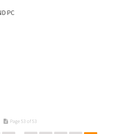
ND PC
Page 53 of 53