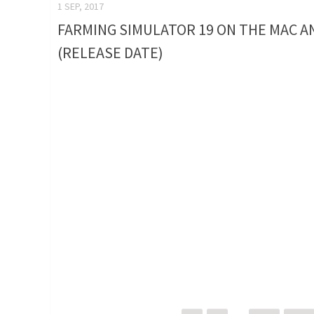
1 SEP, 2017
FARMING SIMULATOR 19 ON THE MAC A
(RELEASE DATE)