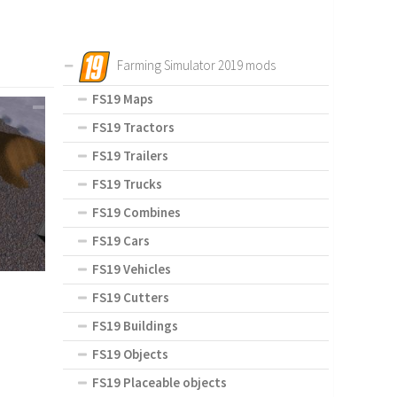
Farming Simulator 2019 mods
FS19 Maps
FS19 Tractors
FS19 Trailers
FS19 Trucks
FS19 Combines
FS19 Cars
FS19 Vehicles
FS19 Cutters
FS19 Buildings
FS19 Objects
FS19 Placeable objects