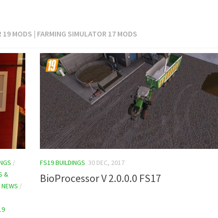
R 19 MODS | FARMING SIMULATOR 17 MODS
INGS
/
FS19 BUILDINGS
30 DEC, 2017
S &
BioProcessor V 2.0.0.0 FS17
9 NEWS
/
19