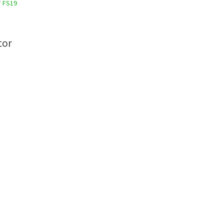
/
FS19
tor