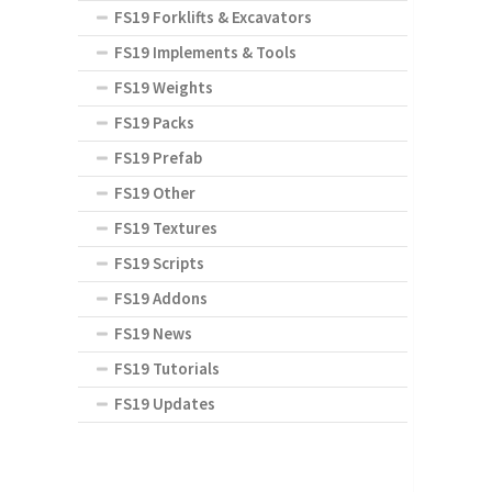
FS19 Forklifts & Excavators
FS19 Implements & Tools
FS19 Weights
FS19 Packs
FS19 Prefab
FS19 Other
FS19 Textures
FS19 Scripts
FS19 Addons
FS19 News
FS19 Tutorials
FS19 Updates