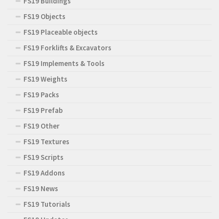
FS19 Buildings
FS19 Objects
FS19 Placeable objects
FS19 Forklifts & Excavators
FS19 Implements & Tools
FS19 Weights
FS19 Packs
FS19 Prefab
FS19 Other
FS19 Textures
FS19 Scripts
FS19 Addons
FS19 News
FS19 Tutorials