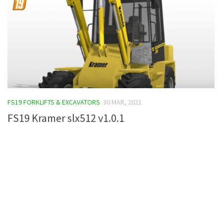
FS19 FORKLIFTS & EXCAVATORS
30 MAR, 2021
FS19 Kramer slx512 v1.0.1