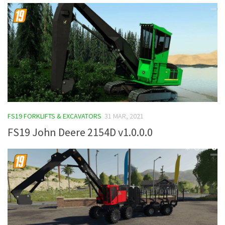
FS19 FORKLIFTS & EXCAVATORS
31 MAR, 2021
FS19 John Deere 2154D v1.0.0.0