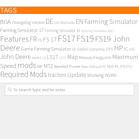
TAGS
DE
EN
Farming Simulator
BGA
Changelog Version
Dirt Washable
Farming Simulator 17
Farming Simulator 19
Farming Simulator 2017
FS17
FS19
Features
FS19 John
FR
FS 17
FS
Deere
HP
Game Farming Simulator
IC
Global Company
GPS
GE
JCB
John Deere
Maximum
Map
LS17
Massey Ferguson
KAMAZ
LS
LS 17
mods
Speed
MTZ
MP
PL
PS
Needed Power
New Holland
PDA
PC
PTO
Required Mods
Update
tractors
Working Width