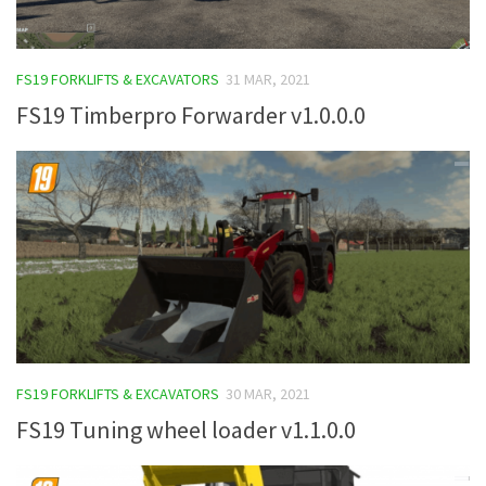
FS19 FORKLIFTS & EXCAVATORS
31 MAR, 2021
FS19 Timberpro Forwarder v1.0.0.0
FS19 FORKLIFTS & EXCAVATORS
30 MAR, 2021
FS19 Tuning wheel loader v1.1.0.0