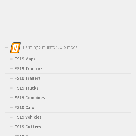
Farming Simulator 2019 mods
FS19 Maps
FS19 Tractors
FS19 Trailers
FS19 Trucks
FS19 Combines
FS19 Cars
FS19 Vehicles
FS19 Cutters