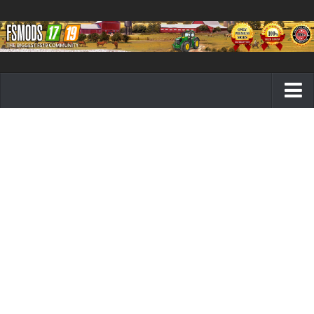
Farming Simulator 19 mods
FS19 Maps
FS19 Tractors
FS19 Trucks
FS19 Combines
FS19 Trailers
FS19 Cutters
FS19 Vehicles