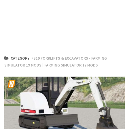
FS19 Cars
FS19 Buildings
FS19 Objects
FS19 Forklifts & Excavators
FS19 Implements & Tools
FS19 Placeable objects
CATEGORY:
FS19 FORKLIFTS & EXCAVATORS - FARMING
FS19 Other
SIMULATOR 19 MODS | FARMING SIMULATOR 17 MODS
FS19 Packs
FS19 Weights
FS19 Prefab
FS19 Scripts
FS19 Addons
FS19 Textures
FS19 News