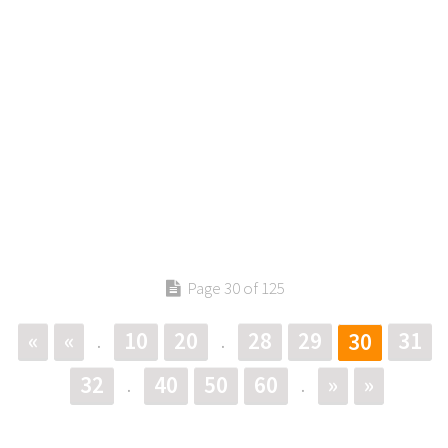
Page 30 of 125
«
«
10
20
28
29
31
30
.
.
32
40
50
60
»
»
.
.