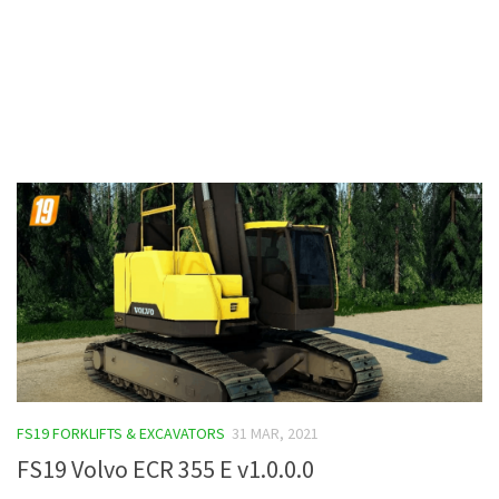
Contacts
FS19 FORKLIFTS & EXCAVATORS
31 MAR, 2021
FS19 Volvo ECR 355 E v1.0.0.0