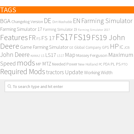
TAGS
DE
EN
Farming Simulator
BGA
Changelog Version
Dirt Washable
Farming Simulator 17
Farming Simulator 19
Farming Simulator 2017
FS17
FS19
Features
FS19 John
FR
FS 17
FS
Deere
HP
Game Farming Simulator
IC
Global Company
GPS
GE
JCB
John Deere
Maximum
Map
LS17
Massey Ferguson
KAMAZ
LS
LS 17
mods
Speed
MTZ
MP
PL
PS
Needed Power
New Holland
PDA
PC
PTO
Required Mods
Update
tractors
Working Width