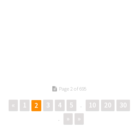
Page 2 of 695
«
1
3
4
5
10
20
30
2
.
»
»
.