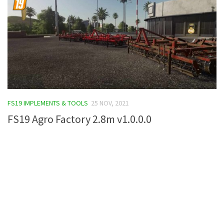
FS19 IMPLEMENTS & TOOLS
25 NOV, 2021
FS19 Agro Factory 2.8m v1.0.0.0