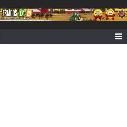
Farming Simulator 19 mods
FS19 Maps
FS19 Tractors
FS19 Trucks
FS19 Combines
FS19 Trailers
FS19 Cutters
FS19 Vehicles