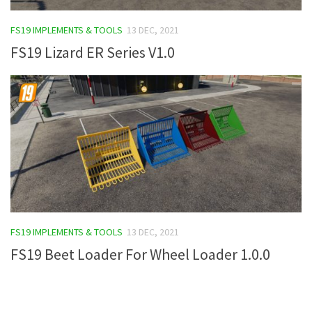
FS19 Tutorials
FS19 IMPLEMENTS & TOOLS
13 DEC, 2021
FS19 Updates
FS19 Lizard ER Series V1.0
Farming Simulator 17 mods
FS17 Maps
FS17 Tractors
FS17 Trucks
FS17 Combines
FS17 Trailers
FS17 Cutters
FS19 IMPLEMENTS & TOOLS
13 DEC, 2021
FS17 Cars
FS19 Beet Loader For Wheel Loader 1.0.0
FS17 Vehicles
FS17 Buildings
FS17 Objects