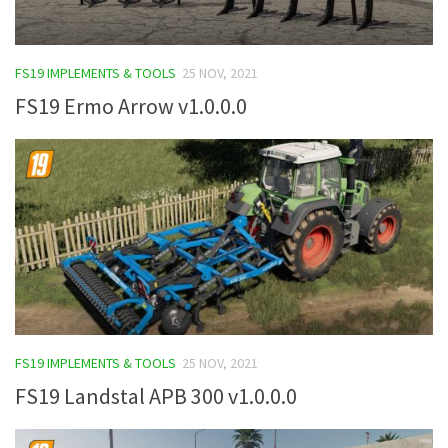
FS19 IMPLEMENTS & TOOLS
25 NOV, 2021
FS19 Ermo Arrow v1.0.0.0
FS19 IMPLEMENTS & TOOLS
25 NOV, 2021
FS19 Landstal APB 300 v1.0.0.0