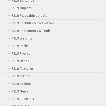
FS19 Buildings
FS19 Objects
FS19 Placeable objects
FS19 Forklifts & Excavators
FS19 Implements & Tools
FS19 Weights
FS19 Packs
FS19 Prefab
FS19 Other
FS19 Textures
FS19 Scripts
FS19 Addons
FS19 News
FS19 Tutorials