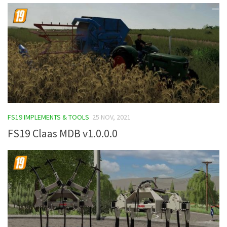
FS19 IMPLEMENTS & TOOLS
25 NOV, 2021
FS19 Claas MDB v1.0.0.0