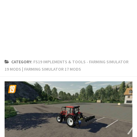
FS19 Cars
FS19 Buildings
FS19 Objects
FS19 Forklifts & Excavators
FS19 Implements & Tools
FS19 Placeable objects
CATEGORY:
FS19 IMPLEMENTS & TOOLS - FARMING SIMULATOR
FS19 Other
19 MODS | FARMING SIMULATOR 17 MODS
FS19 Packs
FS19 Weights
FS19 Prefab
FS19 Scripts
FS19 Addons
FS19 Textures
FS19 News