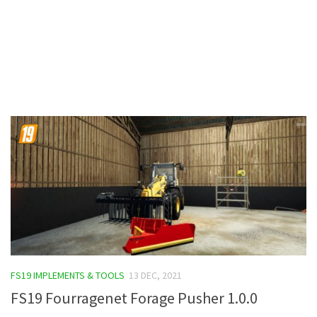
Contacts
FS19 IMPLEMENTS & TOOLS
13 DEC, 2021
FS19 Fourragenet Forage Pusher 1.0.0