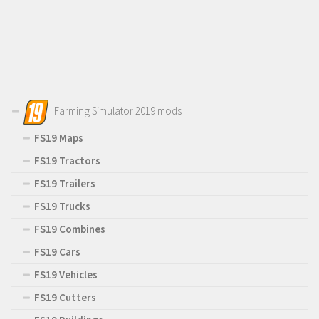
Farming Simulator 2019 mods
FS19 Maps
FS19 Tractors
FS19 Trailers
FS19 Trucks
FS19 Combines
FS19 Cars
FS19 Vehicles
FS19 Cutters