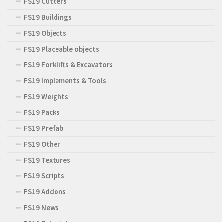
FS19 Cutters
FS19 Buildings
FS19 Objects
FS19 Placeable objects
FS19 Forklifts & Excavators
FS19 Implements & Tools
FS19 Weights
FS19 Packs
FS19 Prefab
FS19 Other
FS19 Textures
FS19 Scripts
FS19 Addons
FS19 News