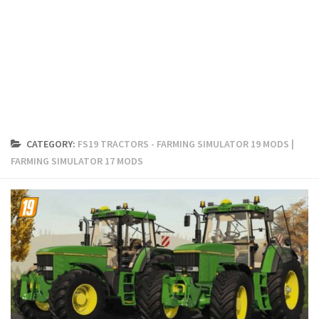
FS19 Cars
FS19 Buildings
FS19 Objects
FS19 Forklifts & Excavators
FS19 Implements & Tools
FS19 Placeable objects
CATEGORY:
FS19 TRACTORS - FARMING SIMULATOR 19 MODS |
FS19 Other
FARMING SIMULATOR 17 MODS
FS19 Packs
FS19 Weights
FS19 Prefab
FS19 Scripts
FS19 Addons
FS19 Textures
FS19 News