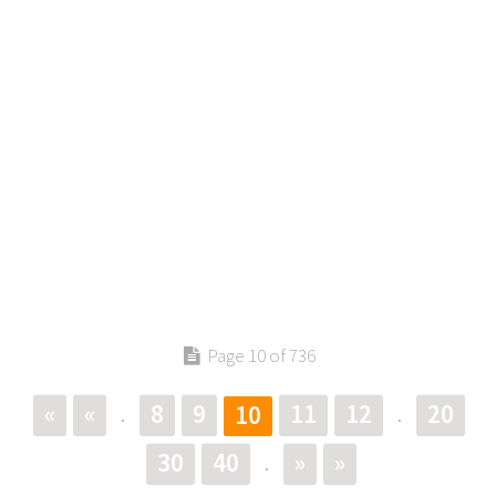
Page 10 of 736
«
«
8
9
11
12
20
10
.
.
30
40
»
»
.