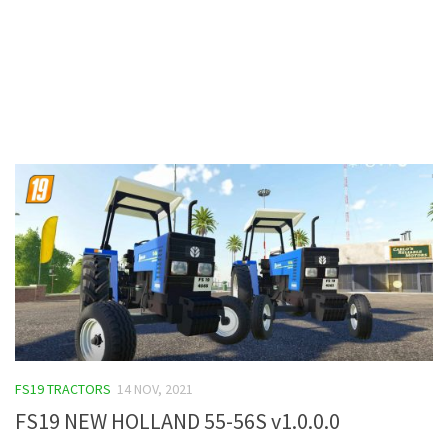
Contacts
FS19 TRACTORS
14 NOV, 2021
FS19 NEW HOLLAND 55-56S v1.0.0.0