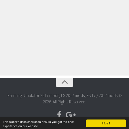
Farming Simulator 2017 mods, LS 2017 mods, FS 17 / 2017 mods ©
2026. All Rights Reserved.
This website uses cookies to ensure you get the best
Hide !
experience on our website