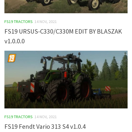
FS19 TRACTORS
14 NOV, 2021
FS19 URSUS-C330/C330M EDIT BY BLASZAK
v1.0.0.0
FS19 TRACTORS
14 NOV, 2021
FS19 Fendt Vario 313 S4 v1.0.4