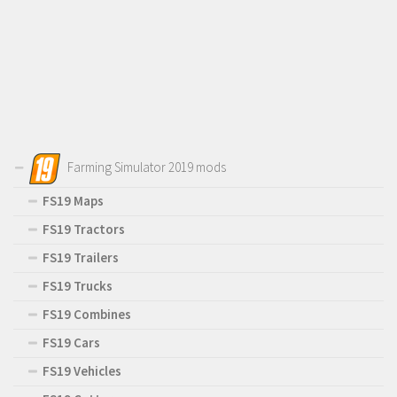
Farming Simulator 2019 mods
FS19 Maps
FS19 Tractors
FS19 Trailers
FS19 Trucks
FS19 Combines
FS19 Cars
FS19 Vehicles