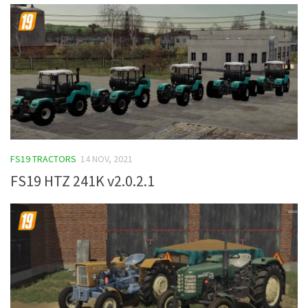
FS19 TRACTORS
14 NOV, 2021
FS19 HTZ 241K v2.0.2.1