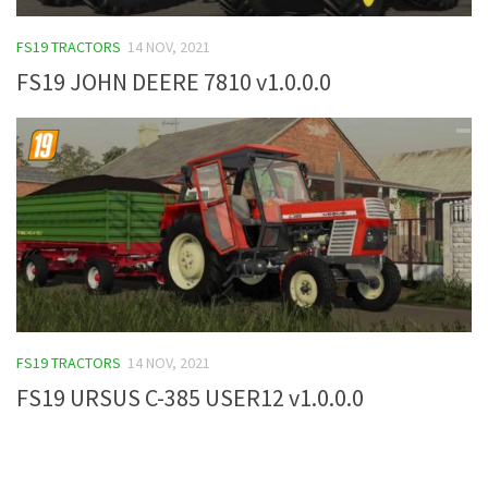
FS19 Tutorials
FS19 TRACTORS
14 NOV, 2021
FS19 Updates
FS19 JOHN DEERE 7810 v1.0.0.0
Farming Simulator 17 mods
FS17 Maps
FS17 Tractors
FS17 Trucks
FS17 Combines
FS17 Trailers
FS17 Cutters
FS19 TRACTORS
14 NOV, 2021
FS17 Cars
FS19 URSUS C-385 USER12 v1.0.0.0
FS17 Vehicles
FS17 Buildings
FS17 Objects