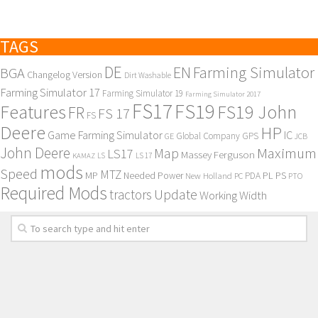
TAGS
DE
EN
Farming Simulator
BGA
Changelog Version
Dirt Washable
Farming Simulator 17
Farming Simulator 19
Farming Simulator 2017
FS17
FS19
Features
FS19 John
FR
FS 17
FS
Deere
HP
Game Farming Simulator
IC
Global Company
GPS
GE
JCB
John Deere
Maximum
Map
LS17
Massey Ferguson
KAMAZ
LS
LS 17
mods
Speed
MTZ
MP
PL
PS
Needed Power
New Holland
PDA
PC
PTO
Required Mods
Update
tractors
Working Width