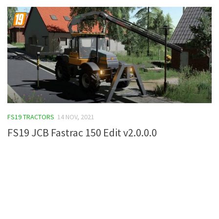
FS19 TRACTORS
14 NOV, 2021
FS19 JCB Fastrac 150 Edit v2.0.0.0