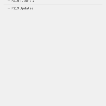
FS19 Tutorials
FS19 Updates