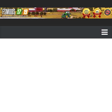
Farming Simulator 19 mods
FS19 Maps
FS19 Tractors
FS19 Trucks
FS19 Combines
FS19 Trailers
FS19 Cutters
FS19 Vehicles