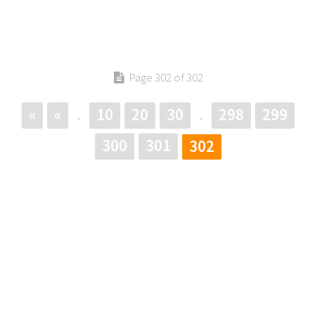
Page 302 of 302
«
«
10
20
30
298
299
.
.
300
301
302