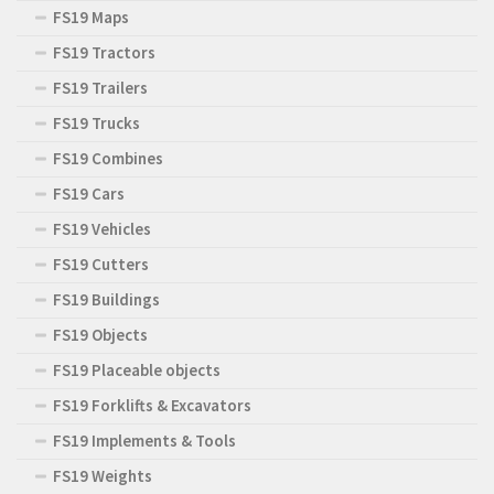
FS19 Maps
FS19 Tractors
FS19 Trailers
FS19 Trucks
FS19 Combines
FS19 Cars
FS19 Vehicles
FS19 Cutters
FS19 Buildings
FS19 Objects
FS19 Placeable objects
FS19 Forklifts & Excavators
FS19 Implements & Tools
FS19 Weights