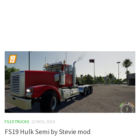
Contacts
FS19 TRUCKS
22 NOV, 2018
FS19 Hulk Semi by Stevie mod