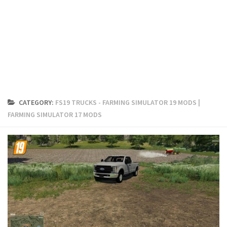
FS19 Cars
FS19 Buildings
FS19 Objects
FS19 Forklifts & Excavators
FS19 Implements & Tools
FS19 Placeable objects
CATEGORY:
FS19 TRUCKS - FARMING SIMULATOR 19 MODS |
FS19 Other
FARMING SIMULATOR 17 MODS
FS19 Packs
FS19 Weights
FS19 Prefab
FS19 Scripts
FS19 Addons
FS19 Textures
FS19 News