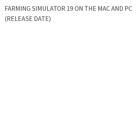
FARMING SIMULATOR 19 ON THE MAC AND PC
(RELEASE DATE)