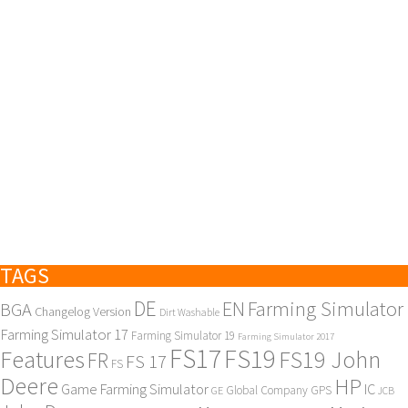
TAGS
DE
EN
Farming Simulator
BGA
Changelog Version
Dirt Washable
Farming Simulator 17
Farming Simulator 19
Farming Simulator 2017
FS17
FS19
Features
FS19 John
FR
FS 17
FS
Deere
HP
Game Farming Simulator
IC
Global Company
GPS
GE
JCB