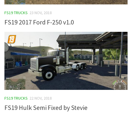
FS19 Tutorials
FS19 TRUCKS
23 NOV, 2018
FS19 Updates
FS19 2017 Ford F-250 v1.0
Farming Simulator 17 mods
FS17 Maps
FS17 Tractors
FS17 Trucks
FS17 Combines
FS17 Trailers
FS17 Cutters
FS19 TRUCKS
22 NOV, 2018
FS17 Cars
FS19 Hulk Semi Fixed by Stevie
FS17 Vehicles
FS17 Buildings
FS17 Objects