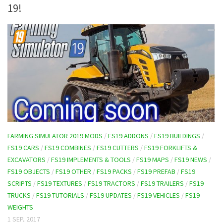
19!
FARMING SIMULATOR 2019 MODS
/
FS19 ADDONS
/
FS19 BUILDINGS
/
FS19 CARS
/
FS19 COMBINES
/
FS19 CUTTERS
/
FS19 FORKLIFTS &
EXCAVATORS
/
FS19 IMPLEMENTS & TOOLS
/
FS19 MAPS
/
FS19 NEWS
/
FS19 OBJECTS
/
FS19 OTHER
/
FS19 PACKS
/
FS19 PREFAB
/
FS19
SCRIPTS
/
FS19 TEXTURES
/
FS19 TRACTORS
/
FS19 TRAILERS
/
FS19
TRUCKS
/
FS19 TUTORIALS
/
FS19 UPDATES
/
FS19 VEHICLES
/
FS19
WEIGHTS
1 SEP, 2017