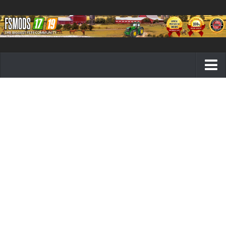
Farming Simulator 19 mods
FS19 Maps
FS19 Tractors
FS19 Trucks
FS19 Combines
FS19 Trailers
FS19 Cutters
FS19 Vehicles