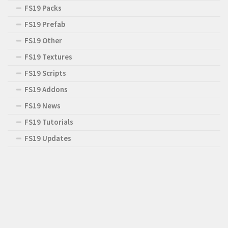
FS19 Packs
FS19 Prefab
FS19 Other
FS19 Textures
FS19 Scripts
FS19 Addons
FS19 News
FS19 Tutorials
FS19 Updates