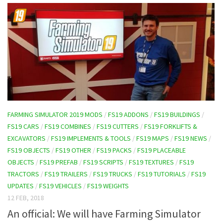
FARMING SIMULATOR 2019 MODS
/
FS19 ADDONS
/
FS19 BUILDINGS
/
FS19 CARS
/
FS19 COMBINES
/
FS19 CUTTERS
/
FS19 FORKLIFTS &
EXCAVATORS
/
FS19 IMPLEMENTS & TOOLS
/
FS19 MAPS
/
FS19 NEWS
/
FS19 OBJECTS
/
FS19 OTHER
/
FS19 PACKS
/
FS19 PLACEABLE
OBJECTS
/
FS19 PREFAB
/
FS19 SCRIPTS
/
FS19 TEXTURES
/
FS19
TRACTORS
/
FS19 TRAILERS
/
FS19 TRUCKS
/
FS19 TUTORIALS
/
FS19
UPDATES
/
FS19 VEHICLES
/
FS19 WEIGHTS
12 FEB, 2018
An official: We will have Farming Simulator