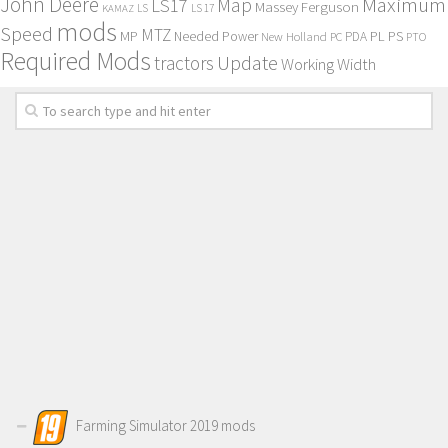
John Deere
Maximum
Map
LS17
Massey Ferguson
KAMAZ
LS
LS 17
mods
Speed
MTZ
MP
PL
PS
Needed Power
New Holland
PDA
PC
PTO
Required Mods
Update
tractors
Working Width
Farming Simulator 2019 mods