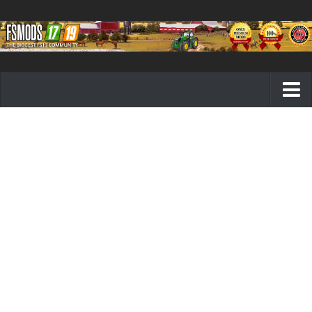
Farming Simulator 19 mods
FS19 Maps
FS19 Tractors
FS19 Trucks
FS19 Combines
FS19 Trailers
FS19 Cutters
FS19 Vehicles