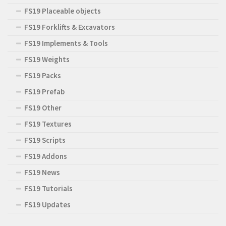
FS19 Placeable objects
FS19 Forklifts & Excavators
FS19 Implements & Tools
FS19 Weights
FS19 Packs
FS19 Prefab
FS19 Other
FS19 Textures
FS19 Scripts
FS19 Addons
FS19 News
FS19 Tutorials
FS19 Updates