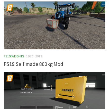
FS19 WEIGHTS
4 DEC, 2018
FS19 Self made 800kg Mod