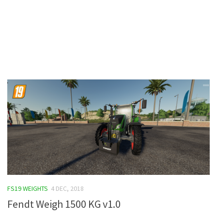
Contacts
FS19 WEIGHTS
4 DEC, 2018
Fendt Weigh 1500 KG v1.0