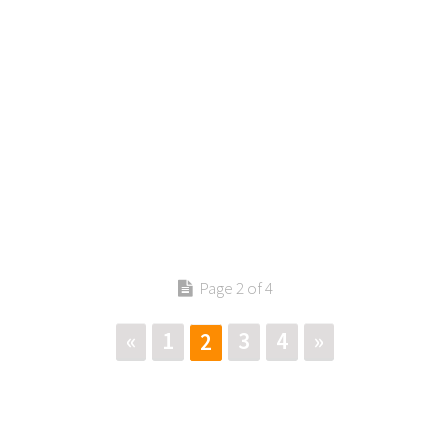
Page 2 of 4
«
1
3
4
»
2