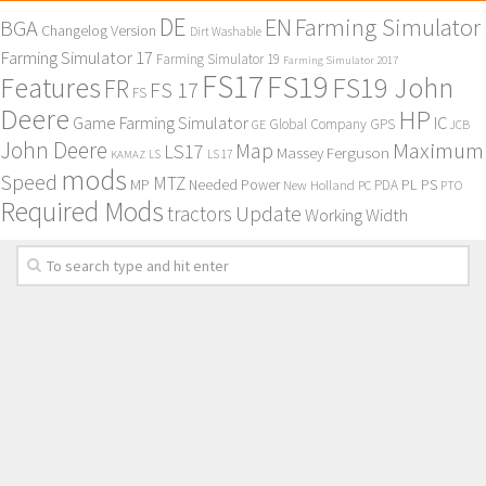
DE
EN
Farming Simulator
BGA
Changelog Version
Dirt Washable
Farming Simulator 17
Farming Simulator 19
Farming Simulator 2017
FS17
FS19
Features
FS19 John
FR
FS 17
FS
Deere
HP
Game Farming Simulator
IC
Global Company
GPS
GE
JCB
John Deere
Maximum
Map
LS17
Massey Ferguson
KAMAZ
LS
LS 17
mods
Speed
MTZ
MP
PL
PS
Needed Power
New Holland
PDA
PC
PTO
Required Mods
Update
tractors
Working Width