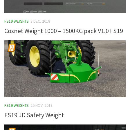
FS19 WEIGHTS
3 DEC, 2018
Cosnet Weight 1000 – 1500KG pack V1.0 FS19
FS19 WEIGHTS
26 NOV, 2018
FS19 JD Safety Weight