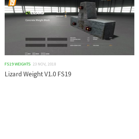
FS19 WEIGHTS
23 NOV, 2018
Lizard Weight V1.0 FS19