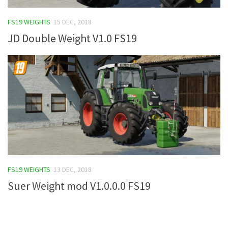
FS19 Tutorials
FS19 WEIGHTS
15 DEC, 2018
FS19 Updates
JD Double Weight V1.0 FS19
Farming Simulator 17 mods
FS17 Maps
FS17 Tractors
FS17 Trucks
FS17 Combines
FS17 Trailers
FS17 Cutters
FS19 WEIGHTS
13 DEC, 2018
FS17 Cars
Suer Weight mod V1.0.0.0 FS19
FS17 Vehicles
FS17 Buildings
FS17 Objects