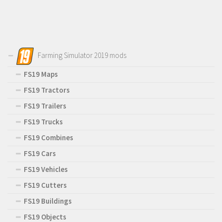
Farming Simulator 2019 mods
FS19 Maps
FS19 Tractors
FS19 Trailers
FS19 Trucks
FS19 Combines
FS19 Cars
FS19 Vehicles
FS19 Cutters
FS19 Buildings
FS19 Objects