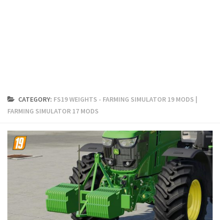
FS19 Cars
FS19 Buildings
FS19 Objects
FS19 Forklifts & Excavators
FS19 Implements & Tools
FS19 Placeable objects
CATEGORY:
FS19 WEIGHTS - FARMING SIMULATOR 19 MODS |
FS19 Other
FARMING SIMULATOR 17 MODS
FS19 Packs
FS19 Weights
FS19 Prefab
FS19 Scripts
FS19 Addons
FS19 Textures
FS19 News