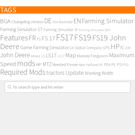
TAGS
DE
EN
Farming Simulator
BGA
Changelog Version
Dirt Washable
Farming Simulator 17
Farming Simulator 19
Farming Simulator 2017
FS17
FS19
Features
FS19 John
FR
FS 17
FS
Deere
HP
Game Farming Simulator
IC
Global Company
GPS
GE
JCB
John Deere
Maximum
Map
LS17
Massey Ferguson
KAMAZ
LS
LS 17
mods
Speed
MTZ
MP
PL
PS
Needed Power
New Holland
PDA
PC
PTO
Required Mods
Update
tractors
Working Width