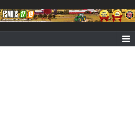
Farming Simulator 19 mods
FS19 Maps
FS19 Tractors
FS19 Trucks
FS19 Combines
FS19 Trailers
FS19 Cutters
FS19 Vehicles