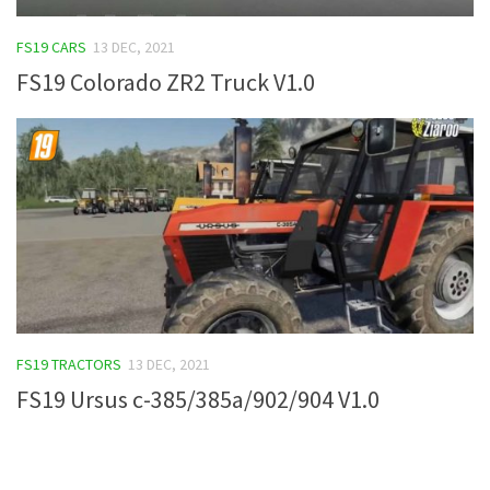
FS19 Tutorials
FS19 CARS
13 DEC, 2021
FS19 Updates
FS19 Colorado ZR2 Truck V1.0
Farming Simulator 17 mods
FS17 Maps
FS17 Tractors
FS17 Trucks
FS17 Combines
FS17 Trailers
FS17 Cutters
FS19 TRACTORS
13 DEC, 2021
FS17 Cars
FS19 Ursus c-385/385a/902/904 V1.0
FS17 Vehicles
FS17 Buildings
FS17 Objects