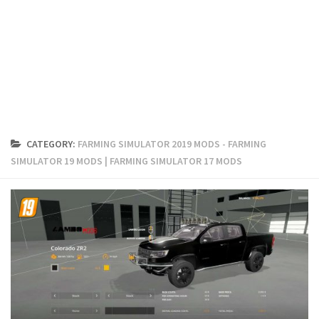
FS19 Cars
FS19 Buildings
FS19 Objects
FS19 Forklifts & Excavators
FS19 Implements & Tools
FS19 Placeable objects
CATEGORY:
FARMING SIMULATOR 2019 MODS - FARMING
FS19 Other
SIMULATOR 19 MODS | FARMING SIMULATOR 17 MODS
FS19 Packs
FS19 Weights
FS19 Prefab
FS19 Scripts
FS19 Addons
FS19 Textures
FS19 News