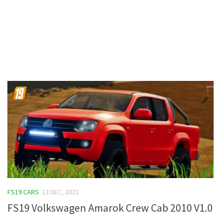
Contacts
FS19 CARS
13 DEC, 2021
FS19 Volkswagen Amarok Crew Cab 2010 V1.0