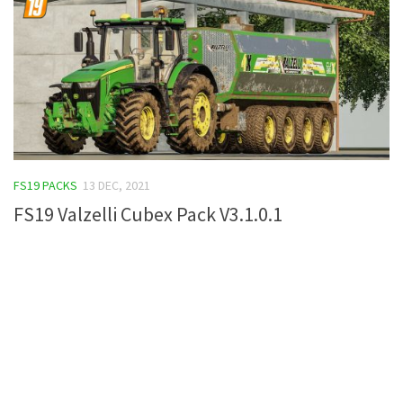
FS19 PACKS
13 DEC, 2021
FS19 Valzelli Cubex Pack V3.1.0.1