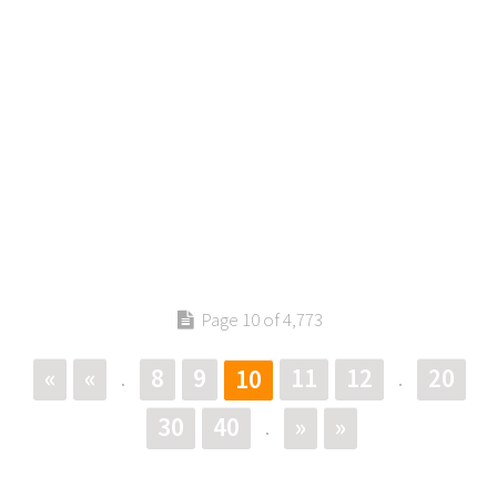
Page 10 of 4,773
«
«
8
9
11
12
20
10
.
.
30
40
»
»
.