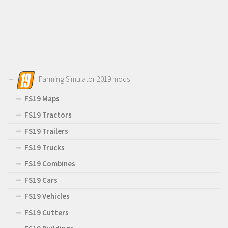
Farming Simulator 2019 mods
FS19 Maps
FS19 Tractors
FS19 Trailers
FS19 Trucks
FS19 Combines
FS19 Cars
FS19 Vehicles
FS19 Cutters