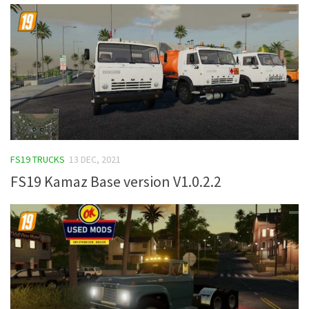
FS19 TRUCKS
13 DEC, 2021
FS19 Kamaz Base version V1.0.2.2