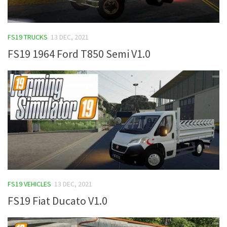
FS19 TRUCKS
13 DEC, 2021
FS19 1964 Ford T850 Semi V1.0
FS19 VEHICLES
13 DEC, 2021
FS19 Fiat Ducato V1.0