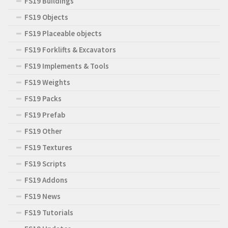
FS19 Buildings
FS19 Objects
FS19 Placeable objects
FS19 Forklifts & Excavators
FS19 Implements & Tools
FS19 Weights
FS19 Packs
FS19 Prefab
FS19 Other
FS19 Textures
FS19 Scripts
FS19 Addons
FS19 News
FS19 Tutorials