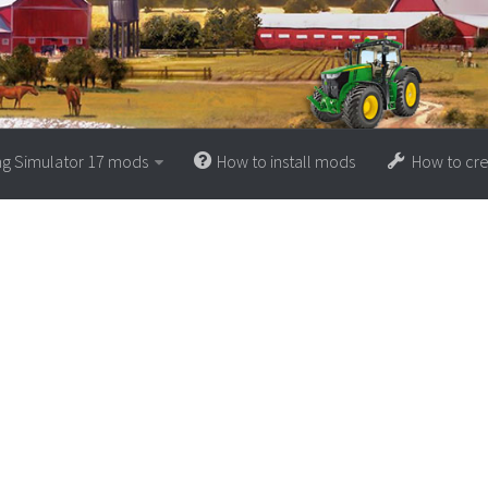
ng Simulator 17 mods
How to install mods
How to cr