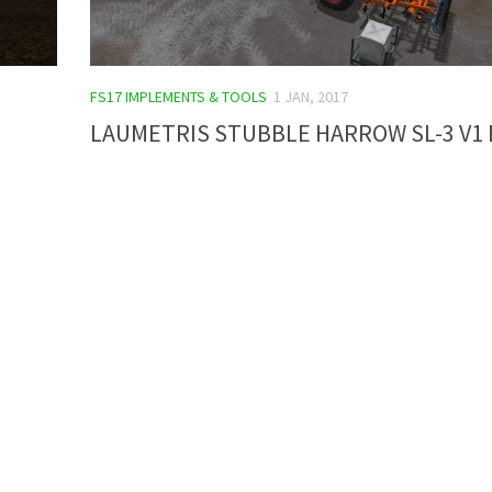
FS17 IMPLEMENTS & TOOLS
1 JAN, 2017
LAUMETRIS STUBBLE HARROW SL-3 V1 