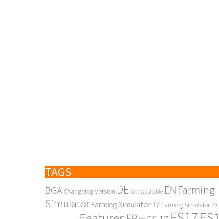
TAGS
DE
EN
Farming
BGA
Changelog Version
Dirt Washable
Simulator
Farming Simulator 17
Farming Simulator 19
FS17
FS
Features
FR
FS 17