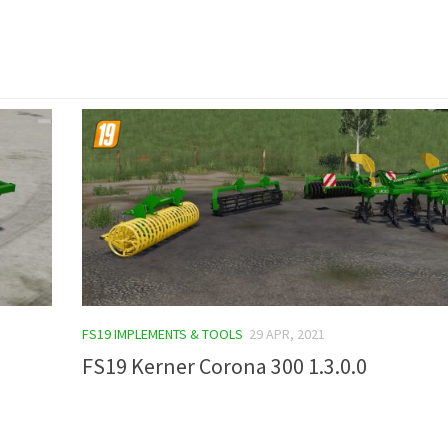
FS19 IMPLEMENTS & TOOLS
29 APR, 2021
FS19 Kerner Corona 300 1.3.0.0