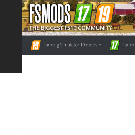
Farming Simulator 19 mods
Farmi