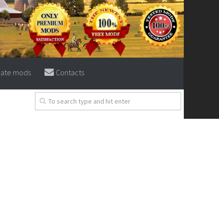
eate mods
Contacts