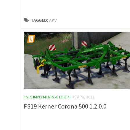
TAGGED:
APV
FS19 IMPLEMENTS & TOOLS
29 APR, 2021
FS19 Kerner Corona 500 1.2.0.0