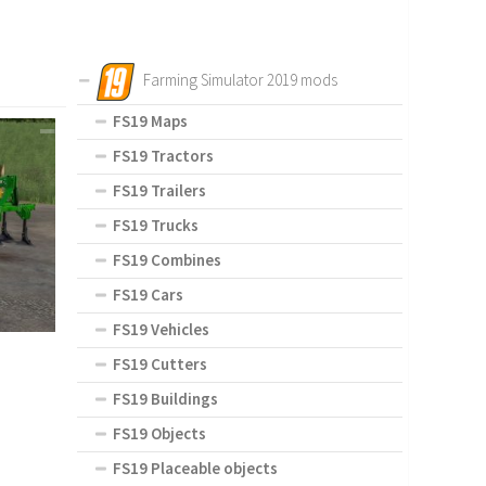
Farming Simulator 2019 mods
FS19 Maps
FS19 Tractors
FS19 Trailers
FS19 Trucks
FS19 Combines
FS19 Cars
FS19 Vehicles
FS19 Cutters
FS19 Buildings
FS19 Objects
FS19 Placeable objects