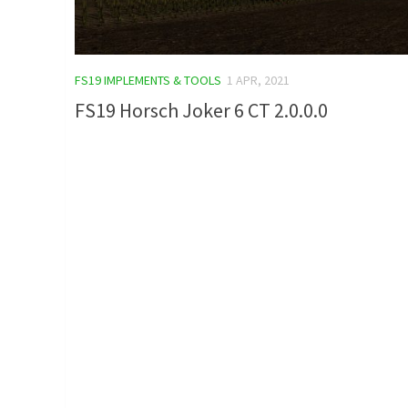
FS19 IMPLEMENTS & TOOLS
1 APR, 2021
FS19 Horsch Joker 6 CT 2.0.0.0