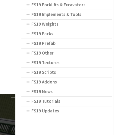
FS19 Forklifts & Excavators
FS19 Implements & Tools
FS19 Weights
FS19 Packs
FS19 Prefab
FS19 Other
FS19 Textures
FS19 Scripts
FS19 Addons
FS19 News
FS19 Tutorials
FS19 Updates