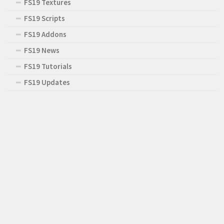
FS19 Textures
FS19 Scripts
FS19 Addons
FS19 News
FS19 Tutorials
FS19 Updates