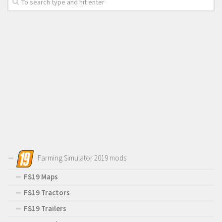
Farming Simulator 2019 mods
FS19 Maps
FS19 Tractors
FS19 Trailers