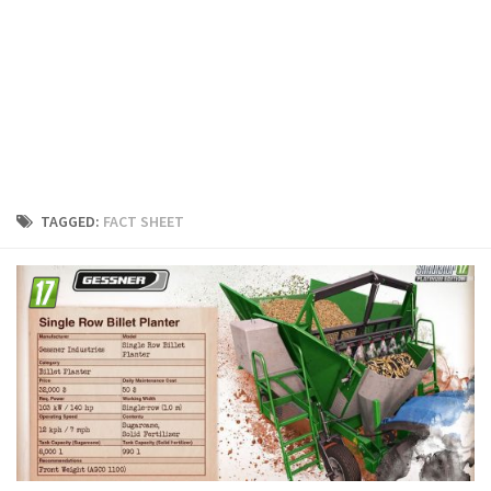
FS19 Cars
FS19 Buildings
FS19 Objects
FS19 Forklifts & Excavators
FS19 Implements & Tools
FS19 Placeable objects
TAGGED:
FACT SHEET
FS19 Other
FS19 Packs
FS19 Weights
FS19 Prefab
FS19 Scripts
FS19 Addons
FS19 Textures
FS19 News