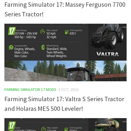
Farming Simulator 17: Massey Ferguson 7700
Series Tractor!
FARMING SIMULATOR 17 MODS
3 OCT, 2016
Farming Simulator 17: Valtra S Series Tractor
and Holaras MES 500 Leveler!