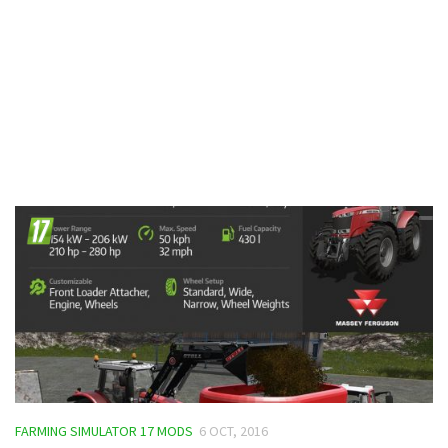
Contacts
FARMING SIMULATOR 17 MODS
6 OCT, 2016