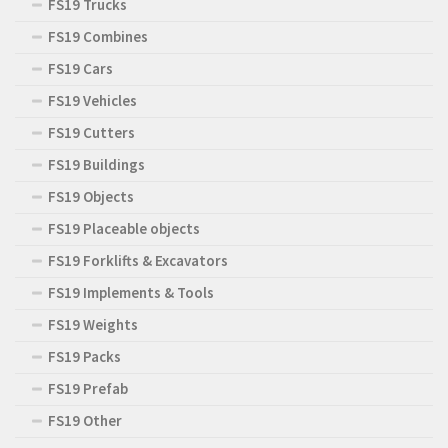
FS19 Trucks
FS19 Combines
FS19 Cars
FS19 Vehicles
FS19 Cutters
FS19 Buildings
FS19 Objects
FS19 Placeable objects
FS19 Forklifts & Excavators
FS19 Implements & Tools
FS19 Weights
FS19 Packs
FS19 Prefab
FS19 Other