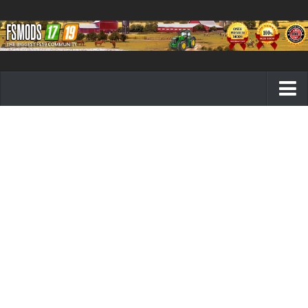
Farming Simulator 19 mods
FS19 Maps
FS19 Tractors
FS19 Trucks
FS19 Combines
FS19 Trailers
FS19 Cutters
FS19 Vehicles