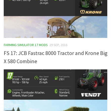
FARMING SIMULATOR 17 MODS
29 SEP, 2016
FS 17: JCB Fastrac 8000 Tractor and Krone Big
X 580 Combine