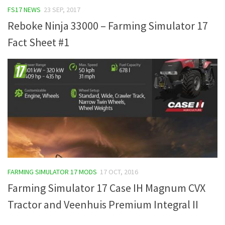
FS17 NEWS
23 SEP, 2017
FS19 Tutorials
Reboke Ninja 33000 – Farming Simulator 17
FS19 Updates
Fact Sheet #1
Farming Simulator 17 mods
FS17 Maps
FS17 Tractors
FS17 Trucks
FS17 Combines
FS17 Trailers
FS17 Cutters
FS17 Cars
FARMING SIMULATOR 17 MODS
17 OCT, 2016
FS17 Vehicles
Farming Simulator 17 Case IH Magnum CVX
FS17 Buildings
Tractor and Veenhuis Premium Integral II
FS17 Objects