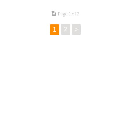
Page 1 of 2
2
»
1