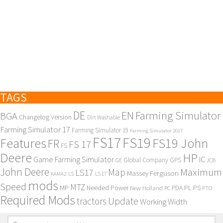
TAGS
DE
EN
Farming Simulator
BGA
Changelog Version
Dirt Washable
Farming Simulator 17
Farming Simulator 19
Farming Simulator 2017
FS17
FS19
Features
FS19 John
FR
FS 17
FS
Deere
HP
Game Farming Simulator
IC
Global Company
GPS
GE
JCB
John Deere
Maximum
Map
LS17
Massey Ferguson
KAMAZ
LS
LS 17
mods
Speed
MTZ
MP
PL
PS
Needed Power
New Holland
PDA
PC
PTO
Required Mods
Update
tractors
Working Width