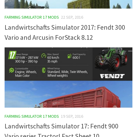
FARMING SIMULATOR 17 MODS
22 SEP, 2016
Landwirtschafts Simulator 2017: Fendt 300
Vario and Arcusin ForStack 8.12
FARMING SIMULATOR 17 MODS
19 SEP, 2016
Landwirtschafts Simulator 17: Fendt 900
Vario series Tractor! Fact Sheet 10