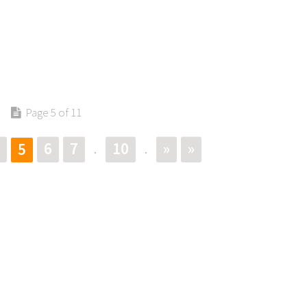
Page 5 of 11
6
7
10
»
»
5
.
.