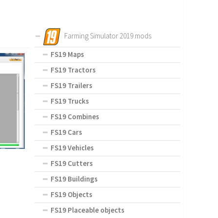
Farming Simulator 2019 mods
FS19 Maps
FS19 Tractors
FS19 Trailers
FS19 Trucks
FS19 Combines
FS19 Cars
FS19 Vehicles
FS19 Cutters
FS19 Buildings
FS19 Objects
FS19 Placeable objects