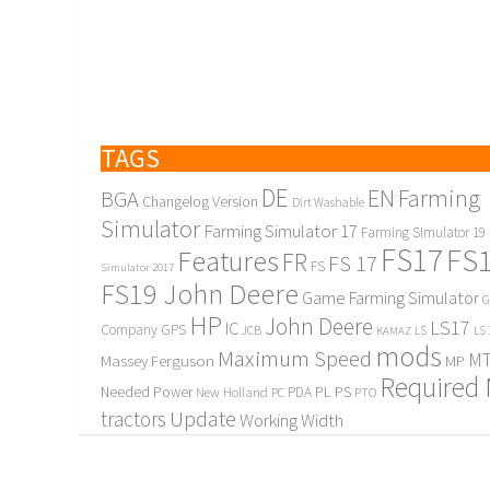
TAGS
DE
EN
Farming
BGA
Changelog Version
Dirt Washable
Simulator
Farming Simulator 17
Farming Simulator 19
FS17
FS
Features
FR
FS 17
FS
Simulator 2017
FS19 John Deere
Game Farming Simulator
G
HP
John Deere
LS17
IC
Company
GPS
JCB
KAMAZ
LS
LS 
mods
Maximum Speed
MT
Massey Ferguson
MP
Required
PL
PS
Needed Power
New Holland
PDA
PC
PTO
Update
tractors
Working Width