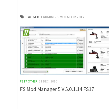
TAGGED:
FARMING SIMULATOR 2017
FS17 OTHER
11 DEC, 2016
FS Mod Manager 5 V 5.0.1.14 FS17