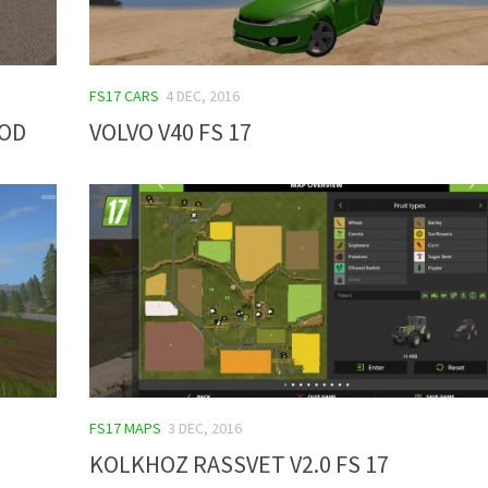
FS17 CARS
4 DEC, 2016
MOD
VOLVO V40 FS 17
FS17 MAPS
3 DEC, 2016
KOLKHOZ RASSVET V2.0 FS 17