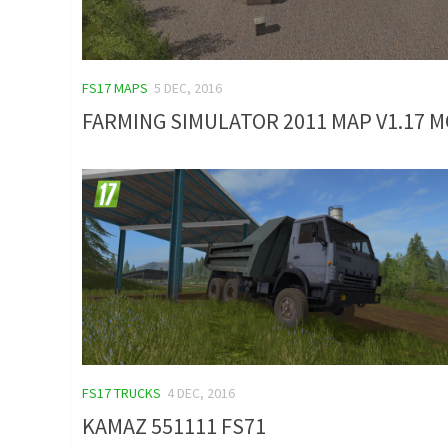
FS17 MAPS
5 DEC, 2016
FARMING SIMULATOR 2011 MAP V1.17 
FS17 TRUCKS
4 DEC, 2016
KAMAZ 551111 FS71