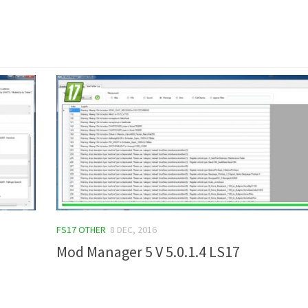
FS17 OTHER
8 DEC, 2016
Mod Manager 5 V 5.0.1.4 LS17