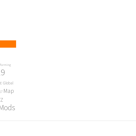
Farming
19
Global
E
Map
17
Z
 Mods