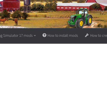
ng Simulator 17 mods
How to install mods
How to cr