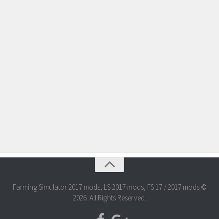
Farming Simulator 2017 mods, LS 2017 mods, FS 17 / 2017 mods ©
2026. All Rights Reserved.