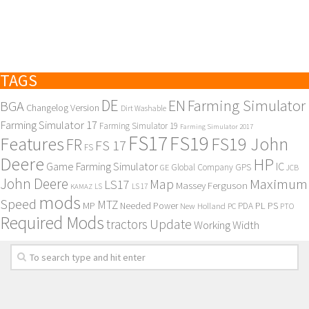
Contacts
TAGS
DE
EN
Farming Simulator
BGA
Changelog Version
Dirt Washable
Farming Simulator 17
Farming Simulator 19
Farming Simulator 2017
FS17
FS19
Features
FS19 John
FR
FS 17
FS
Deere
HP
Game Farming Simulator
IC
Global Company
GPS
GE
JCB
John Deere
Maximum
Map
LS17
Massey Ferguson
KAMAZ
LS
LS 17
mods
Speed
MTZ
MP
PL
PS
Needed Power
New Holland
PDA
PC
PTO
Required Mods
Update
tractors
Working Width