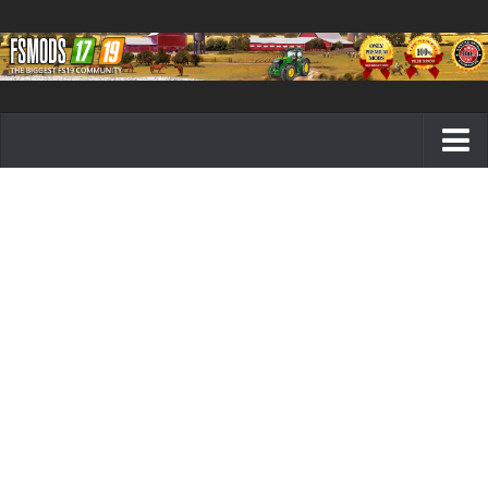
Farming Simulator 19 mods
FS19 Maps
FS19 Tractors
FS19 Trucks
FS19 Combines
FS19 Trailers
FS19 Cutters
FS19 Vehicles