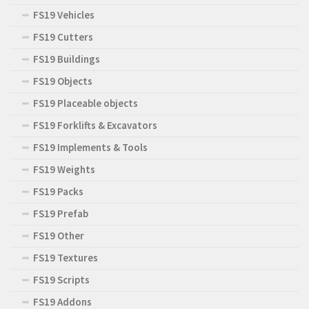
FS19 Vehicles
FS19 Cutters
FS19 Buildings
FS19 Objects
FS19 Placeable objects
FS19 Forklifts & Excavators
FS19 Implements & Tools
FS19 Weights
FS19 Packs
FS19 Prefab
FS19 Other
FS19 Textures
FS19 Scripts
FS19 Addons