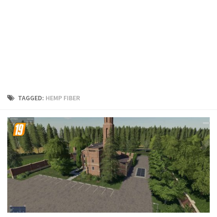
FS19 Cars
FS19 Buildings
FS19 Objects
FS19 Forklifts & Excavators
FS19 Implements & Tools
FS19 Placeable objects
TAGGED:
HEMP FIBER
FS19 Other
FS19 Packs
FS19 Weights
FS19 Prefab
FS19 Scripts
FS19 Addons
FS19 Textures
FS19 News