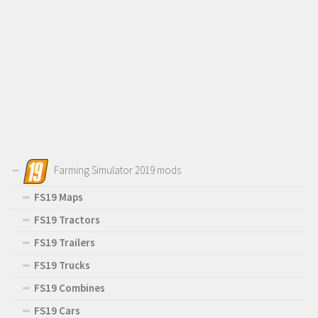
Farming Simulator 2019 mods
FS19 Maps
FS19 Tractors
FS19 Trailers
FS19 Trucks
FS19 Combines
FS19 Cars