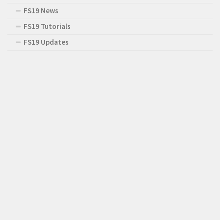
FS19 News
FS19 Tutorials
FS19 Updates