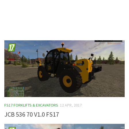
Contacts
FS17 FORKLIFTS & EXCAVATORS
12 APR, 2017
JCB 536 70 V1.0 FS17