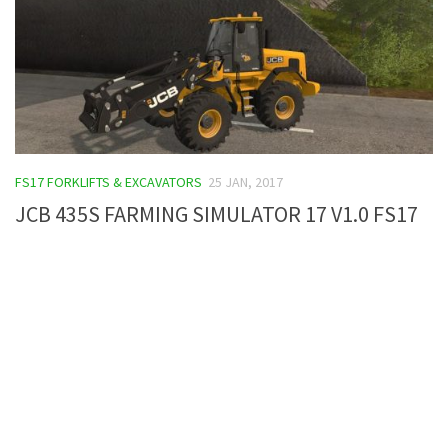
FS17 FORKLIFTS & EXCAVATORS
25 JAN, 2017
JCB 435S FARMING SIMULATOR 17 V1.0 FS17