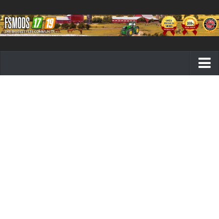
Farming Simulator 19 mods
FS19 Maps
FS19 Tractors
FS19 Trucks
FS19 Combines
FS19 Trailers
FS19 Cutters
FS19 Vehicles