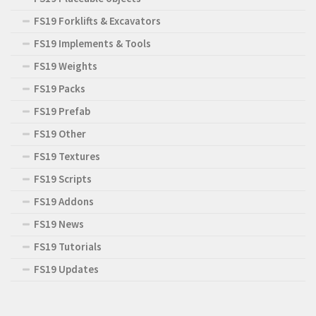
FS19 Forklifts & Excavators
FS19 Implements & Tools
FS19 Weights
FS19 Packs
FS19 Prefab
FS19 Other
FS19 Textures
FS19 Scripts
FS19 Addons
FS19 News
FS19 Tutorials
FS19 Updates