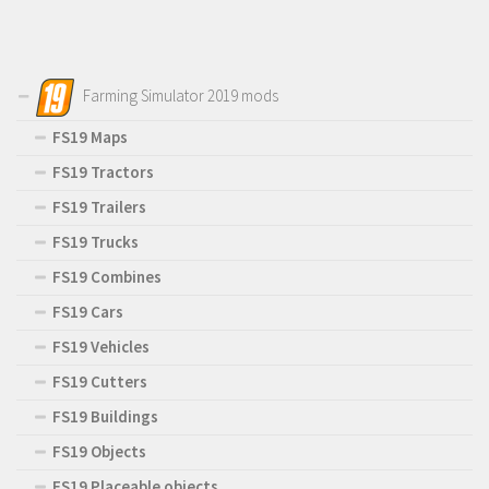
Farming Simulator 2019 mods
FS19 Maps
FS19 Tractors
FS19 Trailers
FS19 Trucks
FS19 Combines
FS19 Cars
FS19 Vehicles
FS19 Cutters
FS19 Buildings
FS19 Objects
FS19 Placeable objects