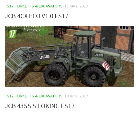
FS17 FORKLIFTS & EXCAVATORS
11 MAY, 2017
FS19 Tutorials
JCB 4CX ECO V1.0 FS17
FS19 Updates
Farming Simulator 17 mods
FS17 Maps
FS17 Tractors
FS17 Trucks
FS17 Combines
FS17 Trailers
FS17 Cutters
FS17 FORKLIFTS & EXCAVATORS
18 APR, 2017
FS17 Cars
JCB 435S SILOKING FS17
FS17 Vehicles
FS17 Buildings
FS17 Objects