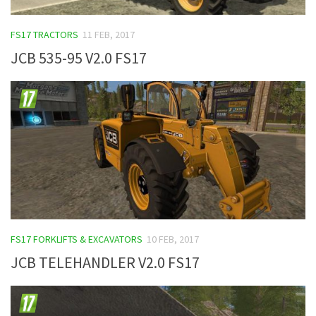
FS17 TRACTORS
11 FEB, 2017
JCB 535-95 V2.0 FS17
FS17 FORKLIFTS & EXCAVATORS
10 FEB, 2017
JCB TELEHANDLER V2.0 FS17