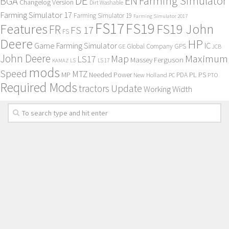
DE
EN
Farming Simulator
BGA
Changelog Version
Dirt Washable
Farming Simulator 17
Farming Simulator 19
Farming Simulator 2017
FS17
FS19
Features
FS19 John
FR
FS 17
FS
Deere
HP
Game Farming Simulator
IC
Global Company
GPS
GE
JCB
John Deere
Maximum
Map
LS17
Massey Ferguson
KAMAZ
LS
LS 17
mods
Speed
MTZ
MP
PL
PS
Needed Power
New Holland
PDA
PC
PTO
Required Mods
Update
tractors
Working Width