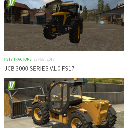
FS17 TRACTORS
28 FEB, 2017
JCB 3000 SERIES V1.0 FS17