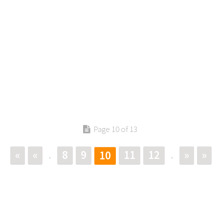
Page 10 of 13
«
«
8
9
11
12
»
»
10
.
.