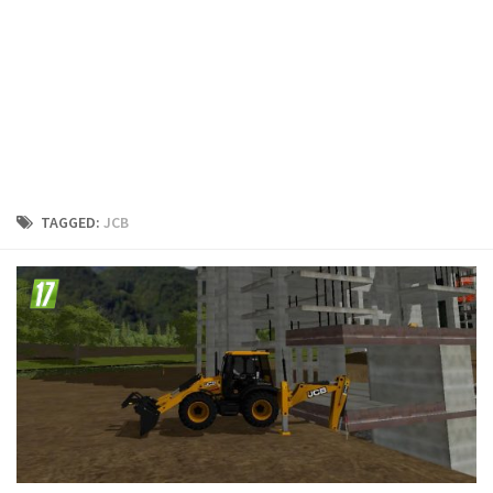
FS19 Cars
FS19 Buildings
FS19 Objects
FS19 Forklifts & Excavators
FS19 Implements & Tools
FS19 Placeable objects
TAGGED:
JCB
FS19 Other
FS19 Packs
FS19 Weights
FS19 Prefab
FS19 Scripts
FS19 Addons
FS19 Textures
FS19 News