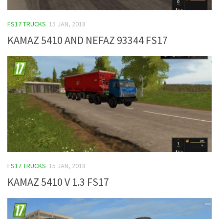
FS17 TRUCKS
15 JAN, 2018
KAMAZ 5410 AND NEFAZ 93344 FS17
FS17 TRUCKS
15 JAN, 2018
KAMAZ 5410 V 1.3 FS17