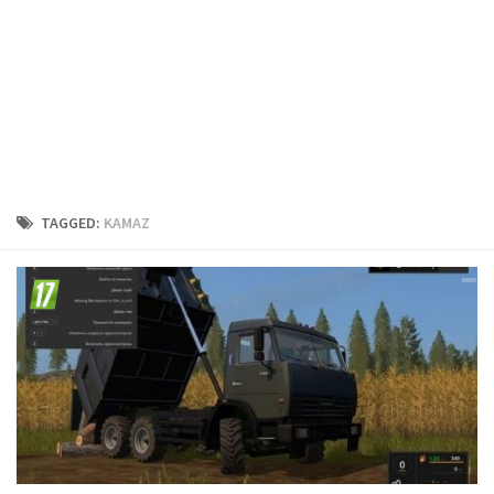
FS19 Cars
FS19 Buildings
FS19 Objects
FS19 Forklifts & Excavators
FS19 Implements & Tools
FS19 Placeable objects
TAGGED:
KAMAZ
FS19 Other
FS19 Packs
FS19 Weights
FS19 Prefab
FS19 Scripts
FS19 Addons
FS19 Textures
FS19 News