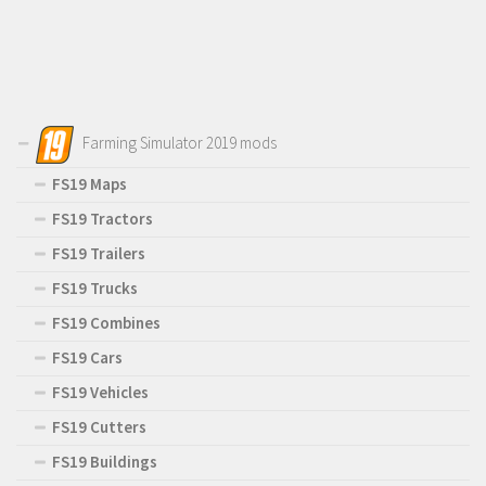
Farming Simulator 2019 mods
FS19 Maps
FS19 Tractors
FS19 Trailers
FS19 Trucks
FS19 Combines
FS19 Cars
FS19 Vehicles
FS19 Cutters
FS19 Buildings