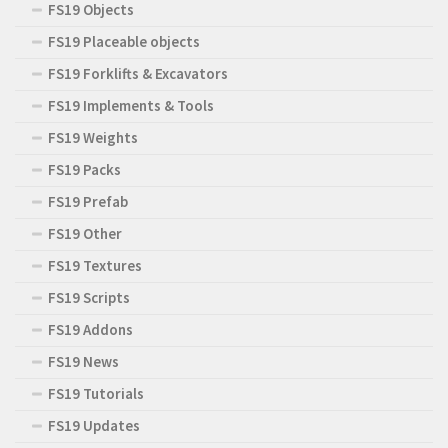
FS19 Objects
FS19 Placeable objects
FS19 Forklifts & Excavators
FS19 Implements & Tools
FS19 Weights
FS19 Packs
FS19 Prefab
FS19 Other
FS19 Textures
FS19 Scripts
FS19 Addons
FS19 News
FS19 Tutorials
FS19 Updates