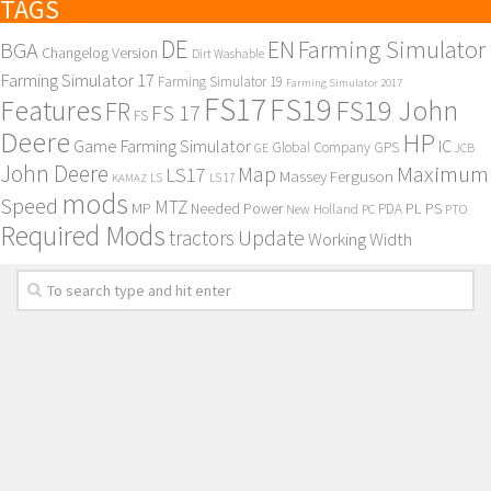
TAGS
DE
EN
Farming Simulator
BGA
Changelog Version
Dirt Washable
Farming Simulator 17
Farming Simulator 19
Farming Simulator 2017
FS17
FS19
Features
FS19 John
FR
FS 17
FS
Deere
HP
Game Farming Simulator
IC
Global Company
GPS
GE
JCB
John Deere
Maximum
Map
LS17
Massey Ferguson
KAMAZ
LS
LS 17
mods
Speed
MTZ
MP
PL
PS
Needed Power
New Holland
PDA
PC
PTO
Required Mods
Update
tractors
Working Width