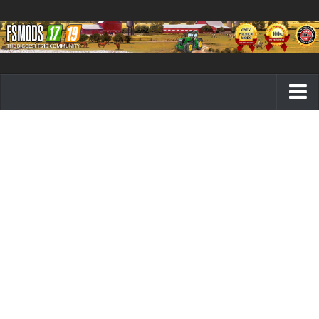
Farming Simulator 19 mods
FS19 Maps
FS19 Tractors
FS19 Trucks
FS19 Combines
FS19 Trailers
FS19 Cutters
FS19 Vehicles