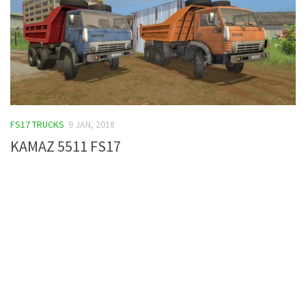
FS17 TRUCKS
9 JAN, 2018
KAMAZ 5511 FS17