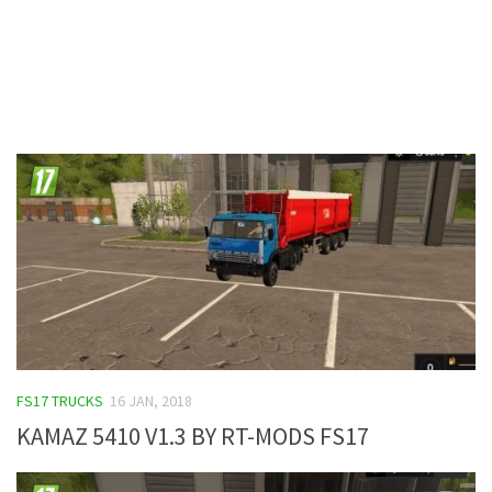
Contacts
FS17 TRUCKS
16 JAN, 2018
KAMAZ 5410 V1.3 BY RT-MODS FS17