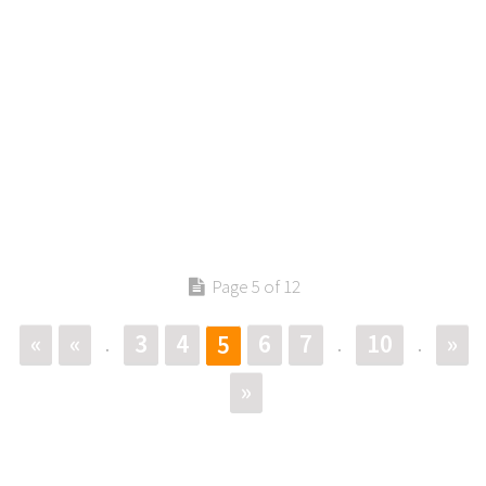
Page 5 of 12
«
«
3
4
6
7
10
»
5
.
.
.
»