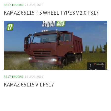
FS17 TRUCKS
21 JAN, 2018
FS19 Tutorials
KAMAZ 65115 + 5 WHEEL TYPES V 2.0 FS17
FS19 Updates
Farming Simulator 17 mods
FS17 Maps
FS17 Tractors
FS17 Trucks
FS17 Combines
FS17 Trailers
FS17 Cutters
FS17 TRUCKS
19 JAN, 2018
FS17 Cars
KAMAZ 65115 V 1 FS17
FS17 Vehicles
FS17 Buildings
FS17 Objects