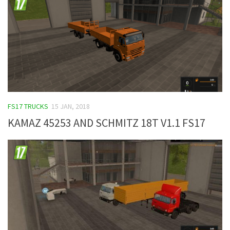
FS17 TRUCKS
15 JAN, 2018
KAMAZ 45253 AND SCHMITZ 18T V1.1 FS17