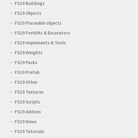
FS19 Buildings
FS19 Objects
FS19 Placeable objects
FS19 Forklifts & Excavators
FS19 Implements & Tools
FS19 Weights
FS19 Packs
FS19 Prefab
FS19 Other
FS19 Textures
FS19 Scripts
FS19 Addons
FS19 News
FS19 Tutorials