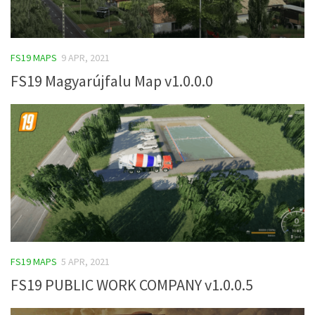
FS19 MAPS
9 APR, 2021
FS19 Magyarújfalu Map v1.0.0.0
FS19 MAPS
5 APR, 2021
FS19 PUBLIC WORK COMPANY v1.0.0.5