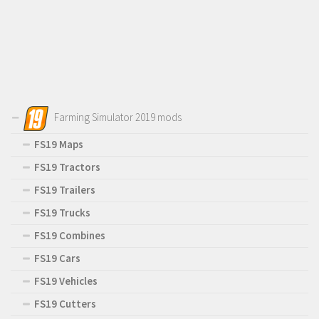
Farming Simulator 2019 mods
FS19 Maps
FS19 Tractors
FS19 Trailers
FS19 Trucks
FS19 Combines
FS19 Cars
FS19 Vehicles
FS19 Cutters