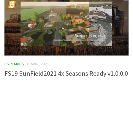
FS19 MAPS
31 MAR, 2021
FS19 SunField2021 4x Seasons Ready v1.0.0.0