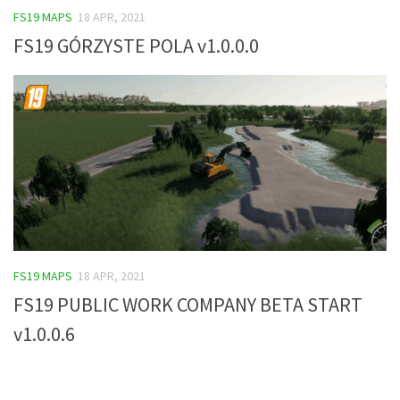
FS19 MAPS
18 APR, 2021
FS19 Tutorials
FS19 GÓRZYSTE POLA v1.0.0.0
FS19 Updates
Farming Simulator 17 mods
FS17 Maps
FS17 Tractors
FS17 Trucks
FS17 Combines
FS17 Trailers
FS17 Cutters
FS19 MAPS
18 APR, 2021
FS17 Cars
FS19 PUBLIC WORK COMPANY BETA START
FS17 Vehicles
v1.0.0.6
FS17 Buildings
FS17 Objects