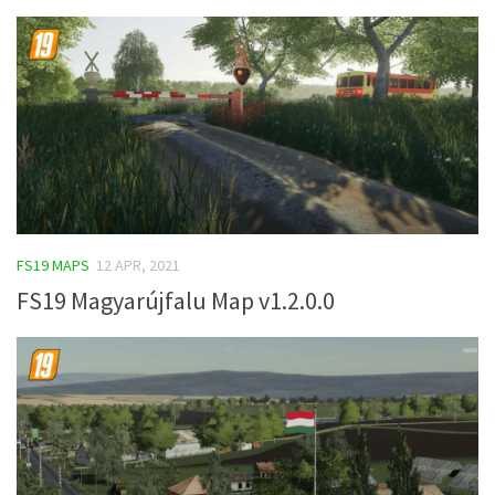
FS19 MAPS
12 APR, 2021
FS19 Magyarújfalu Map v1.2.0.0