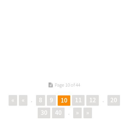
Page 10 of 44
«
«
8
9
11
12
20
10
.
.
30
40
»
»
.