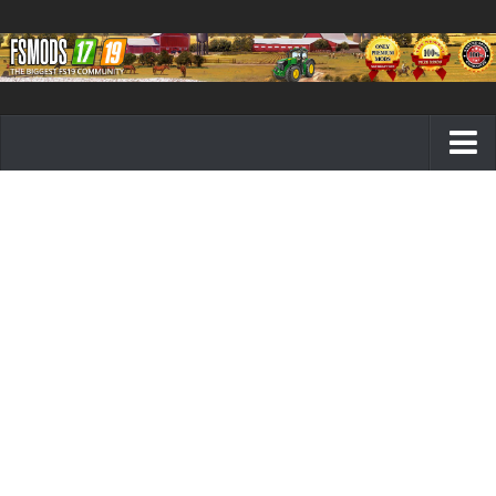
Farming Simulator 19 mods
FS19 Maps
FS19 Tractors
FS19 Trucks
FS19 Combines
FS19 Trailers
FS19 Cutters
FS19 Vehicles