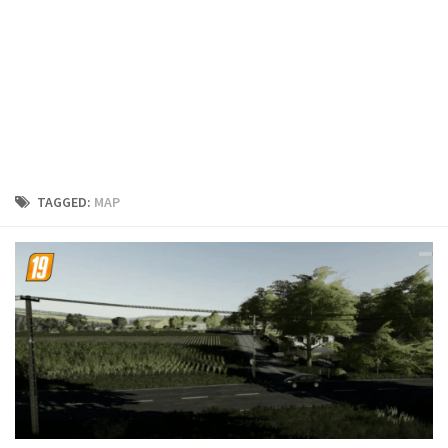
FS19 Cars
FS19 Buildings
FS19 Objects
FS19 Forklifts & Excavators
FS19 Implements & Tools
FS19 Placeable objects
TAGGED:
MAP
FS19 Other
FS19 Packs
FS19 Weights
FS19 Prefab
FS19 Scripts
FS19 Addons
FS19 Textures
FS19 News