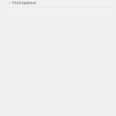
FS19 Updates