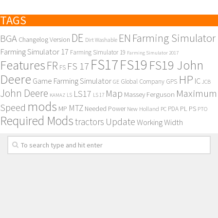
TAGS
DE
EN
Farming Simulator
BGA
Changelog Version
Dirt Washable
Farming Simulator 17
Farming Simulator 19
Farming Simulator 2017
FS17
FS19
Features
FS19 John
FR
FS 17
FS
Deere
HP
Game Farming Simulator
IC
Global Company
GPS
GE
JCB
John Deere
Maximum
Map
LS17
Massey Ferguson
KAMAZ
LS
LS 17
mods
Speed
MTZ
MP
PL
PS
Needed Power
New Holland
PDA
PC
PTO
Required Mods
Update
tractors
Working Width