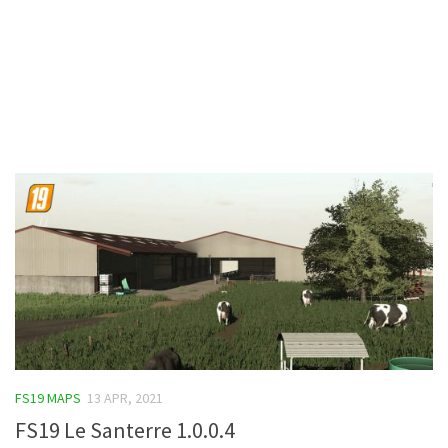
Contacts
FS19 MAPS
13 APR, 2021
FS19 Le Santerre 1.0.0.4