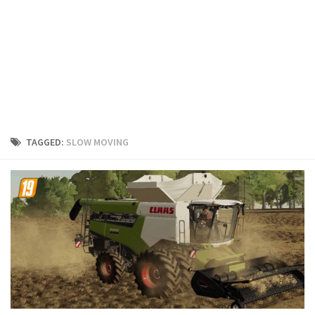
FS19 Cars
FS19 Buildings
FS19 Objects
FS19 Forklifts & Excavators
FS19 Implements & Tools
FS19 Placeable objects
TAGGED:
SLOW MOVING
FS19 Other
FS19 Packs
FS19 Weights
FS19 Prefab
FS19 Scripts
FS19 Addons
FS19 Textures
FS19 News