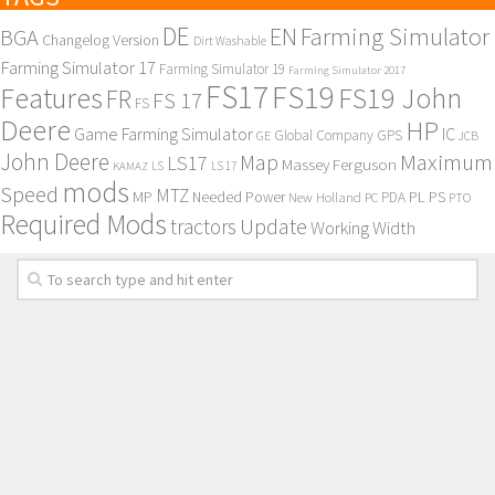
DE
EN
Farming Simulator
BGA
Changelog Version
Dirt Washable
Farming Simulator 17
Farming Simulator 19
Farming Simulator 2017
FS17
FS19
Features
FS19 John
FR
FS 17
FS
Deere
HP
Game Farming Simulator
IC
Global Company
GPS
GE
JCB
John Deere
Maximum
Map
LS17
Massey Ferguson
KAMAZ
LS
LS 17
mods
Speed
MTZ
MP
PL
PS
Needed Power
New Holland
PDA
PC
PTO
Required Mods
Update
tractors
Working Width