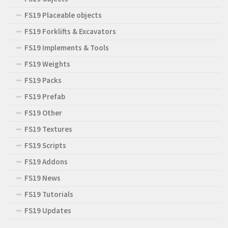
FS19 Placeable objects
FS19 Forklifts & Excavators
FS19 Implements & Tools
FS19 Weights
FS19 Packs
FS19 Prefab
FS19 Other
FS19 Textures
FS19 Scripts
FS19 Addons
FS19 News
FS19 Tutorials
FS19 Updates