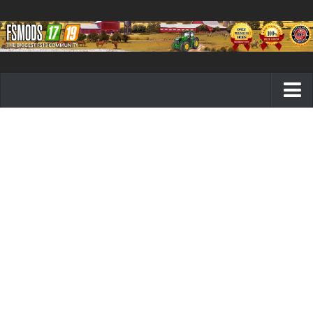
Farming Simulator 19 mods
FS19 Maps
FS19 Tractors
FS19 Trucks
FS19 Combines
FS19 Trailers
FS19 Cutters
FS19 Vehicles