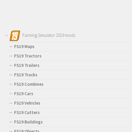
Farming Simulator 2019 mods
FS19 Maps
FS19 Tractors
FS19 Trailers
FS19 Trucks
FS19 Combines
FS19 Cars
FS19 Vehicles
FS19 Cutters
FS19 Buildings
FS19 Objects