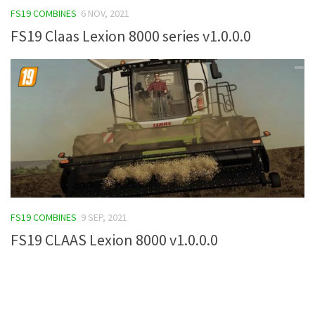
FS19 COMBINES
6 NOV, 2021
FS19 Tutorials
FS19 Claas Lexion 8000 series v1.0.0.0
FS19 Updates
Farming Simulator 17 mods
FS17 Maps
FS17 Tractors
FS17 Trucks
FS17 Combines
FS17 Trailers
FS17 Cutters
FS19 COMBINES
9 SEP, 2021
FS17 Cars
FS19 CLAAS Lexion 8000 v1.0.0.0
FS17 Vehicles
FS17 Buildings
FS17 Objects