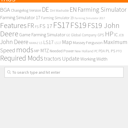
DE
EN
Farming Simulator
BGA
Changelog Version
Dirt Washable
Farming Simulator 17
Farming Simulator 19
Farming Simulator 2017
FS17
FS19
Features
FS19 John
FR
FS 17
FS
Deere
HP
Game Farming Simulator
IC
Global Company
GPS
GE
JCB
John Deere
Maximum
Map
LS17
Massey Ferguson
KAMAZ
LS
LS 17
mods
Speed
MTZ
MP
PL
PS
Needed Power
New Holland
PDA
PC
PTO
Required Mods
Update
tractors
Working Width