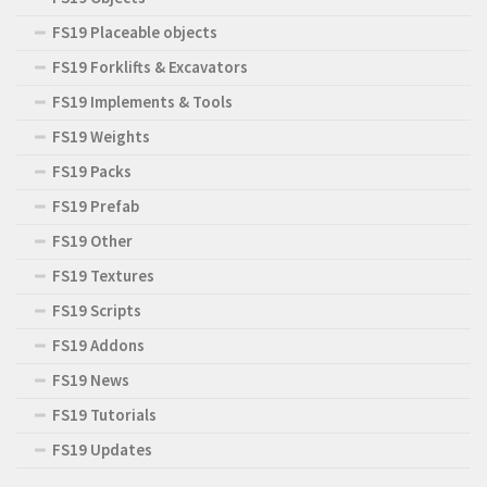
FS19 Placeable objects
FS19 Forklifts & Excavators
FS19 Implements & Tools
FS19 Weights
FS19 Packs
FS19 Prefab
FS19 Other
FS19 Textures
FS19 Scripts
FS19 Addons
FS19 News
FS19 Tutorials
FS19 Updates