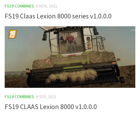
FS19 COMBINES
6 NOV, 2021
FS19 Tutorials
FS19 Claas Lexion 8000 series v1.0.0.0
FS19 Updates
Farming Simulator 17 mods
FS17 Maps
FS17 Tractors
FS17 Trucks
FS17 Combines
FS17 Trailers
FS17 Cutters
FS19 COMBINES
9 SEP, 2021
FS17 Cars
FS19 CLAAS Lexion 8000 v1.0.0.0
FS17 Vehicles
FS17 Buildings
FS17 Objects