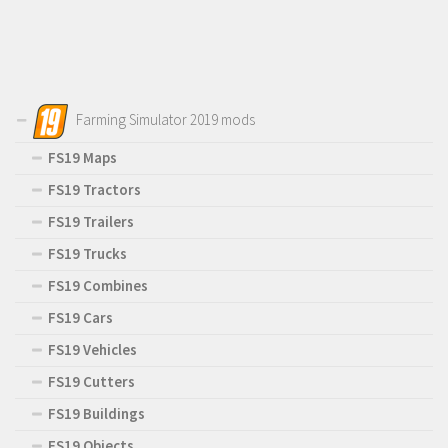
Farming Simulator 2019 mods
FS19 Maps
FS19 Tractors
FS19 Trailers
FS19 Trucks
FS19 Combines
FS19 Cars
FS19 Vehicles
FS19 Cutters
FS19 Buildings
FS19 Objects