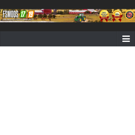
Farming Simulator 19 mods
FS19 Maps
FS19 Tractors
FS19 Trucks
FS19 Combines
FS19 Trailers
FS19 Cutters
FS19 Vehicles