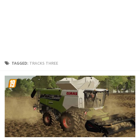
FS19 Cars
FS19 Buildings
FS19 Objects
FS19 Forklifts & Excavators
FS19 Implements & Tools
FS19 Placeable objects
TAGGED:
TRACKS THREE
FS19 Other
FS19 Packs
FS19 Weights
FS19 Prefab
FS19 Scripts
FS19 Addons
FS19 Textures
FS19 News