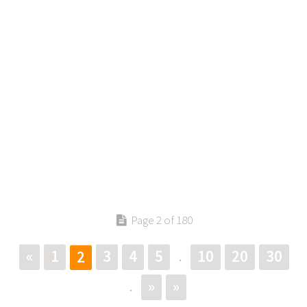
Page 2 of 180
«
1
3
4
5
10
20
30
2
.
»
»
.