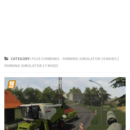
FS19 Cars
FS19 Buildings
FS19 Objects
FS19 Forklifts & Excavators
FS19 Implements & Tools
FS19 Placeable objects
CATEGORY:
FS19 COMBINES - FARMING SIMULATOR 19 MODS |
FS19 Other
FARMING SIMULATOR 17 MODS
FS19 Packs
FS19 Weights
FS19 Prefab
FS19 Scripts
FS19 Addons
FS19 Textures
FS19 News