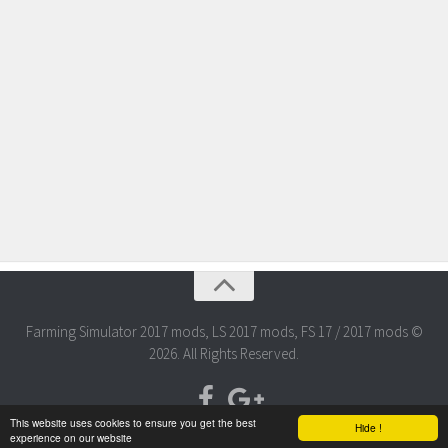
Farming Simulator 2017 mods, LS 2017 mods, FS 17 / 2017 mods ©
2026. All Rights Reserved.
This website uses cookies to ensure you get the best
Hide !
experience on our website