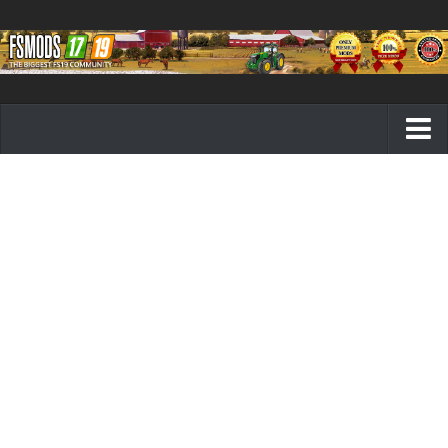
Farming Simulator 19 mods
FS19 Maps
FS19 Tractors
FS19 Trucks
FS19 Combines
FS19 Trailers
FS19 Cutters
FS19 Vehicles