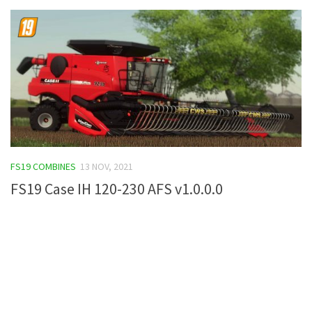
FS19 COMBINES
13 NOV, 2021
FS19 Case IH 120-230 AFS v1.0.0.0