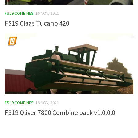
FS19 Tutorials
FS19 COMBINES
16 NOV, 2021
FS19 Updates
FS19 Claas Tucano 420
Farming Simulator 17 mods
FS17 Maps
FS17 Tractors
FS17 Trucks
FS17 Combines
FS17 Trailers
FS17 Cutters
FS19 COMBINES
16 NOV, 2021
FS17 Cars
FS19 Oliver 7800 Combine pack v1.0.0.0
FS17 Vehicles
FS17 Buildings
FS17 Objects