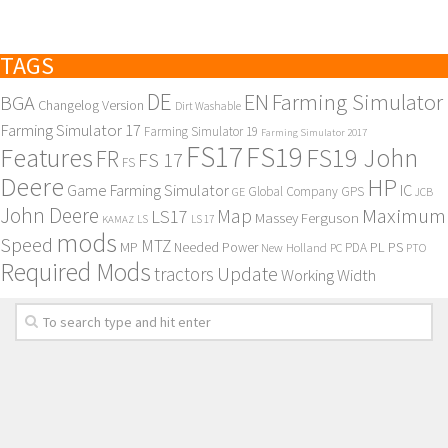
TAGS
DE
EN
Farming Simulator
BGA
Changelog Version
Dirt Washable
Farming Simulator 17
Farming Simulator 19
Farming Simulator 2017
FS17
FS19
Features
FS19 John
FR
FS 17
FS
Deere
HP
Game Farming Simulator
IC
Global Company
GPS
GE
JCB
John Deere
Maximum
Map
LS17
Massey Ferguson
KAMAZ
LS
LS 17
mods
Speed
MTZ
MP
PL
PS
Needed Power
New Holland
PDA
PC
PTO
Required Mods
Update
tractors
Working Width