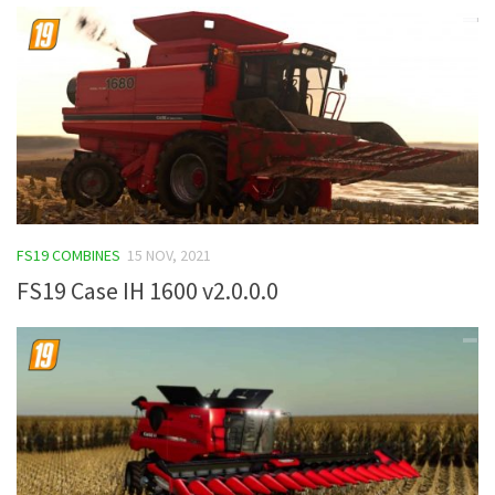
FS19 COMBINES
15 NOV, 2021
FS19 Case IH 1600 v2.0.0.0