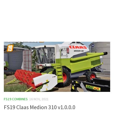
Contacts
FS19 COMBINES
16 NOV, 2021
FS19 Claas Medion 310 v1.0.0.0