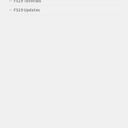
FS19 Tutorials
FS19 Updates