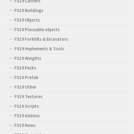
FS19 Cutters
FS19 Buildings
FS19 Objects
FS19 Placeable objects
FS19 Forklifts & Excavators
FS19 Implements & Tools
FS19 Weights
FS19 Packs
FS19 Prefab
FS19 Other
FS19 Textures
FS19 Scripts
FS19 Addons
FS19 News