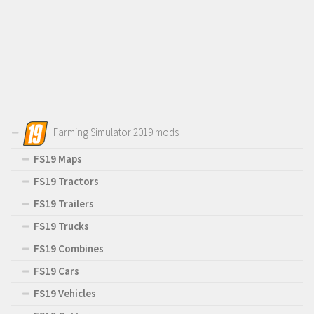
Farming Simulator 2019 mods
FS19 Maps
FS19 Tractors
FS19 Trailers
FS19 Trucks
FS19 Combines
FS19 Cars
FS19 Vehicles