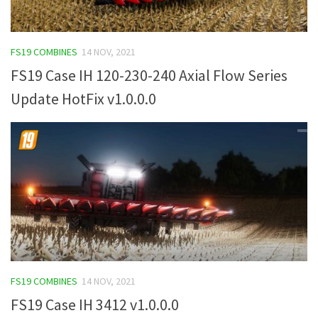
FS19 COMBINES
14 NOV, 2021
FS19 Case IH 120-230-240 Axial Flow Series
Update HotFix v1.0.0.0
FS19 COMBINES
14 NOV, 2021
FS19 Case IH 3412 v1.0.0.0