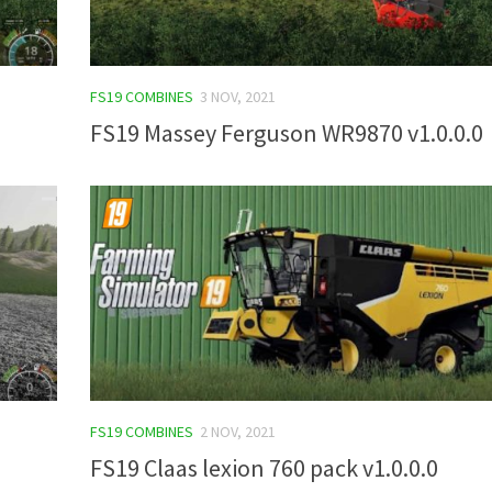
FS19 COMBINES
3 NOV, 2021
FS19 Massey Ferguson WR9870 v1.0.0.0
FS19 COMBINES
2 NOV, 2021
FS19 Claas lexion 760 pack v1.0.0.0