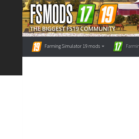
Farming Simulator 19 mods
Farmi