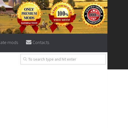
eate mods
Contacts