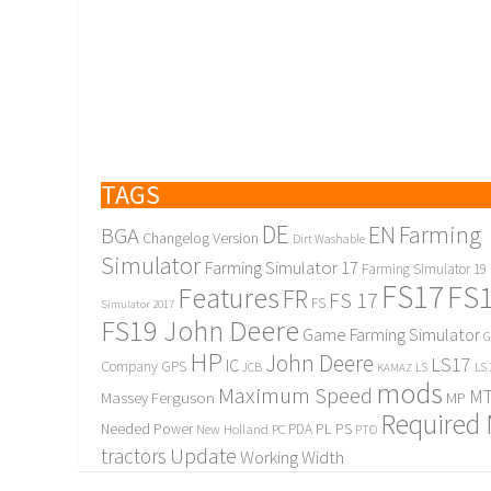
TAGS
DE
EN
Farming
BGA
Changelog Version
Dirt Washable
Simulator
Farming Simulator 17
Farming Simulator 19
FS17
FS
Features
FR
FS 17
FS
Simulator 2017
FS19 John Deere
Game Farming Simulator
G
HP
John Deere
LS17
IC
Company
GPS
JCB
KAMAZ
LS
LS 
mods
Maximum Speed
MT
Massey Ferguson
MP
Required
PL
PS
Needed Power
New Holland
PDA
PC
PTO
Update
tractors
Working Width