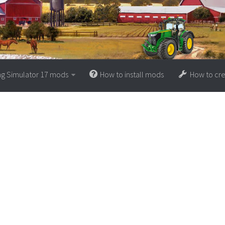
ng Simulator 17 mods
How to install mods
How to cr