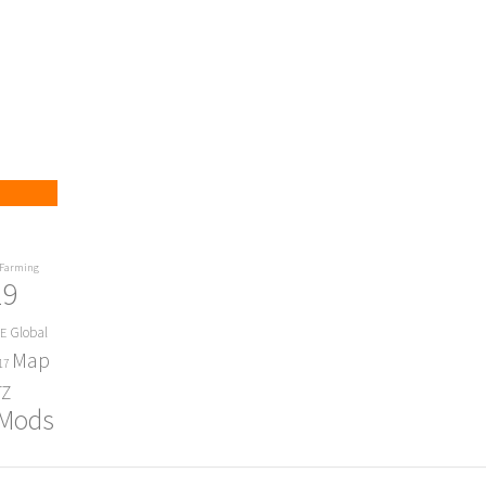
Farming
19
Global
E
Map
17
Z
 Mods