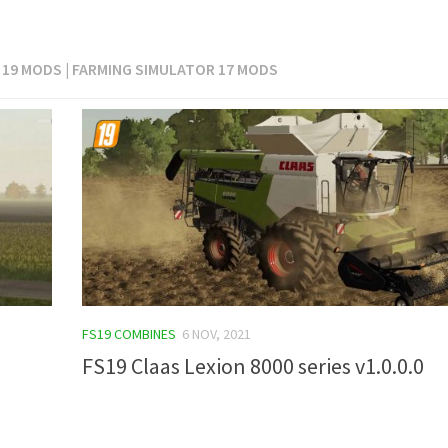
 19 MODS | FARMING SIMULATOR 17 MODS
FS19 COMBINES
6 NOV, 2021
FS19 Claas Lexion 8000 series v1.0.0.0