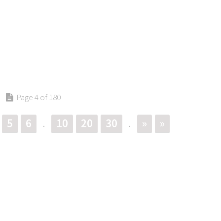
Page 4 of 180
5
6
10
20
30
»
»
.
.