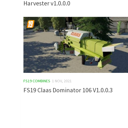
Harvester v1.0.0.0
FS19 COMBINES
1 NOV, 2021
FS19 Claas Dominator 106 V1.0.0.3