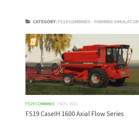
CATEGORY:
FS19 COMBINES - FARMING SIMULATOR
FS19 COMBINES
7 NOV, 2021
FS19 CaseIH 1600 Axial Flow Series