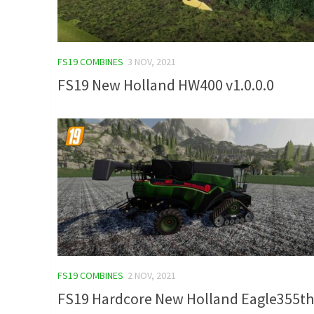
FS19 COMBINES
3 NOV, 2021
FS19 New Holland HW400 v1.0.0.0
FS19 COMBINES
2 NOV, 2021
FS19 Hardcore New Holland Eagle355th