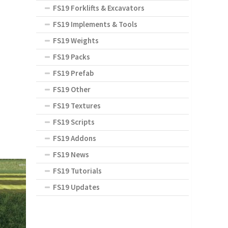
FS19 Forklifts & Excavators
FS19 Implements & Tools
FS19 Weights
FS19 Packs
FS19 Prefab
FS19 Other
FS19 Textures
FS19 Scripts
FS19 Addons
FS19 News
FS19 Tutorials
FS19 Updates