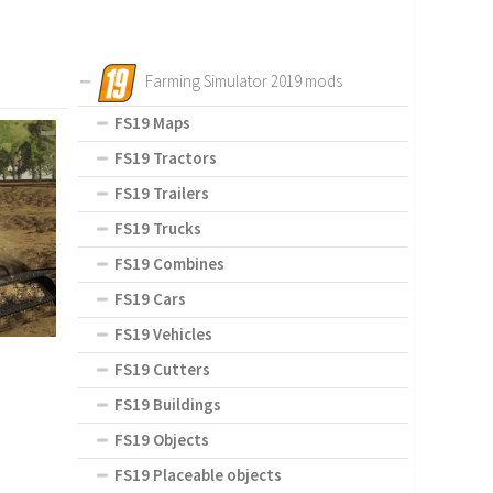
Farming Simulator 2019 mods
FS19 Maps
FS19 Tractors
FS19 Trailers
FS19 Trucks
FS19 Combines
FS19 Cars
FS19 Vehicles
FS19 Cutters
FS19 Buildings
FS19 Objects
FS19 Placeable objects