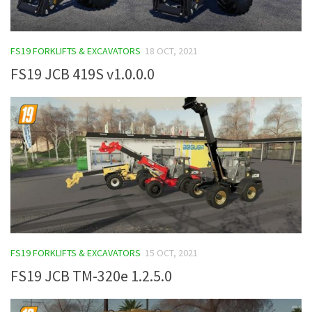
FS19 FORKLIFTS & EXCAVATORS
18 OCT, 2021
FS19 JCB 419S v1.0.0.0
FS19 FORKLIFTS & EXCAVATORS
15 OCT, 2021
FS19 JCB TM-320e 1.2.5.0