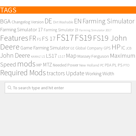
TAGS
DE
EN
Farming Simulator
BGA
Changelog Version
Dirt Washable
Farming Simulator 17
Farming Simulator 19
Farming Simulator 2017
FS17
FS19
Features
FS19 John
FR
FS 17
FS
Deere
HP
Game Farming Simulator
IC
Global Company
GPS
GE
JCB
John Deere
Maximum
Map
LS17
Massey Ferguson
KAMAZ
LS
LS 17
mods
Speed
MTZ
MP
PL
PS
Needed Power
New Holland
PDA
PC
PTO
Required Mods
Update
tractors
Working Width