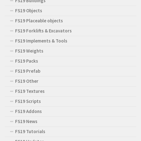
FS19 Buildings
FS19 Objects
FS19 Placeable objects
FS19 Forklifts & Excavators
FS19 Implements & Tools
FS19 Weights
FS19 Packs
FS19 Prefab
FS19 Other
FS19 Textures
FS19 Scripts
FS19 Addons
FS19 News
FS19 Tutorials