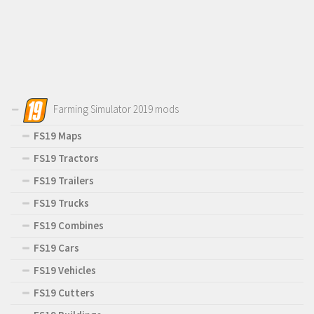
Farming Simulator 2019 mods
FS19 Maps
FS19 Tractors
FS19 Trailers
FS19 Trucks
FS19 Combines
FS19 Cars
FS19 Vehicles
FS19 Cutters