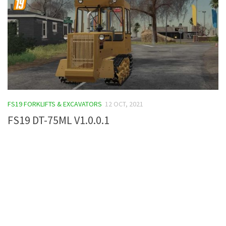
FS19 FORKLIFTS & EXCAVATORS
12 OCT, 2021
FS19 DT-75ML V1.0.0.1