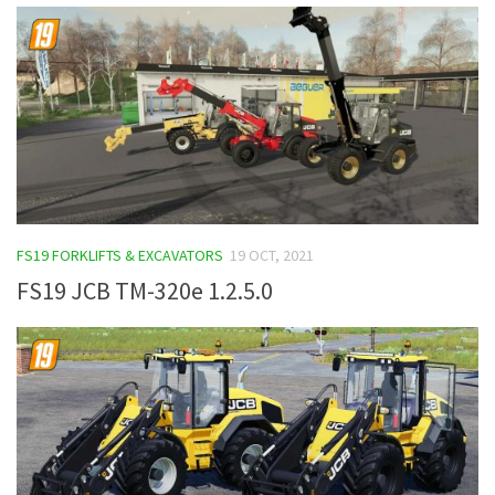
FS19 FORKLIFTS & EXCAVATORS
19 OCT, 2021
FS19 JCB TM-320e 1.2.5.0