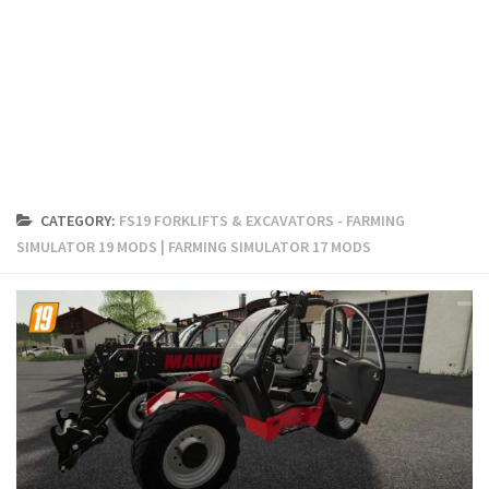
FS19 Cars
FS19 Buildings
FS19 Objects
FS19 Forklifts & Excavators
FS19 Implements & Tools
FS19 Placeable objects
CATEGORY:
FS19 FORKLIFTS & EXCAVATORS - FARMING
FS19 Other
SIMULATOR 19 MODS | FARMING SIMULATOR 17 MODS
FS19 Packs
FS19 Weights
FS19 Prefab
FS19 Scripts
FS19 Addons
FS19 Textures
FS19 News