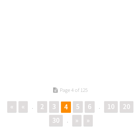
Page 4 of 125
«
«
2
3
5
6
10
20
4
.
.
30
»
»
.