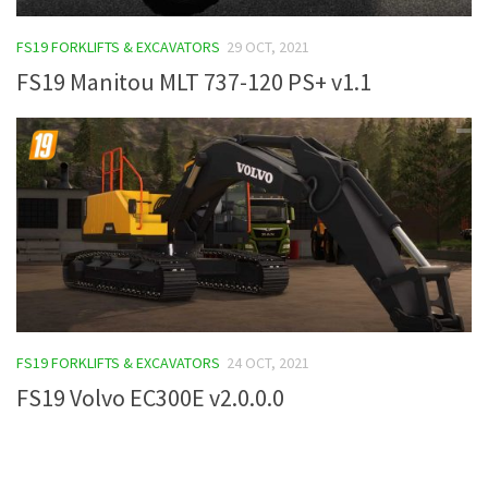
FS19 Tutorials
FS19 FORKLIFTS & EXCAVATORS
29 OCT, 2021
FS19 Updates
FS19 Manitou MLT 737-120 PS+ v1.1
Farming Simulator 17 mods
FS17 Maps
FS17 Tractors
FS17 Trucks
FS17 Combines
FS17 Trailers
FS17 Cutters
FS19 FORKLIFTS & EXCAVATORS
24 OCT, 2021
FS17 Cars
FS19 Volvo EC300E v2.0.0.0
FS17 Vehicles
FS17 Buildings
FS17 Objects