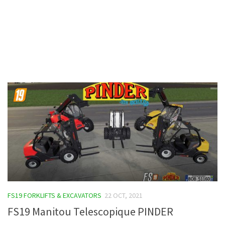
Contacts
FS19 FORKLIFTS & EXCAVATORS
22 OCT, 2021
FS19 Manitou Telescopique PINDER