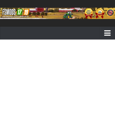
Farming Simulator 19 mods
FS19 Maps
FS19 Tractors
FS19 Trucks
FS19 Combines
FS19 Trailers
FS19 Cutters
FS19 Vehicles