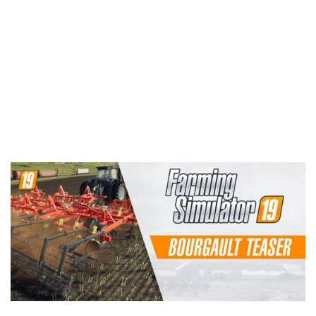
Contacts