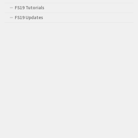
FS19 Tutorials
FS19 Updates