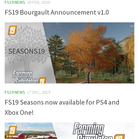
FS19 NEWS
20 FEB, 2020
FS19 Bourgault Announcement v1.0
FS19 NEWS
17 DEC, 2019
FS19 Seasons now available for PS4 and
Xbox One!