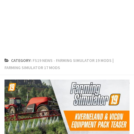
FS19 Cars
FS19 Buildings
FS19 Objects
FS19 Forklifts & Excavators
FS19 Implements & Tools
FS19 Placeable objects
CATEGORY:
FS19 NEWS - FARMING SIMULATOR 19 MODS |
FS19 Other
FARMING SIMULATOR 17 MODS
FS19 Packs
FS19 Weights
FS19 Prefab
FS19 Scripts
FS19 Addons
FS19 Textures
FS19 News