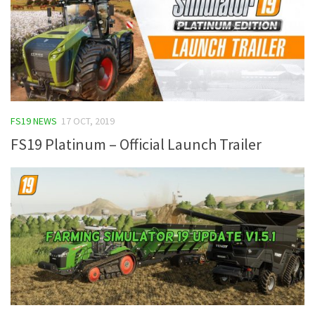
FS19 NEWS
17 OCT, 2019
FS19 Platinum – Official Launch Trailer