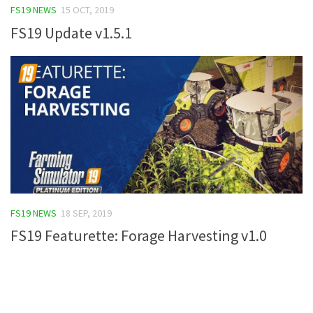
FS19 NEWS
15 OCT, 2019
FS19 Update v1.5.1
FS19 NEWS
18 SEP, 2019
FS19 Featurette: Forage Harvesting v1.0