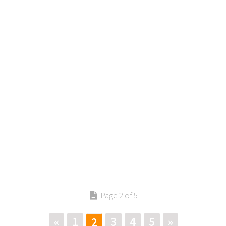
Page 2 of 5
«
1
3
4
5
»
2