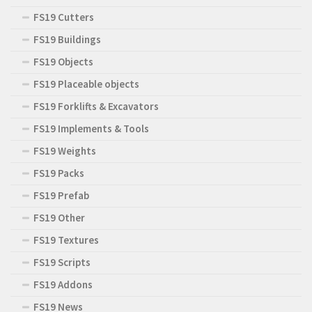
FS19 Cutters
FS19 Buildings
FS19 Objects
FS19 Placeable objects
FS19 Forklifts & Excavators
FS19 Implements & Tools
FS19 Weights
FS19 Packs
FS19 Prefab
FS19 Other
FS19 Textures
FS19 Scripts
FS19 Addons
FS19 News