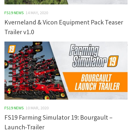
FS19 Tutorials
FS19 NEWS
14 MAY, 2020
FS19 Updates
Kverneland & Vicon Equipment Pack Teaser
Farming Simulator 17 mods
Trailer v1.0
FS17 Maps
FS17 Tractors
FS17 Trucks
FS17 Combines
FS17 Trailers
FS17 Cutters
FS17 Cars
FS19 NEWS
10 MAR, 2020
FS17 Vehicles
FS19 Farming Simulator 19: Bourgault –
FS17 Buildings
Launch-Trailer
FS17 Objects