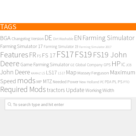
TAGS
DE
EN
Farming Simulator
BGA
Changelog Version
Dirt Washable
Farming Simulator 17
Farming Simulator 19
Farming Simulator 2017
FS17
FS19
Features
FS19 John
FR
FS 17
FS
Deere
HP
Game Farming Simulator
IC
Global Company
GPS
GE
JCB
John Deere
Maximum
Map
LS17
Massey Ferguson
KAMAZ
LS
LS 17
mods
Speed
MTZ
MP
PL
PS
Needed Power
New Holland
PDA
PC
PTO
Required Mods
Update
tractors
Working Width