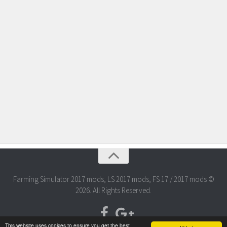
Farming Simulator 2017 mods, LS 2017 mods, FS 17 / 2017 mods ©
2026. All Rights Reserved.
This website uses cookies to ensure you get the best