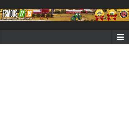
Farming Simulator 19 mods
FS19 Maps
FS19 Tractors
FS19 Trucks
FS19 Combines
FS19 Trailers
FS19 Cutters
FS19 Vehicles