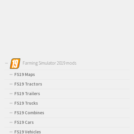
Farming Simulator 2019 mods
FS19 Maps
FS19 Tractors
FS19 Trailers
FS19 Trucks
FS19 Combines
FS19 Cars
FS19 Vehicles