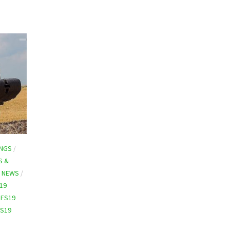
INGS
/
S &
9 NEWS
/
19
/
FS19
FS19