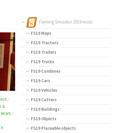
Farming Simulator 2019 mods
FS19 Maps
FS19 Tractors
FS19 Trailers
FS19 Trucks
FS19 Combines
FS19 Cars
FS19 Vehicles
INGS
/
FS19 Cutters
S &
FS19 Buildings
 NEWS
/
FS19 Objects
19
FS19 Placeable objects