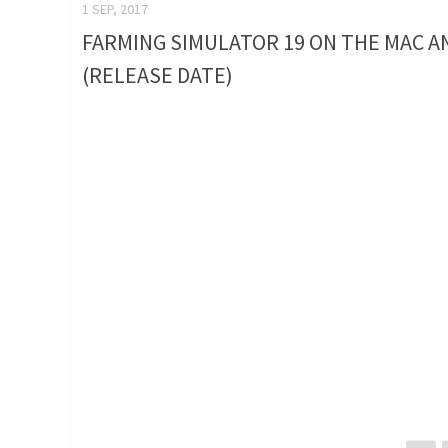
1 SEP, 2017
FARMING SIMULATOR 19 ON THE MAC A
(RELEASE DATE)