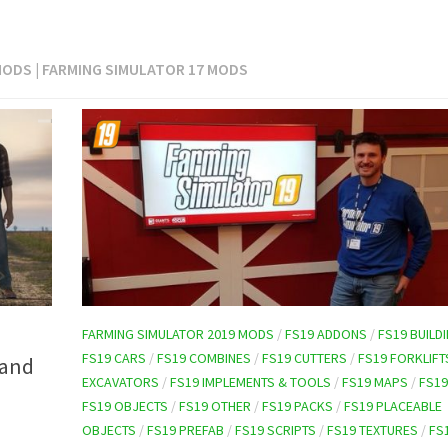
MODS | FARMING SIMULATOR 17 MODS
FARMING SIMULATOR 2019 MODS
/
FS19 ADDONS
/
FS19 BUILD
FS19 CARS
/
FS19 COMBINES
/
FS19 CUTTERS
/
FS19 FORKLIFT
 and
EXCAVATORS
/
FS19 IMPLEMENTS & TOOLS
/
FS19 MAPS
/
FS19
FS19 OBJECTS
/
FS19 OTHER
/
FS19 PACKS
/
FS19 PLACEABLE
OBJECTS
/
FS19 PREFAB
/
FS19 SCRIPTS
/
FS19 TEXTURES
/
FS