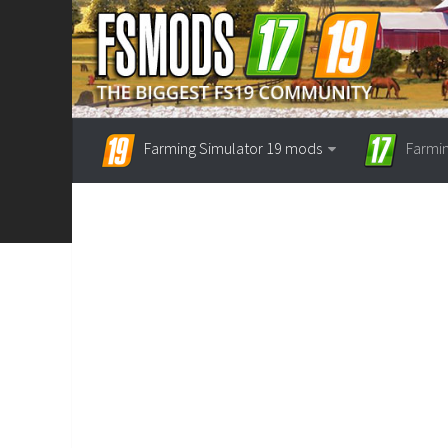
Farming Simulator 19 mods
Farmi