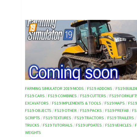
FARMING SIMULATOR 2019 MODS
/
FS19 ADDONS
/
FS19 BUILD
FS19 CARS
/
FS19 COMBINES
/
FS19 CUTTERS
/
FS19 FORKLIFT
EXCAVATORS
/
FS19 IMPLEMENTS & TOOLS
/
FS19 MAPS
/
FS1
FS19 OBJECTS
/
FS19 OTHER
/
FS19 PACKS
/
FS19 PREFAB
/
FS
SCRIPTS
/
FS19 TEXTURES
/
FS19 TRACTORS
/
FS19 TRAILERS
TRUCKS
/
FS19 TUTORIALS
/
FS19 UPDATES
/
FS19 VEHICLES
/
WEIGHTS