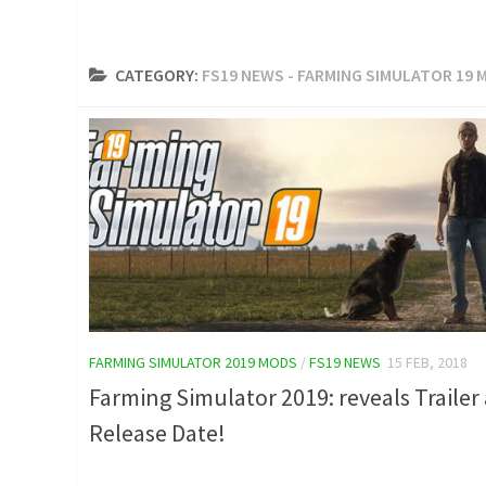
CATEGORY:
FS19 NEWS - FARMING SIMULATOR 19 
FARMING SIMULATOR 2019 MODS
/
FS19 NEWS
15 FEB, 2018
Farming Simulator 2019: reveals Trailer
Release Date!