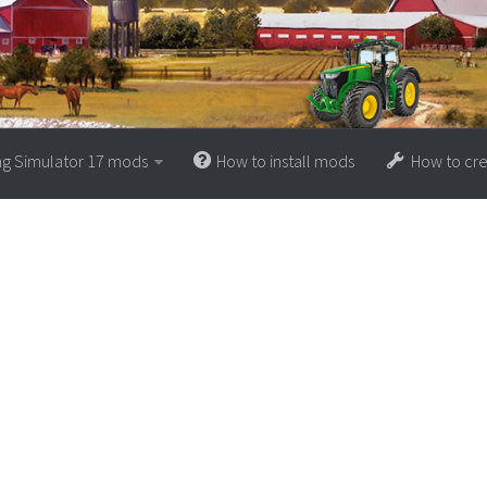
ng Simulator 17 mods
How to install mods
How to cr