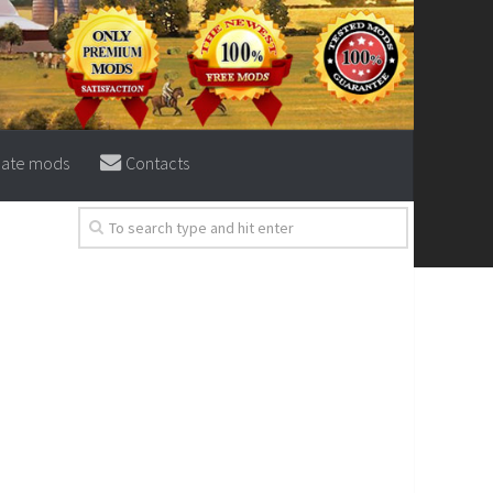
eate mods
Contacts