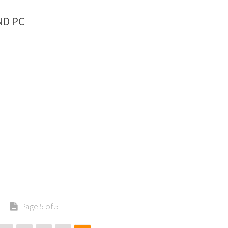
ND PC
Page 5 of 5