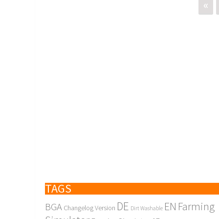
«
TAGS
DE
EN
Farming
BGA
Changelog Version
Dirt Washable