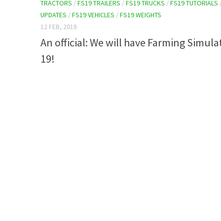
TRACTORS
/
FS19 TRAILERS
/
FS19 TRUCKS
/
FS19 TUTORIALS
UPDATES
/
FS19 VEHICLES
/
FS19 WEIGHTS
12 FEB, 2018
An official: We will have Farming Simula
19!