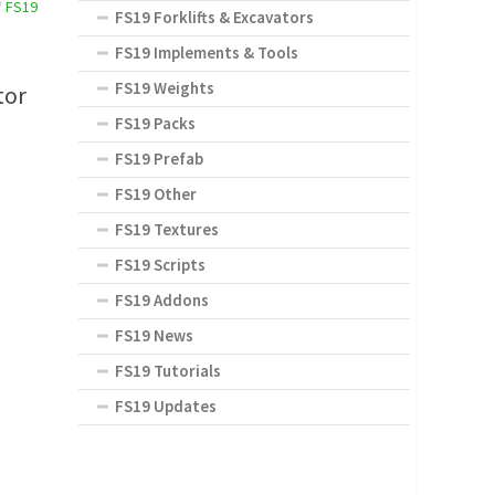
/
FS19
FS19 Forklifts & Excavators
FS19 Implements & Tools
FS19 Weights
tor
FS19 Packs
FS19 Prefab
FS19 Other
FS19 Textures
FS19 Scripts
FS19 Addons
FS19 News
FS19 Tutorials
FS19 Updates