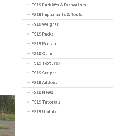
FS19 Forklifts & Excavators
FS19 Implements & Tools
FS19 Weights
FS19 Packs
FS19 Prefab
FS19 Other
FS19 Textures
FS19 Scripts
FS19 Addons
FS19 News
FS19 Tutorials
FS19 Updates