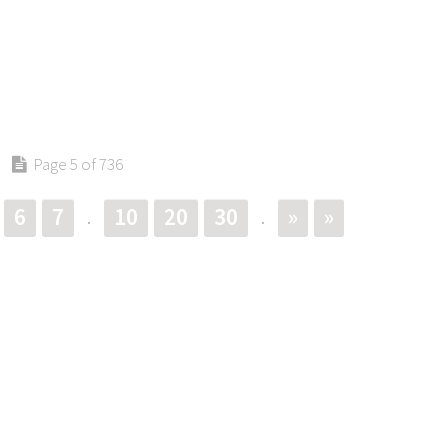
Page 5 of 736
6
7
10
20
30
»
»
.
.