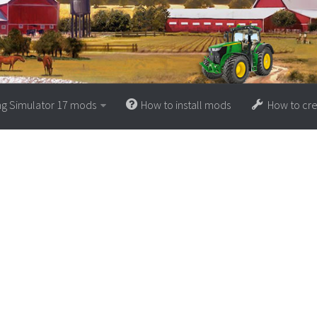
ng Simulator 17 mods
How to install mods
How to cr