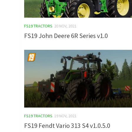
FS19 TRACTORS
20 NOV, 2021
FS19 John Deere 6R Series v1.0
FS19 TRACTORS
19 NOV, 2021
FS19 Fendt Vario 313 S4 v1.0.5.0