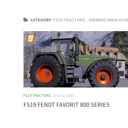
CATEGORY:
FS19 TRACTORS - FARMING SIMULATOR
FS19 TRACTORS
20 NOV, 2021
FS19 FENDT FAVORIT 800 SERIES