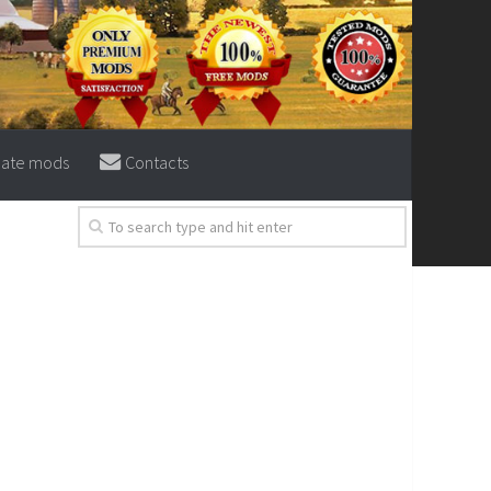
eate mods
Contacts