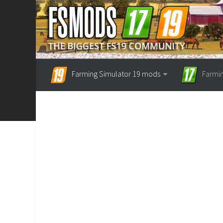
Farming Simulator 19 mods
Farmi