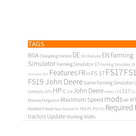
TAGS
DE
EN
Farming
BGA
Changelog Version
Dirt Washable
Simulator
Farming Simulator 17
Farming Simulator 19
FS17
FS
Features
FR
FS 17
FS
Simulator 2017
FS19 John Deere
Game Farming Simulator
G
HP
John Deere
LS17
IC
Company
GPS
JCB
KAMAZ
LS
LS 
mods
Maximum Speed
MT
Massey Ferguson
MP
Required
PL
PS
Needed Power
New Holland
PDA
PC
PTO
Update
tractors
Working Width