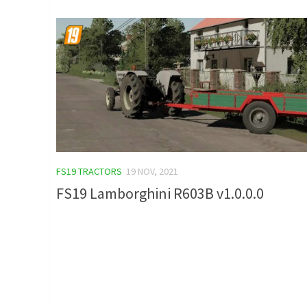
FS19 TRACTORS
19 NOV, 2021
FS19 Lamborghini R603B v1.0.0.0