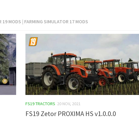
 19 MODS | FARMING SIMULATOR 17 MODS
FS19 TRACTORS
20 NOV, 2021
FS19 Zetor PROXIMA HS v1.0.0.0