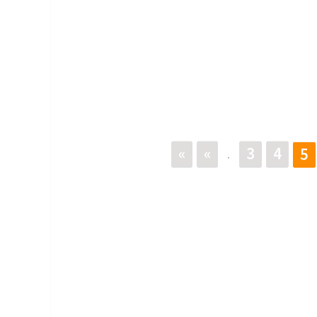
«
«
3
4
5
.