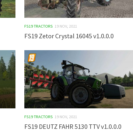
FS19 TRACTORS
19 NOV, 2021
FS19 Zetor Crystal 16045 v1.0.0.0
FS19 TRACTORS
19 NOV, 2021
FS19 DEUTZ FAHR 5130 TTV v1.0.0.0