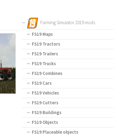
Farming Simulator 2019 mods
FS19 Maps
FS19 Tractors
FS19 Trailers
FS19 Trucks
FS19 Combines
FS19 Cars
FS19 Vehicles
FS19 Cutters
FS19 Buildings
FS19 Objects
FS19 Placeable objects