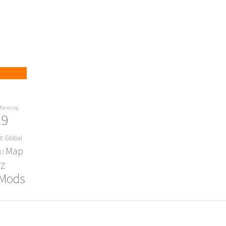
Farming
19
Global
E
Map
17
Z
 Mods