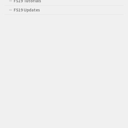
FS19 Tutorials
FS19 Updates