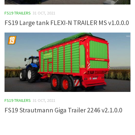
FS19 Tutorials
FS19 TRAILERS
31 OCT, 2021
FS19 Updates
FS19 Large tank FLEXI-N TRAILER MS v1.0.0.0
Farming Simulator 17 mods
FS17 Maps
FS17 Tractors
FS17 Trucks
FS17 Combines
FS17 Trailers
FS17 Cutters
FS19 TRAILERS
31 OCT, 2021
FS17 Cars
FS19 Strautmann Giga Trailer 2246 v2.1.0.0
FS17 Vehicles
FS17 Buildings
FS17 Objects