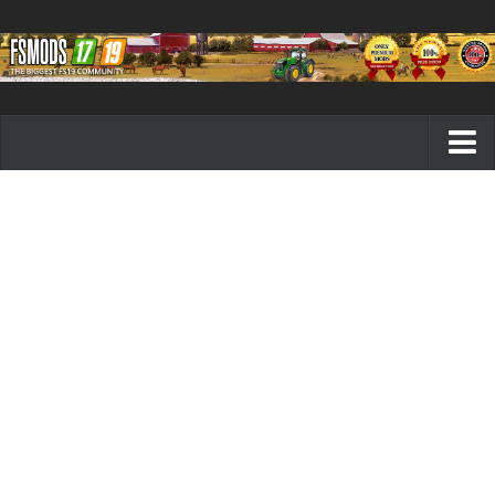
Farming Simulator 19 mods
FS19 Maps
FS19 Tractors
FS19 Trucks
FS19 Combines
FS19 Trailers
FS19 Cutters
FS19 Vehicles