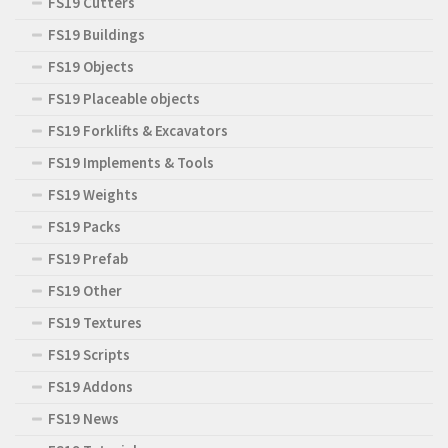
FS19 Cutters
FS19 Buildings
FS19 Objects
FS19 Placeable objects
FS19 Forklifts & Excavators
FS19 Implements & Tools
FS19 Weights
FS19 Packs
FS19 Prefab
FS19 Other
FS19 Textures
FS19 Scripts
FS19 Addons
FS19 News