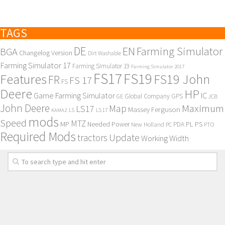
TAGS
DE
EN
Farming Simulator
BGA
Changelog Version
Dirt Washable
Farming Simulator 17
Farming Simulator 19
Farming Simulator 2017
FS17
FS19
Features
FS19 John
FR
FS 17
FS
Deere
HP
Game Farming Simulator
IC
Global Company
GPS
GE
JCB
John Deere
Maximum
Map
LS17
Massey Ferguson
KAMAZ
LS
LS 17
mods
Speed
MTZ
MP
PL
PS
Needed Power
New Holland
PDA
PC
PTO
Required Mods
Update
tractors
Working Width