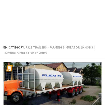
FS19 Cars
FS19 Buildings
FS19 Objects
FS19 Forklifts & Excavators
FS19 Implements & Tools
FS19 Placeable objects
CATEGORY:
FS19 TRAILERS - FARMING SIMULATOR 19 MODS |
FS19 Other
FARMING SIMULATOR 17 MODS
FS19 Packs
FS19 Weights
FS19 Prefab
FS19 Scripts
FS19 Addons
FS19 Textures
FS19 News