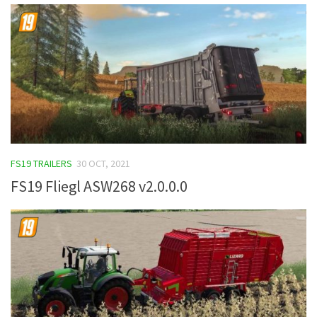
FS19 TRAILERS
30 OCT, 2021
FS19 Fliegl ASW268 v2.0.0.0