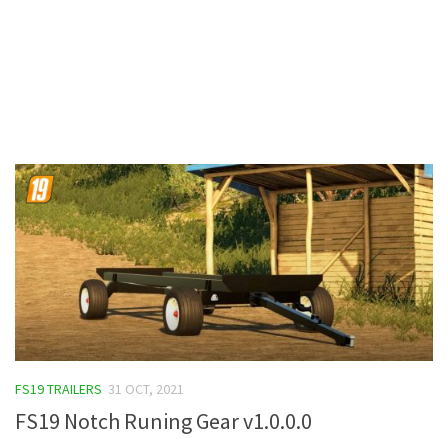
Contacts
FS19 TRAILERS
31 OCT, 2021
FS19 Notch Runing Gear v1.0.0.0