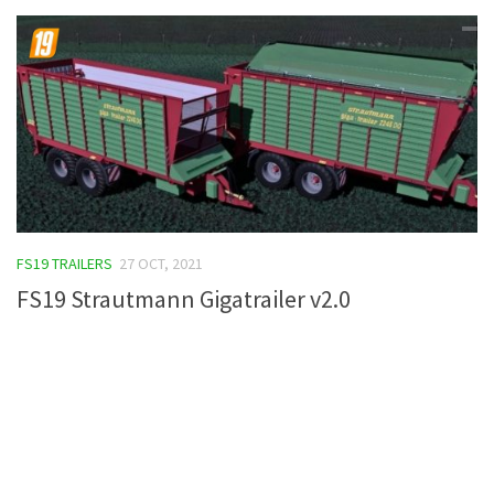
FS19 TRAILERS
27 OCT, 2021
FS19 Strautmann Gigatrailer v2.0