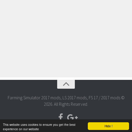
Farming Simulator 2017 mods, LS 2017 mods, FS 17 / 2017 mods ©
2026. All Rights Reserved.
This website uses cookies to ensure you get the best
Hide !
experience on our website