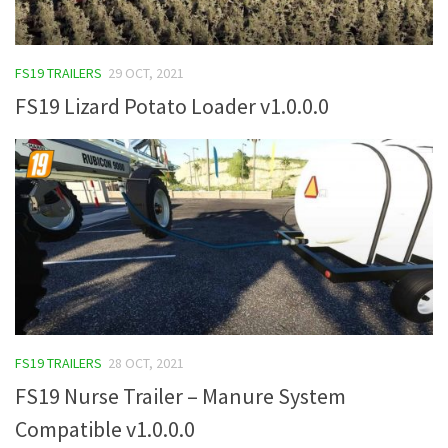
FS19 TRAILERS
29 OCT, 2021
FS19 Lizard Potato Loader v1.0.0.0
FS19 TRAILERS
28 OCT, 2021
FS19 Nurse Trailer – Manure System
Compatible v1.0.0.0