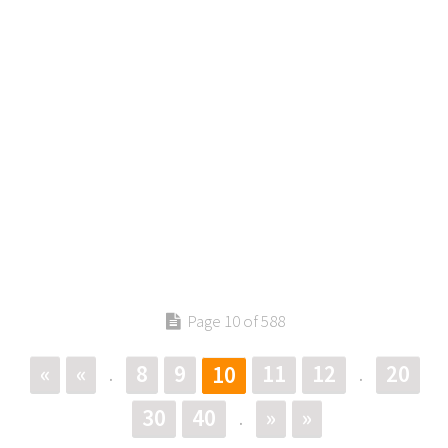
Page 10 of 588
«
«
8
9
11
12
20
10
.
.
30
40
»
»
.