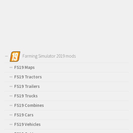
Farming Simulator 2019 mods
FS19 Maps
FS19 Tractors
FS19 Trailers
FS19 Trucks
FS19 Combines
FS19 Cars
FS19 Vehicles