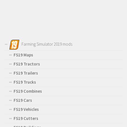
Farming Simulator 2019 mods
FS19 Maps
FS19 Tractors
FS19 Trailers
FS19 Trucks
FS19 Combines
FS19 Cars
FS19 Vehicles
FS19 Cutters