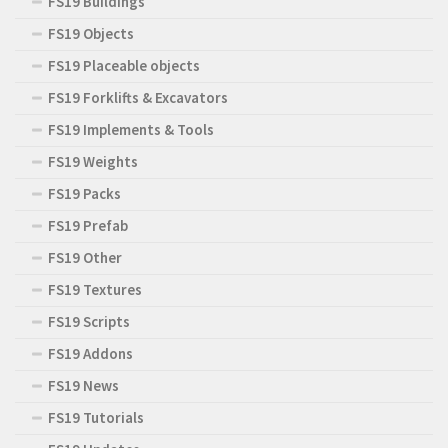
FS19 Buildings
FS19 Objects
FS19 Placeable objects
FS19 Forklifts & Excavators
FS19 Implements & Tools
FS19 Weights
FS19 Packs
FS19 Prefab
FS19 Other
FS19 Textures
FS19 Scripts
FS19 Addons
FS19 News
FS19 Tutorials