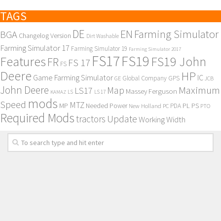
TAGS
DE
EN
Farming Simulator
BGA
Changelog Version
Dirt Washable
Farming Simulator 17
Farming Simulator 19
Farming Simulator 2017
FS17
FS19
Features
FS19 John
FR
FS 17
FS
Deere
HP
Game Farming Simulator
IC
Global Company
GPS
GE
JCB
John Deere
Maximum
Map
LS17
Massey Ferguson
KAMAZ
LS
LS 17
mods
Speed
MTZ
MP
PL
PS
Needed Power
New Holland
PDA
PC
PTO
Required Mods
Update
tractors
Working Width