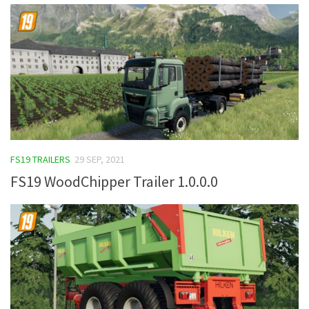
FS19 TRAILERS
29 SEP, 2021
FS19 WoodChipper Trailer 1.0.0.0