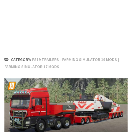
FS19 Cars
FS19 Buildings
FS19 Objects
FS19 Forklifts & Excavators
FS19 Implements & Tools
FS19 Placeable objects
CATEGORY:
FS19 TRAILERS - FARMING SIMULATOR 19 MODS |
FS19 Other
FARMING SIMULATOR 17 MODS
FS19 Packs
FS19 Weights
FS19 Prefab
FS19 Scripts
FS19 Addons
FS19 Textures
FS19 News