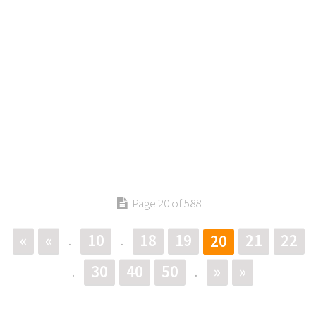
Page 20 of 588
«
«
10
18
19
21
22
20
.
.
30
40
50
»
»
.
.