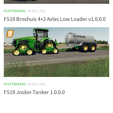
FS19 Tutorials
FS19 TRAILERS
30 SEP, 2021
FS19 Updates
FS19 Broshuis 4+2 Axles Low Loader v1.0.0.0
Farming Simulator 17 mods
FS17 Maps
FS17 Tractors
FS17 Trucks
FS17 Combines
FS17 Trailers
FS17 Cutters
FS19 TRAILERS
30 SEP, 2021
FS17 Cars
FS19 Joskin Tanker 1.0.0.0
FS17 Vehicles
FS17 Buildings
FS17 Objects