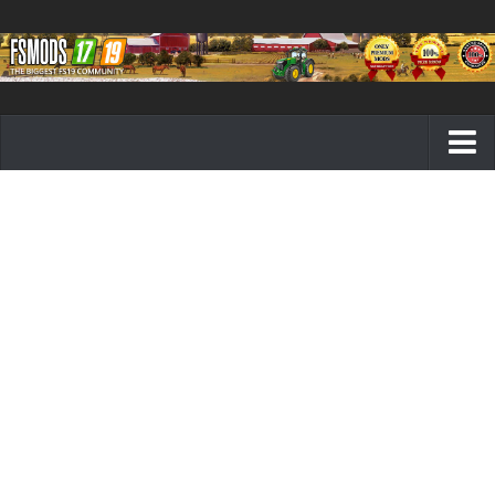
Farming Simulator 19 mods
FS19 Maps
FS19 Tractors
FS19 Trucks
FS19 Combines
FS19 Trailers
FS19 Cutters
FS19 Vehicles