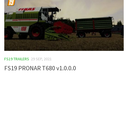
FS19 TRAILERS
29 SEP, 2021
FS19 PRONAR T680 v1.0.0.0