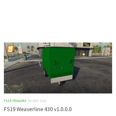
Contacts
FS19 TRAILERS
30 SEP, 2021
FS19 Weaverline 430 v1.0.0.0