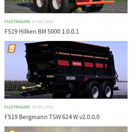
FS19 TRAILERS
29 SEP, 2021
FS19 Hilken BM 5000 1.0.0.1
FS19 TRAILERS
29 SEP, 2021
FS19 Bergmann TSW 624 W v2.0.0.0