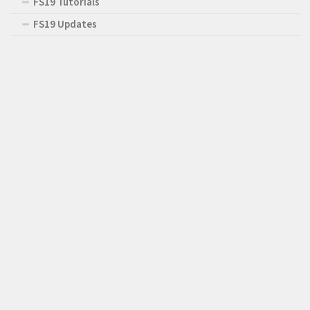
FS19 Tutorials
FS19 Updates