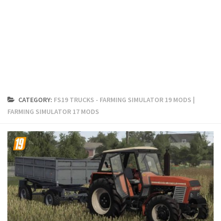
FS19 Cars
FS19 Buildings
FS19 Objects
FS19 Forklifts & Excavators
FS19 Implements & Tools
FS19 Placeable objects
CATEGORY:
FS19 TRUCKS - FARMING SIMULATOR 19 MODS |
FS19 Other
FARMING SIMULATOR 17 MODS
FS19 Packs
FS19 Weights
FS19 Prefab
FS19 Scripts
FS19 Addons
FS19 Textures
FS19 News