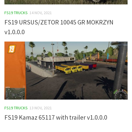
FS19 Tutorials
FS19 TRUCKS
14 NOV, 2021
FS19 Updates
FS19 URSUS/ZETOR 10045 GR MOKRZYN
Farming Simulator 17 mods
v1.0.0.0
FS17 Maps
FS17 Tractors
FS17 Trucks
FS17 Combines
FS17 Trailers
FS17 Cutters
FS17 Cars
FS19 TRUCKS
13 NOV, 2021
FS17 Vehicles
FS19 Kamaz 65117 with trailer v1.0.0.0
FS17 Buildings
FS17 Objects