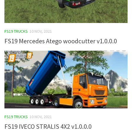
FS19 TRUCKS
10 NOV, 2021
FS19 Mercedes Atego woodcutter v1.0.0.0
FS19 TRUCKS
10 NOV, 2021
FS19 IVECO STRALIS 4X2 v1.0.0.0