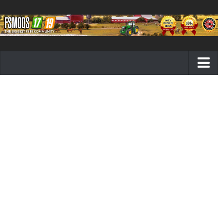
Farming Simulator 19 mods
FS19 Maps
FS19 Tractors
FS19 Trucks
FS19 Combines
FS19 Trailers
FS19 Cutters
FS19 Vehicles