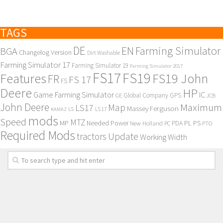
TAGS
DE
EN
Farming Simulator
BGA
Changelog Version
Dirt Washable
Farming Simulator 17
Farming Simulator 19
Farming Simulator 2017
FS17
FS19
Features
FS19 John
FR
FS 17
FS
Deere
HP
Game Farming Simulator
IC
Global Company
GPS
GE
JCB
John Deere
Maximum
Map
LS17
Massey Ferguson
KAMAZ
LS
LS 17
mods
Speed
MTZ
MP
PL
PS
Needed Power
New Holland
PDA
PC
PTO
Required Mods
Update
tractors
Working Width