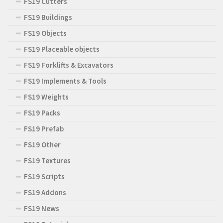
FS19 Cutters
FS19 Buildings
FS19 Objects
FS19 Placeable objects
FS19 Forklifts & Excavators
FS19 Implements & Tools
FS19 Weights
FS19 Packs
FS19 Prefab
FS19 Other
FS19 Textures
FS19 Scripts
FS19 Addons
FS19 News