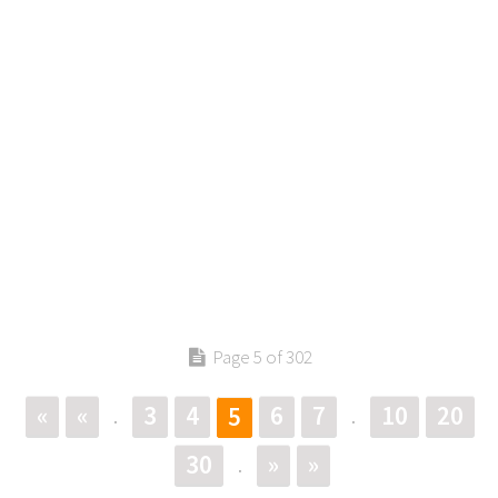
Page 5 of 302
«
«
3
4
6
7
10
20
5
.
.
30
»
»
.