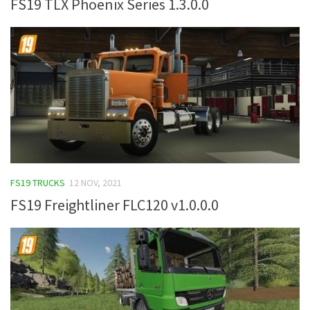
FS19 TLX Phoenix Series 1.3.0.0
FS19 TRUCKS
12 NOV, 2021
FS19 Freightliner FLC120 v1.0.0.0