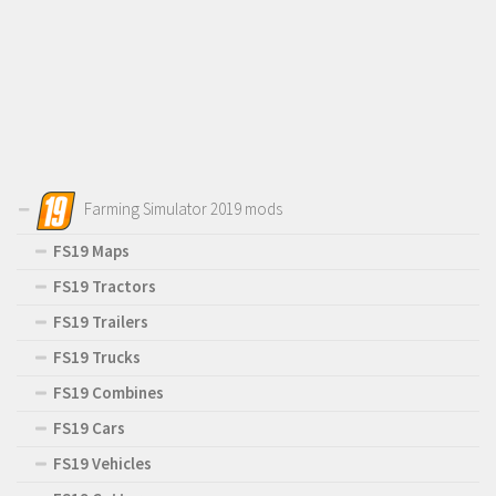
Farming Simulator 2019 mods
FS19 Maps
FS19 Tractors
FS19 Trailers
FS19 Trucks
FS19 Combines
FS19 Cars
FS19 Vehicles