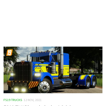
Contacts
FS19 TRUCKS
12 NOV, 2021