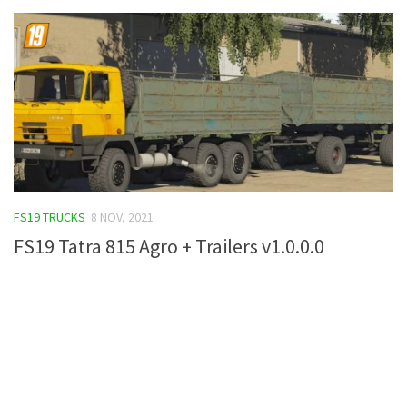
FS19 TRUCKS
8 NOV, 2021
FS19 Tatra 815 Agro + Trailers v1.0.0.0