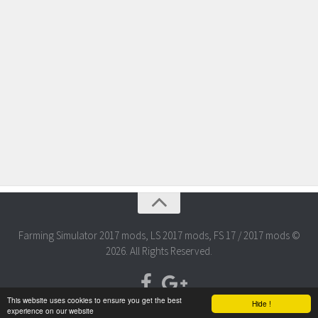
Farming Simulator 2017 mods, LS 2017 mods, FS 17 / 2017 mods ©
2026. All Rights Reserved.
This website uses cookies to ensure you get the best
Hide !
experience on our website