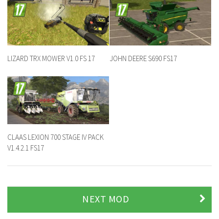
LIZARD TRX MOWER V1.0 FS 17
JOHN DEERE S690 FS17
CLAAS LEXION 700 STAGE IV PACK
V1.4.2.1 FS17
NEXT MOD