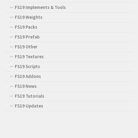
FS19 Implements & Tools
FS19 Weights
FS19 Packs
FS19 Prefab
FS19 Other
FS19 Textures
FS19 Scripts
FS19 Addons
FS19 News
FS19 Tutorials
FS19 Updates