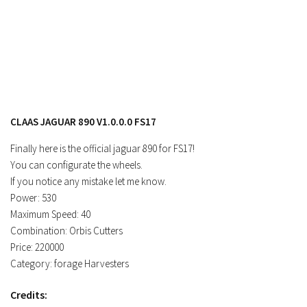
Contacts
CLAAS JAGUAR 890 V1.0.0.0 FS17
Finally here is the official jaguar 890 for FS17!
You can configurate the wheels.
If you notice any mistake let me know.
Power: 530
Maximum Speed: 40
Combination: Orbis Cutters
Price: 220000
Category: forage Harvesters
Credits: