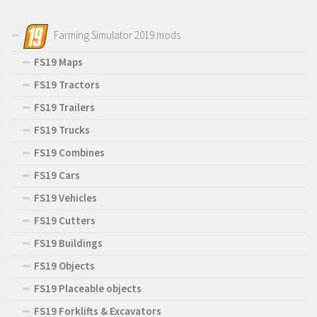
Farming Simulator 2019 mods
FS19 Maps
FS19 Tractors
FS19 Trailers
FS19 Trucks
FS19 Combines
FS19 Cars
FS19 Vehicles
FS19 Cutters
FS19 Buildings
FS19 Objects
FS19 Placeable objects
FS19 Forklifts & Excavators