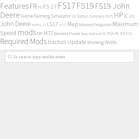
FS17
FS19
Features
FS19 John
FR
FS 17
FS
Deere
HP
Game Farming Simulator
IC
Global Company
GPS
GE
JCB
John Deere
Maximum
Map
LS17
Massey Ferguson
KAMAZ
LS
LS 17
mods
Speed
MTZ
MP
PL
PS
Needed Power
New Holland
PDA
PC
PTO
Required Mods
Update
tractors
Working Width