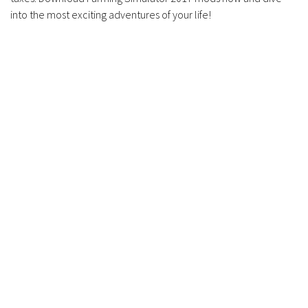
into the most exciting adventures of your life!