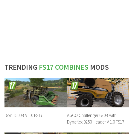
TRENDING
FS17 COMBINES
MODS
Don 1500B V 1.0 FS17
AGCO Challenger 680B with
Dynaflex 9250 Header V 1.0 FS17