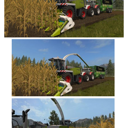
FS19 Tutorials
FS19 Updates
Farming Simulator 17 mods
FS17 Maps
FS17 Tractors
FS17 Trucks
FS17 Combines
FS17 Trailers
FS17 Cutters
FS17 Cars
FS17 Vehicles
FS17 Buildings
FS17 Objects