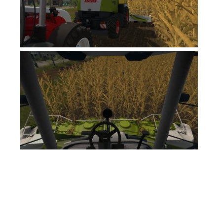
FS17 Forklifts & Excavators
FS17 Implements & Tools
FS17 Packs
FS17 Weights
FS17 Addons
FS17 Scripts
FS17 Prefab
FS17 Textures
FS17 Other
FS17 Tutorials
FS17 Updates
How to install mods
How to create mods