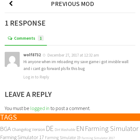
PREVIOUS MOD
1 RESPONSE
Comments
1
wolf8732
December 27, 2017 at 12:32 am
Hi anyone when im reloading my save game i got invisble wall
and i cant go forward pls fix this bug
Log in to Reply
LEAVE A REPLY
You must be
logged in
to post a comment.
TAGS
DE
EN
Farming Simulator
BGA
Changelog Version
Dirt Washable
Farming Simulator 17
Farming Simulator 19
Farming Simulator 2017