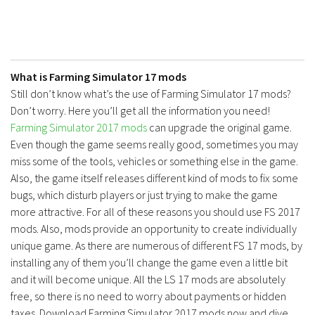
What is Farming Simulator 17 mods
Still don’t know what’s the use of Farming Simulator 17 mods?
Don’t worry. Here you’ll get all the information you need!
Farming Simulator 2017 mods
can upgrade the original game.
Even though the game seems really good, sometimes you may
miss some of the tools, vehicles or something else in the game.
Also, the game itself releases different kind of mods to fix some
bugs, which disturb players or just trying to make the game
more attractive. For all of these reasons you should use FS 2017
mods. Also, mods provide an opportunity to create individually
unique game. As there are numerous of different FS 17 mods, by
installing any of them you’ll change the game even a little bit
and it will become unique. All the LS 17 mods are absolutely
free, so there is no need to worry about payments or hidden
taxes. Download Farming Simulator 2017 mods now and dive