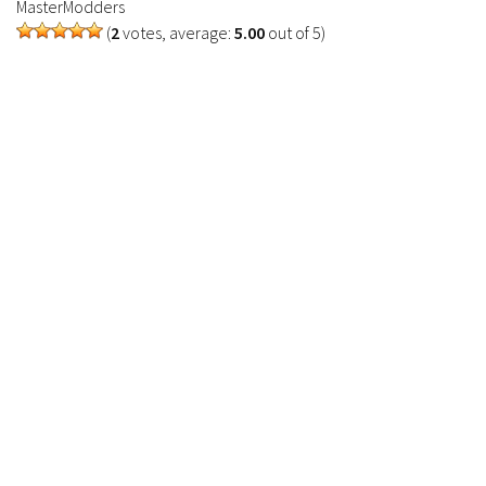
MasterModders
(
2
votes, average:
5.00
out of 5)