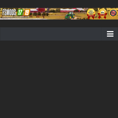
Farming Simulator 19 mods
FS19 Maps
FS19 Tractors
FS19 Trucks
FS19 Combines
FS19 Trailers
FS19 Cutters
FS19 Vehicles