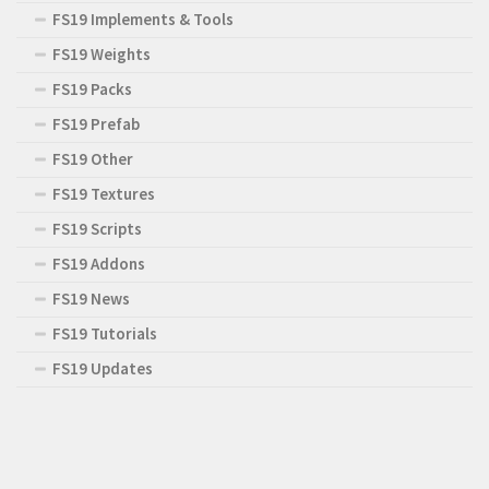
FS19 Implements & Tools
FS19 Weights
FS19 Packs
FS19 Prefab
FS19 Other
FS19 Textures
FS19 Scripts
FS19 Addons
FS19 News
FS19 Tutorials
FS19 Updates