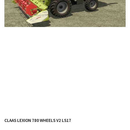
FS19 Cars
FS19 Buildings
FS19 Objects
FS19 Forklifts & Excavators
FS19 Implements & Tools
FS19 Placeable objects
FS19 Other
FS19 Packs
FS19 Weights
FS19 Prefab
FS19 Scripts
FS19 Addons
FS19 Textures
CLAAS LEXION 780 WHEELS V2 LS17
FS19 News