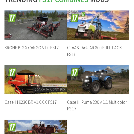
KRONE BIG X CARGO V1.0 FS17
CLAAS JAGUAR 800 FULL PACK
FS17
Case IH 9230 BR v1.0.0.0 FS17
Case IH Puma 230 v 1.1 Multicolor
FS 17