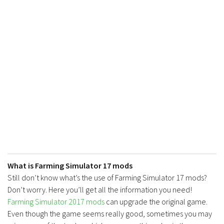
FS17 Forklifts & Excavators
FS17 Implements & Tools
FS17 Packs
FS17 Weights
FS17 Addons
FS17 Scripts
FS17 Prefab
FS17 Textures
FS17 Other
FS17 Tutorials
What is Farming Simulator 17 mods
FS17 Updates
Still don’t know what’s the use of Farming Simulator 17 mods?
Don’t worry. Here you’ll get all the information you need!
How to install mods
Farming Simulator 2017 mods
can upgrade the original game.
How to create mods
Even though the game seems really good, sometimes you may