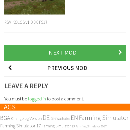
RSM KOLOS v1.0.0.0 FS17
NEXT MOD
PREVIOUS MOD
LEAVE A REPLY
You must be
logged in
to post a comment.
TAGS
DE
EN
Farming Simulator
BGA
Changelog Version
Dirt Washable
Farming Simulator 17
Farming Simulator 19
Farming Simulator 2017