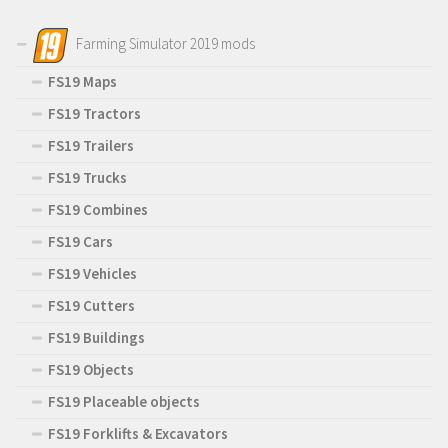
Farming Simulator 2019 mods
FS19 Maps
FS19 Tractors
FS19 Trailers
FS19 Trucks
FS19 Combines
FS19 Cars
FS19 Vehicles
FS19 Cutters
FS19 Buildings
FS19 Objects
FS19 Placeable objects
FS19 Forklifts & Excavators