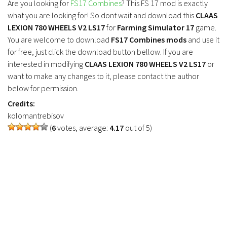
Are you looking for
FS17 Combines
? This FS 17 mod is exactly
FS19 Tutorials
what you are looking for! So dont wait and download this
CLAAS
FS19 Updates
LEXION 780 WHEELS V2 LS17
for
Farming Simulator 17
game.
You are welcome to download
FS17 Combines mods
and use it
Farming Simulator 17 mods
for free, just click the download button bellow. If you are
interested in modifying
CLAAS LEXION 780 WHEELS V2 LS17
or
FS17 Maps
want to make any changes to it, please contact the author
FS17 Tractors
below for permission.
Credits:
FS17 Trucks
kolomantrebisov
FS17 Combines
(
6
votes, average:
4.17
out of 5)
FS17 Trailers
FS17 Cutters
FS17 Cars
FS17 Vehicles
FS17 Buildings
FS17 Objects