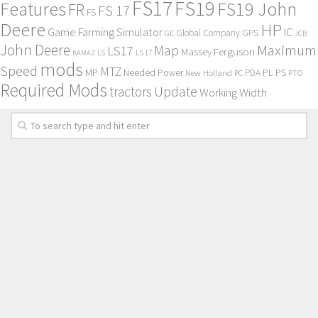
FS17
FS19
Features
FS19 John
FR
FS 17
FS
Deere
HP
Game Farming Simulator
IC
Global Company
GPS
GE
JCB
John Deere
Maximum
Map
LS17
Massey Ferguson
KAMAZ
LS
LS 17
mods
Speed
MTZ
MP
PL
PS
Needed Power
New Holland
PDA
PC
PTO
Required Mods
Update
tractors
Working Width