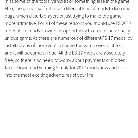
miss some of the tools, vehicles or something else in the game.
Contacts
Also, the game itself releases different kind of mods to fix some
bugs, which disturb players or just trying to make the game
more attractive. For all of these reasons you should use FS 2017
mods. Also, mods provide an opportunity to create individually
unique game. As there are numerous of different FS 17 mods, by
installing any of them you’ll change the game even a little bit
and it will become unique. All the LS 17 mods are absolutely
free, so there is no need to worry about payments or hidden
taxes. Download Farming Simulator 2017 mods now and dive
into the most exciting adventures of your life!