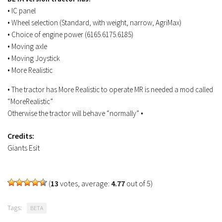
FS19 Tutorials
• IC panel
• Wheel selection (Standard, with weight, narrow, AgriMax)
FS19 Updates
• Choice of engine power (6165.6175.6185)
• Moving axle
Farming Simulator 17 mods
• Moving Joystick
FS17 Maps
• More Realistic
FS17 Tractors
• The tractor has More Realistic to operate MR is needed a mod called
FS17 Trucks
“MoreRealistic”
Otherwise the tractor will behave “normally” •
FS17 Combines
FS17 Trailers
Credits:
Giants Esit
FS17 Cutters
FS17 Cars
FS17 Vehicles
(
13
votes, average:
4.77
out of 5)
FS17 Buildings
Tags:
BETA
FS17 Objects