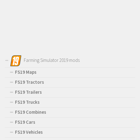
Farming Simulator 2019 mods
FS19 Maps
FS19 Tractors
FS19 Trailers
FS19 Trucks
FS19 Combines
FS19 Cars
FS19 Vehicles