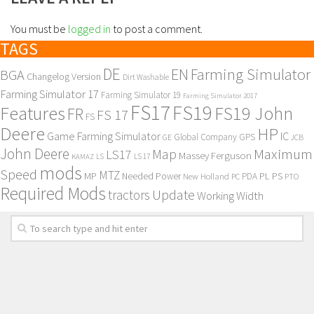
You must be
logged in
to post a comment.
TAGS
DE
EN
Farming Simulator
BGA
Changelog Version
Dirt Washable
Farming Simulator 17
Farming Simulator 19
Farming Simulator 2017
FS17
FS19
Features
FS19 John
FR
FS 17
FS
Deere
HP
Game Farming Simulator
IC
Global Company
GPS
GE
JCB
John Deere
Maximum
Map
LS17
Massey Ferguson
KAMAZ
LS
LS 17
mods
Speed
MTZ
MP
PL
PS
Needed Power
New Holland
PDA
PC
PTO
Required Mods
Update
tractors
Working Width