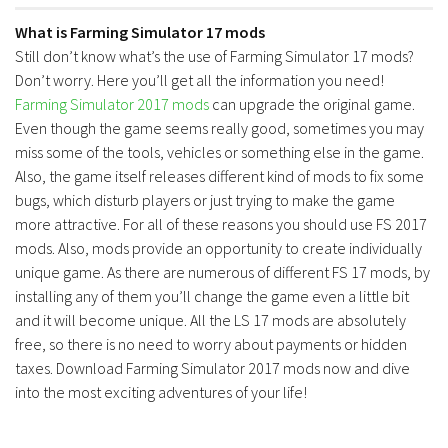
Contacts
What is Farming Simulator 17 mods
Still don’t know what’s the use of Farming Simulator 17 mods?
Don’t worry. Here you’ll get all the information you need!
Farming Simulator 2017 mods
can upgrade the original game.
Even though the game seems really good, sometimes you may
miss some of the tools, vehicles or something else in the game.
Also, the game itself releases different kind of mods to fix some
bugs, which disturb players or just trying to make the game
more attractive. For all of these reasons you should use FS 2017
mods. Also, mods provide an opportunity to create individually
unique game. As there are numerous of different FS 17 mods, by
installing any of them you’ll change the game even a little bit
and it will become unique. All the LS 17 mods are absolutely
free, so there is no need to worry about payments or hidden
taxes. Download Farming Simulator 2017 mods now and dive
into the most exciting adventures of your life!