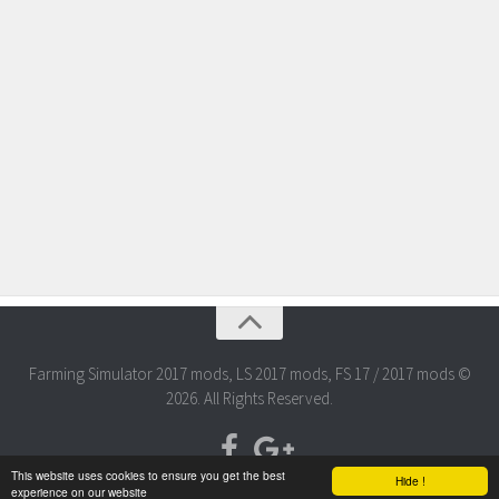
Farming Simulator 2017 mods, LS 2017 mods, FS 17 / 2017 mods ©
2026. All Rights Reserved.
This website uses cookies to ensure you get the best
Hide !
experience on our website