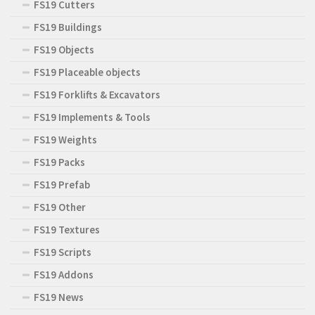
FS19 Cutters
FS19 Buildings
FS19 Objects
FS19 Placeable objects
FS19 Forklifts & Excavators
FS19 Implements & Tools
FS19 Weights
FS19 Packs
FS19 Prefab
FS19 Other
FS19 Textures
FS19 Scripts
FS19 Addons
FS19 News