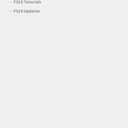
FS19 Tutorials
FS19 Updates