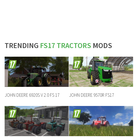
TRENDING
FS17 TRACTORS
MODS
JOHN DEERE 6920S V 2.0 FS 17
JOHN DEERE 9570R FS17