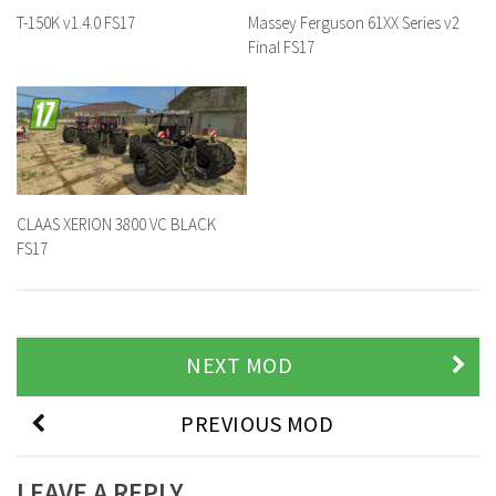
T-150K v1.4.0 FS17
Massey Ferguson 61XX Series v2
Final FS17
CLAAS XERION 3800 VC BLACK
FS17
NEXT MOD
PREVIOUS MOD
LEAVE A REPLY