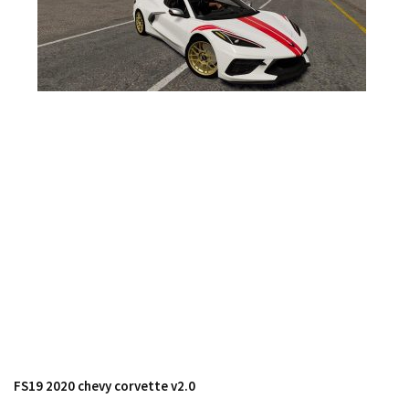
FS17 Forklifts & Excavators
FS17 Implements & Tools
FS17 Packs
FS17 Weights
FS17 Addons
FS17 Scripts
FS17 Prefab
FS17 Textures
FS17 Other
FS17 Tutorials
FS17 Updates
How to install mods
How to create mods
FS19 2020 chevy corvette v2.0