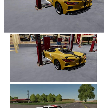
FS19 Tutorials
FS19 Updates
Farming Simulator 17 mods
FS17 Maps
FS17 Tractors
FS17 Trucks
FS17 Combines
FS17 Trailers
FS17 Cutters
FS17 Cars
FS17 Vehicles
FS17 Buildings
FS17 Objects