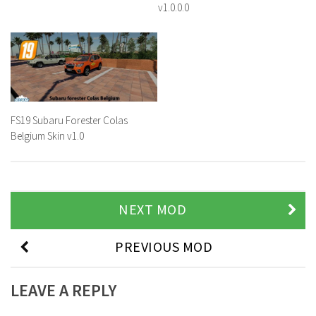
v1.0.0.0
FS19 Subaru Forester Colas
Belgium Skin v1.0
NEXT MOD
PREVIOUS MOD
LEAVE A REPLY