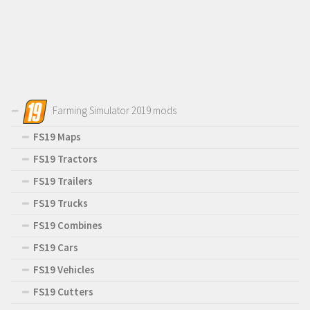
Farming Simulator 2019 mods
FS19 Maps
FS19 Tractors
FS19 Trailers
FS19 Trucks
FS19 Combines
FS19 Cars
FS19 Vehicles
FS19 Cutters