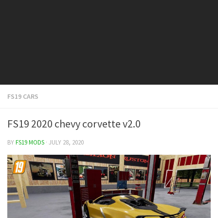
FS19 Cars
FS19 Buildings
FS19 Objects
FS19 Forklifts & Excavators
FS19 Implements & Tools
FS19 Placeable objects
FS19 CARS
FS19 Other
FS19 Packs
FS19 2020 chevy corvette v2.0
FS19 Weights
BY
FS19 MODS
· JULY 28, 2020
FS19 Prefab
FS19 Scripts
FS19 Addons
FS19 Textures
FS19 News