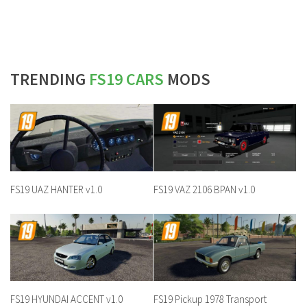
TRENDING
FS19 CARS
MODS
FS19 UAZ HANTER v1.0
FS19 VAZ 2106 BPAN v1.0
FS19 HYUNDAI ACCENT v1.0
FS19 Pickup 1978 Transport