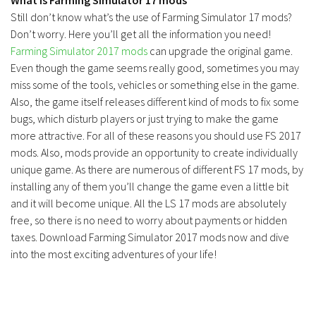
Still don’t know what’s the use of Farming Simulator 17 mods?
Don’t worry. Here you’ll get all the information you need!
Farming Simulator 2017 mods
can upgrade the original game.
Even though the game seems really good, sometimes you may
miss some of the tools, vehicles or something else in the game.
Also, the game itself releases different kind of mods to fix some
bugs, which disturb players or just trying to make the game
more attractive. For all of these reasons you should use FS 2017
mods. Also, mods provide an opportunity to create individually
unique game. As there are numerous of different FS 17 mods, by
installing any of them you’ll change the game even a little bit
and it will become unique. All the LS 17 mods are absolutely
free, so there is no need to worry about payments or hidden
taxes. Download Farming Simulator 2017 mods now and dive
into the most exciting adventures of your life!