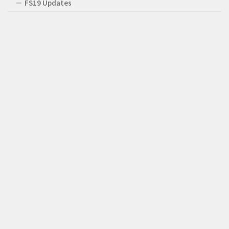
FS19 Updates