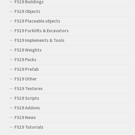
FS19 Buildings
FS19 Objects
FS19 Placeable objects
FS19 Forklifts & Excavators
FS19 Implements & Tools
FS19 Weights
FS19 Packs
FS19 Prefab
FS19 Other
FS19 Textures
FS19 Scripts
FS19 Addons
FS19 News
FS19 Tutorials