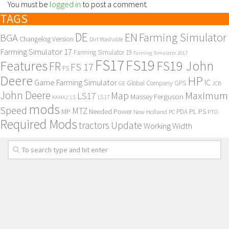
You must be
logged in
to post a comment.
TAGS
DE
EN
Farming Simulator
BGA
Changelog Version
Dirt Washable
Farming Simulator 17
Farming Simulator 19
Farming Simulator 2017
FS17
FS19
Features
FS19 John
FR
FS 17
FS
Deere
HP
Game Farming Simulator
IC
Global Company
GPS
GE
JCB
John Deere
Maximum
Map
LS17
Massey Ferguson
KAMAZ
LS
LS 17
mods
Speed
MTZ
MP
PL
PS
Needed Power
New Holland
PDA
PC
PTO
Required Mods
Update
tractors
Working Width