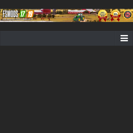
Farming Simulator 19 mods
FS19 Maps
FS19 Tractors
FS19 Trucks
FS19 Combines
FS19 Trailers
FS19 Cutters
FS19 Vehicles