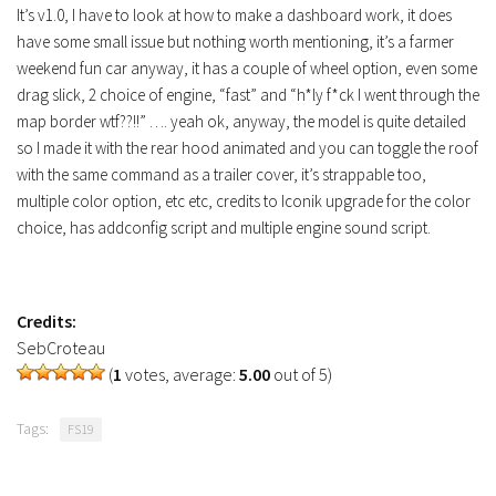
Contacts
It’s v1.0, I have to look at how to make a dashboard work, it does
have some small issue but nothing worth mentioning, it’s a farmer
weekend fun car anyway, it has a couple of wheel option, even some
drag slick, 2 choice of engine, “fast” and “h*ly f*ck I went through the
map border wtf??!!” …. yeah ok, anyway, the model is quite detailed
so I made it with the rear hood animated and you can toggle the roof
with the same command as a trailer cover, it’s strappable too,
multiple color option, etc etc, credits to Iconik upgrade for the color
choice, has addconfig script and multiple engine sound script.
Credits:
SebCroteau
(
1
votes, average:
5.00
out of 5)
Tags:
FS19