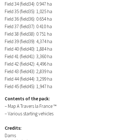
Field 34 (field34): 0.947 ha
Field 35 (field35): 1,025 ha
Field 36 (field36): 0.654 ha
Field 37 (field37): 0.410 ha
Field 38 (field38): 0.751 ha
Field 39 (field39): 4,374 ha
Field 40 (field40): 1,884 ha
Field 41 (field41): 3,360 ha
Field 42 (field42): 4,496 ha
Field 43 (field43): 2,839 ha
Field 44 (field44): 3,299 ha
Field 45 (field45): 1,947 ha
Contents of the pack:
– Map A Travers la France ™
– Various starting vehicles
Credits:
Dams