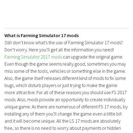
What is Farming Simulator 17 mods
Still don’t know what’s the use of Farming Simulator 17 mods?
Don’t worry. Here you’ll get all the information you need!
Farming Simulator 2017 mods
can upgrade the original game.
Even though the game seems really good, sometimes you may
miss some of the tools, vehicles or something else in the game.
Also, the game itself releases different kind of mods to fix some
bugs, which disturb players or just trying to make the game
more attractive. For all of these reasons you should use FS 2017
mods. Also, mods provide an opportunity to create individually
unique game. As there are numerous of different FS 17 mods, by
installing any of them you’ll change the game even a little bit
and it will become unique. All the LS 17 mods are absolutely
free, so there is no need to worry about payments or hidden