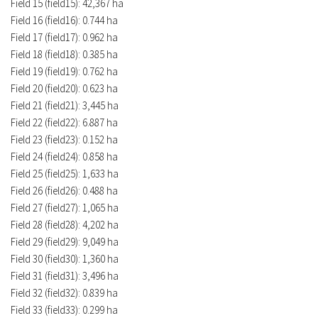
Field 15 (field15): 42,367 ha
Field 16 (field16): 0.744 ha
Field 17 (field17): 0.962 ha
Field 18 (field18): 0.385 ha
Field 19 (field19): 0.762 ha
Field 20 (field20): 0.623 ha
Field 21 (field21): 3,445 ha
Field 22 (field22): 6.887 ha
Field 23 (field23): 0.152 ha
Field 24 (field24): 0.858 ha
Field 25 (field25): 1,633 ha
Field 26 (field26): 0.488 ha
Field 27 (field27): 1,065 ha
Field 28 (field28): 4,202 ha
Field 29 (field29): 9,049 ha
Field 30 (field30): 1,360 ha
Field 31 (field31): 3,496 ha
Field 32 (field32): 0.839 ha
Field 33 (field33): 0.299 ha