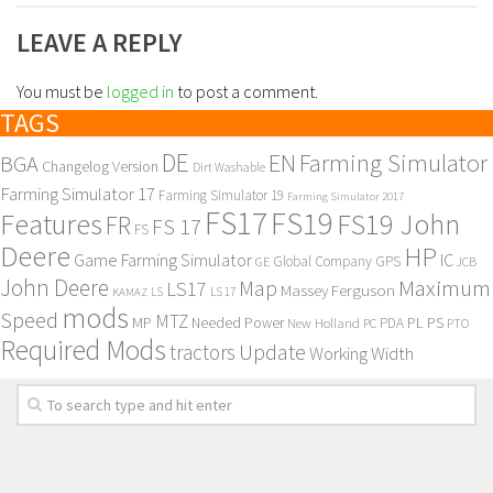
LEAVE A REPLY
You must be
logged in
to post a comment.
TAGS
DE
EN
Farming Simulator
BGA
Changelog Version
Dirt Washable
Farming Simulator 17
Farming Simulator 19
Farming Simulator 2017
FS17
FS19
Features
FS19 John
FR
FS 17
FS
Deere
HP
Game Farming Simulator
IC
Global Company
GPS
GE
JCB
John Deere
Maximum
Map
LS17
Massey Ferguson
KAMAZ
LS
LS 17
mods
Speed
MTZ
MP
PL
PS
Needed Power
New Holland
PDA
PC
PTO
Required Mods
Update
tractors
Working Width