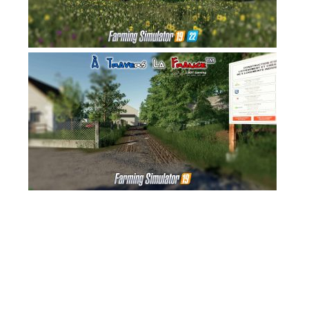
FS17 Forklifts & Excavators
FS17 Implements & Tools
FS17 Packs
FS17 Weights
FS17 Addons
FS17 Scripts
FS17 Prefab
FS17 Textures
FS17 Other
FS17 Tutorials
FS17 Updates
How to install mods
How to create mods