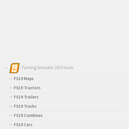
Farming Simulator 2019 mods
FS19 Maps
FS19 Tractors
FS19 Trailers
FS19 Trucks
FS19 Combines
FS19 Cars