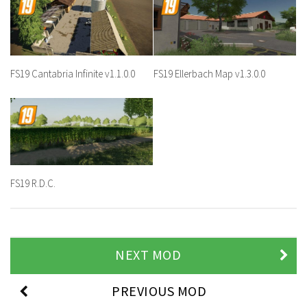
FS19 Cantabria Infinite v1.1.0.0
FS19 Ellerbach Map v1.3.0.0
FS19 R.D.C.
NEXT MOD
PREVIOUS MOD