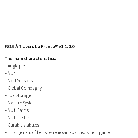
Contacts
FS19 À Travers La France™ v1.1.0.0
The main characteristics:
– Angle plot
– Mud
– Mod Seasons
– Global Compagny
– Fuel storage
– Manure System
– Multi Farms
– Multi pastures
– Curable stabules
– Enlargement of fields by removing barbed wire in game