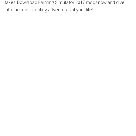
taxes. Download Farming Simulator 2017 mods now and dive
into the most exciting adventures of your life!