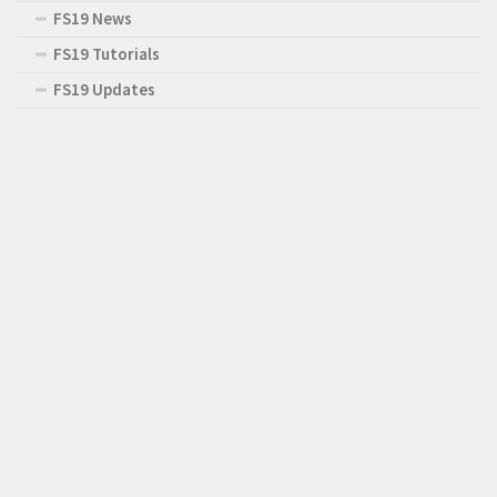
FS19 News
FS19 Tutorials
FS19 Updates