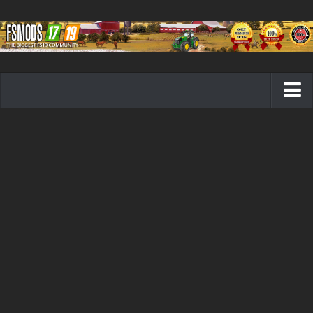
Farming Simulator 19 mods
FS19 Maps
FS19 Tractors
FS19 Trucks
FS19 Combines
FS19 Trailers
FS19 Cutters
FS19 Vehicles