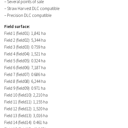
– Several points of sale
– Straw Harvest DLC compatible
– Precision DLC compatible
Field surface:
Field 1 (field01): 1,841 ha
Field 2 (field02): 5,344 ha
Field 3 (field03): 0.759 ha
Field 4 (field04): 1,521 ha
Field 5 (field05): 0.324 ha
Field 6 (field06): 7,187 ha
Field 7 (field07): 0.686 ha
Field 8 (field08): 6,244 ha
Field 9 (field09): 0.971 ha
Field 10 (field10): 2,210 ha
Field 11 (field11): 1,155 ha
Field 12 (field12): 1,520 ha
Field 13 (field13): 3,016 ha
Field 14 (field14): 0.461 ha