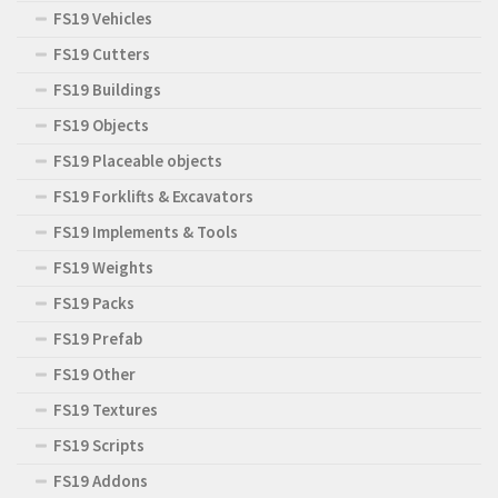
FS19 Vehicles
FS19 Cutters
FS19 Buildings
FS19 Objects
FS19 Placeable objects
FS19 Forklifts & Excavators
FS19 Implements & Tools
FS19 Weights
FS19 Packs
FS19 Prefab
FS19 Other
FS19 Textures
FS19 Scripts
FS19 Addons