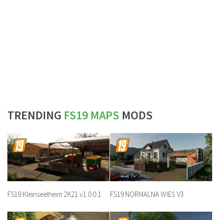
TRENDING
FS19 MAPS
MODS
FS19 Kleinseelheim 2K21 v1.0.0.1
FS19 NORMALNA WIEŚ V3