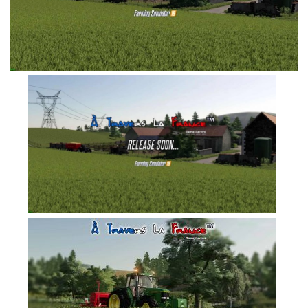
FS19 Tutorials
FS19 Updates
Farming Simulator 17 mods
FS17 Maps
FS17 Tractors
FS17 Trucks
FS17 Combines
FS17 Trailers
FS17 Cutters
FS17 Cars
FS17 Vehicles
FS17 Buildings
FS17 Objects