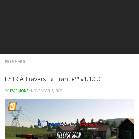
FS19 Cars
FS19 Buildings
FS19 Objects
FS19 Forklifts & Excavators
FS19 Implements & Tools
FS19 Placeable objects
FS19 MAPS
FS19 Other
FS19 Packs
FS19 À Travers La France™ v1.1.0.0
FS19 Weights
BY
FS19 MODS
· NOVEMBER 5, 2021
FS19 Prefab
FS19 Scripts
FS19 Addons
FS19 Textures
FS19 News