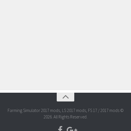
Farming Simulator 2017 mods, LS 2017 mods, FS 17 / 2017 mods ©
2026. All Rights Reserved.