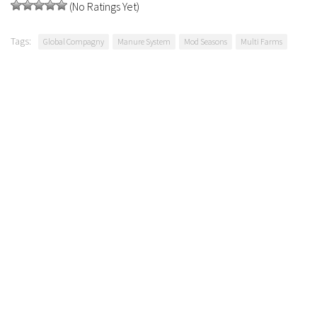
(No Ratings Yet)
Tags:
Global Compagny
Manure System
Mod Seasons
Multi Farms