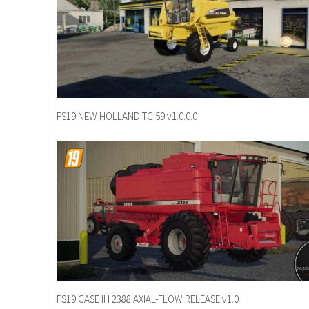
FS19 NEW HOLLAND TC 59 v1.0.0.0
FS19 CASE IH 2388 AXIAL-FLOW RELEASE v1.0