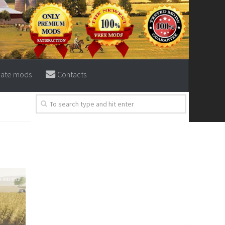
eate mods
Contacts