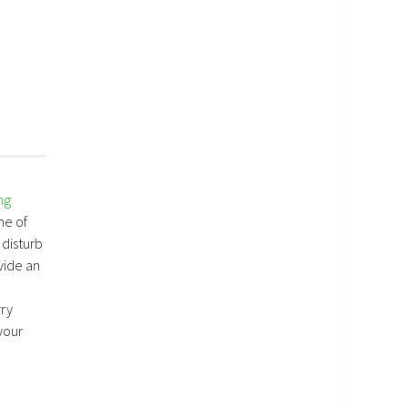
ng
me of
 disturb
vide an
rry
your