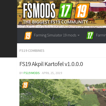
Farming Simulator 19 mods
Farmi
FS19 COMBINES
FS19 Akpil Kartofel v1.0.0.0
BY
FS19 MODS
· APRIL 25, 2019