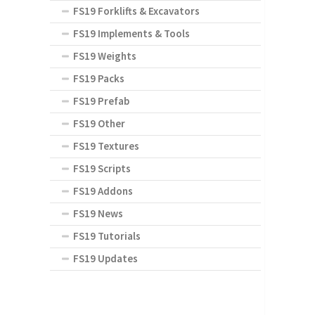
FS19 Forklifts & Excavators
FS19 Implements & Tools
FS19 Weights
FS19 Packs
FS19 Prefab
FS19 Other
FS19 Textures
FS19 Scripts
FS19 Addons
FS19 News
FS19 Tutorials
FS19 Updates