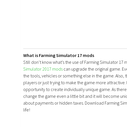
What is Farming Simulator 17 mods
Still don’t know what’s the use of Farming Simulator 17 
Simulator 2017 mods
can upgrade the original game. E
the tools, vehicles or something else in the game. Also, 
players or just trying to make the game more attractive.
opportunity to create individually unique game. As there 
change the game even a little bit and it will become uniq
about payments or hidden taxes. Download Farming Simu
life!