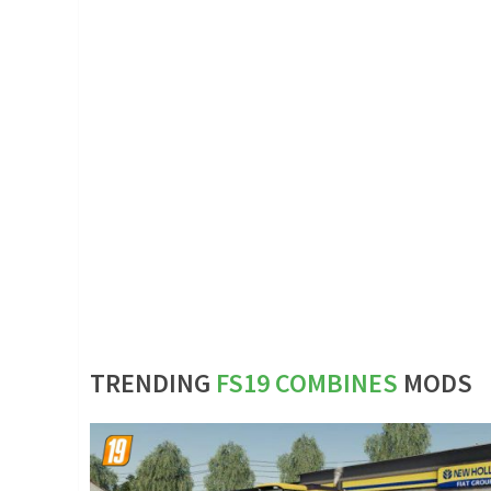
TRENDING
FS19 COMBINES
MODS