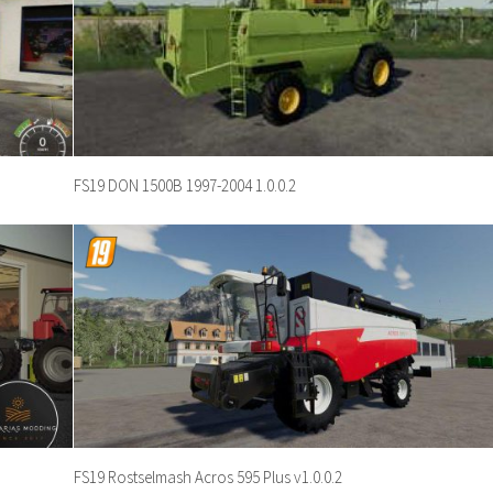
FS19 DON 1500B 1997-2004 1.0.0.2
FS19 Rostselmash Acros 595 Plus v1.0.0.2