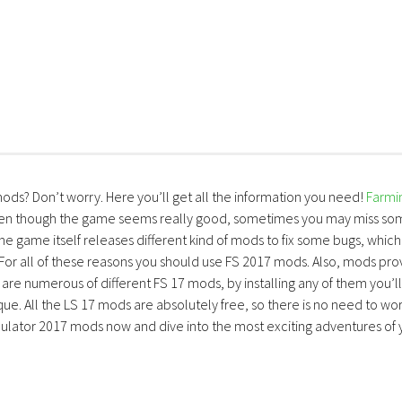
mods? Don’t worry. Here you’ll get all the information you need!
Farmi
ven though the game seems really good, sometimes you may miss so
the game itself releases different kind of mods to fix some bugs, which
 For all of these reasons you should use FS 2017 mods. Also, mods pro
are numerous of different FS 17 mods, by installing any of them you’ll
ue. All the LS 17 mods are absolutely free, so there is no need to wo
lator 2017 mods now and dive into the most exciting adventures of 