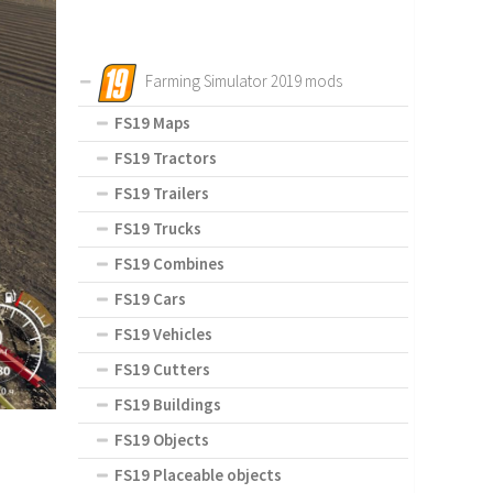
Farming Simulator 2019 mods
FS19 Maps
FS19 Tractors
FS19 Trailers
FS19 Trucks
FS19 Combines
FS19 Cars
FS19 Vehicles
FS19 Cutters
FS19 Buildings
FS19 Objects
FS19 Placeable objects