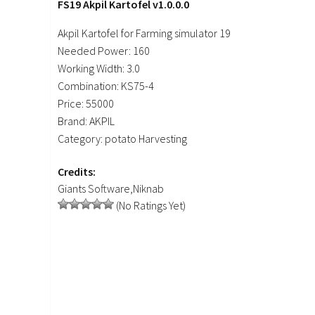
FS19 Akpil Kartofel v1.0.0.0
Akpil Kartofel for Farming simulator 19
Needed Power: 160
Working Width: 3.0
Combination: KS75-4
Price: 55000
Brand: AKPIL
Category: potato Harvesting
Credits:
Giants Software,Niknab
(No Ratings Yet)