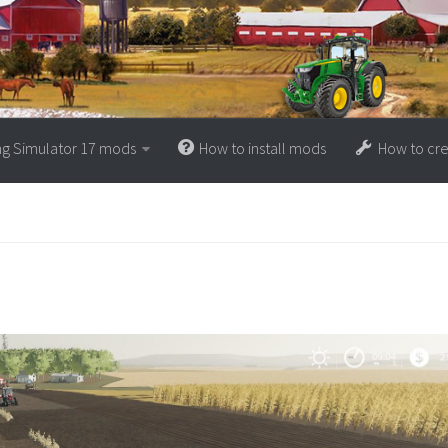
ng Simulator 17 mods
How to install mods
How to cr