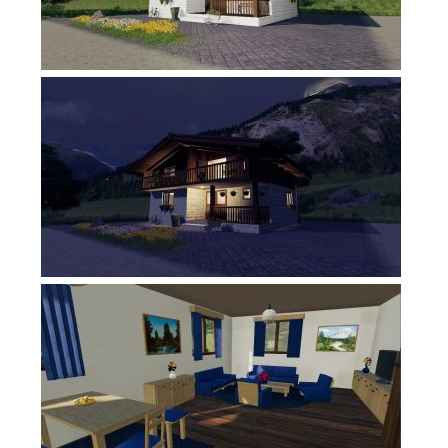
FS17 Forklifts & Excavators
FS17 Implements & Tools
FS17 Packs
FS17 Weights
FS17 Addons
FS17 Scripts
FS17 Prefab
FS17 Textures
FS17 Other
FS17 Tutorials
FS17 Updates
How to install mods
How to create mods