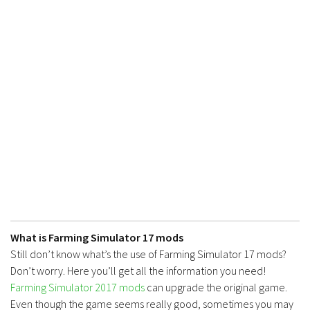
What is Farming Simulator 17 mods
Still don’t know what’s the use of Farming Simulator 17 mods?
Don’t worry. Here you’ll get all the information you need!
Farming Simulator 2017 mods
can upgrade the original game.
Even though the game seems really good, sometimes you may