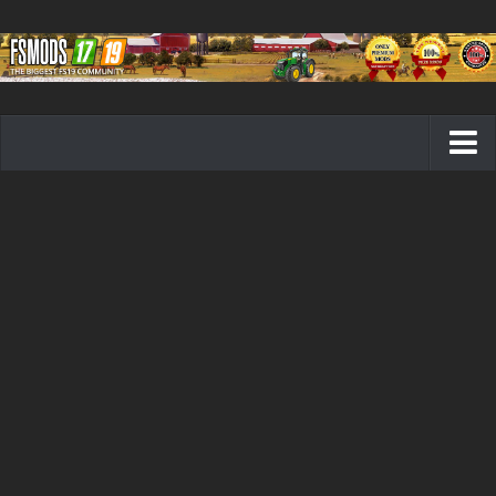
Farming Simulator 19 mods
FS19 Maps
FS19 Tractors
FS19 Trucks
FS19 Combines
FS19 Trailers
FS19 Cutters
FS19 Vehicles