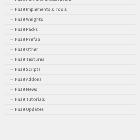
FS19 Implements & Tools
FS19 Weights
FS19 Packs
FS19 Prefab
FS19 Other
FS19 Textures
FS19 Scripts
FS19 Addons
FS19 News
FS19 Tutorials
FS19 Updates