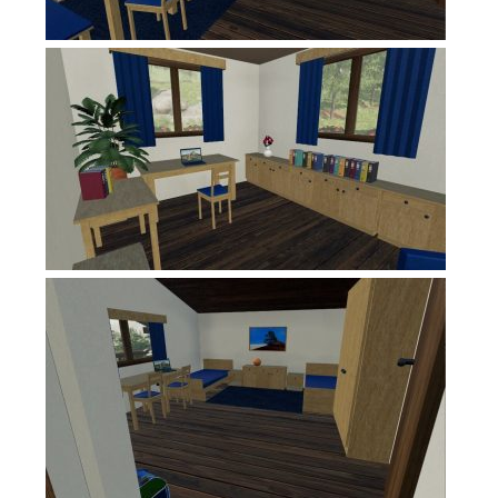
Contacts