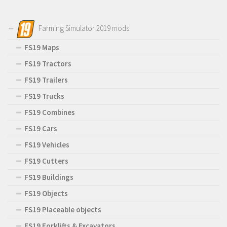
Farming Simulator 2019 mods
FS19 Maps
FS19 Tractors
FS19 Trailers
FS19 Trucks
FS19 Combines
FS19 Cars
FS19 Vehicles
FS19 Cutters
FS19 Buildings
FS19 Objects
FS19 Placeable objects
FS19 Forklifts & Excavators