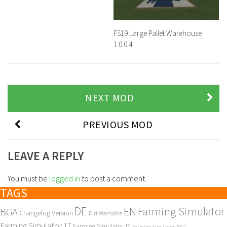
FS19 Large Pallet Warehouse
1.0.0.4
NEXT MOD
PREVIOUS MOD
LEAVE A REPLY
You must be
logged in
to post a comment.
TAGS
DE
EN
Farming Simulator
BGA
Changelog Version
Dirt Washable
Farming Simulator 17
Farming Simulator 19
Farming Simulator 2017