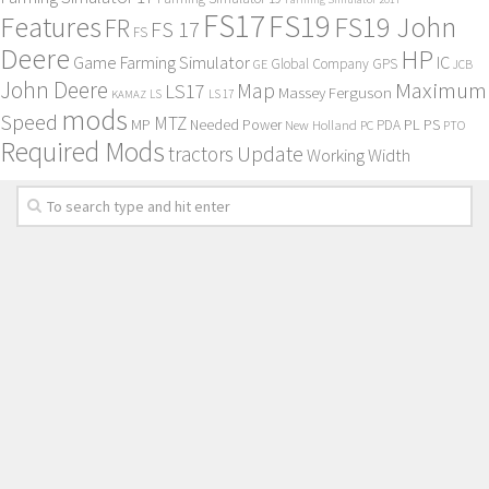
FS17
FS19
Features
FS19 John
FR
FS 17
FS
Deere
HP
Game Farming Simulator
IC
Global Company
GPS
GE
JCB
John Deere
Maximum
Map
LS17
Massey Ferguson
KAMAZ
LS
LS 17
mods
Speed
MTZ
MP
PL
PS
Needed Power
New Holland
PDA
PC
PTO
Required Mods
Update
tractors
Working Width