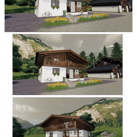
FS19 Tutorials
FS19 Updates
Farming Simulator 17 mods
FS17 Maps
FS17 Tractors
FS17 Trucks
FS17 Combines
FS17 Trailers
FS17 Cutters
FS17 Cars
FS17 Vehicles
FS17 Buildings
FS17 Objects