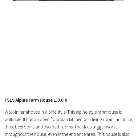
FS19 Alpine Farm House 1.0.0.0
Walk-in farmhouse in alpine style. This alpine-style farmhouse is
walkable. It has an open floorplan kitchen with living room, an office,
three bedrooms and two bathrooms. The sleep trigger works
throughout the house, even in the entrance area. This house is also