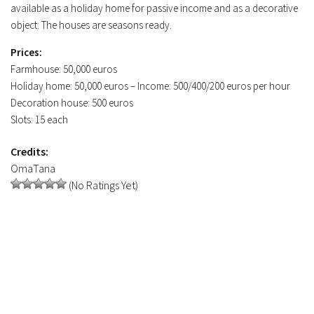
available as a holiday home for passive income and as a decorative
object. The houses are seasons ready.
Prices:
Farmhouse: 50,000 euros
Holiday home: 50,000 euros – Income: 500/400/200 euros per hour
Decoration house: 500 euros
Slots: 15 each
Credits:
OmaTana
(No Ratings Yet)