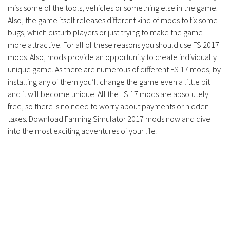
miss some of the tools, vehicles or something else in the game.
Also, the game itself releases different kind of mods to fix some
bugs, which disturb players or just trying to make the game
more attractive. For all of these reasons you should use FS 2017
mods. Also, mods provide an opportunity to create individually
unique game. As there are numerous of different FS 17 mods, by
installing any of them you’ll change the game even a little bit
and it will become unique. All the LS 17 mods are absolutely
free, so there is no need to worry about payments or hidden
taxes. Download Farming Simulator 2017 mods now and dive
into the most exciting adventures of your life!