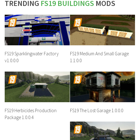
TRENDING
FS19 BUILDINGS
MODS
FS19 Sparklingwater Factory
FS19 Medium And Small Garage
v1.0.0.0
1.1.0.0
FS19 Herbicides Production
FS19 The Lost Garage 1.0.0.0
Package 1.0.0.4