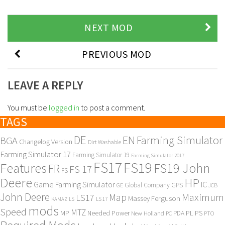
NEXT MOD
PREVIOUS MOD
LEAVE A REPLY
You must be
logged in
to post a comment.
TAGS
DE
EN
Farming Simulator
BGA
Changelog Version
Dirt Washable
Farming Simulator 17
Farming Simulator 19
Farming Simulator 2017
FS17
FS19
Features
FS19 John
FR
FS 17
FS
Deere
HP
Game Farming Simulator
IC
Global Company
GPS
GE
JCB
John Deere
Maximum
Map
LS17
Massey Ferguson
KAMAZ
LS
LS 17
mods
Speed
MTZ
MP
PL
PS
Needed Power
New Holland
PDA
PC
PTO