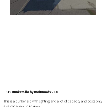
Contacts
FS19 BunkerSilo by moinmods v1.0
This is a bunker silo with lighting and a lot of capacity and costs only
€ 45,000 in the LS 19 store.