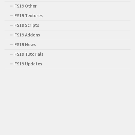
FS19 Other
FS19 Textures
FS19 Scripts
FS19 Addons
FS19 News
FS19 Tutorials
FS19 Updates