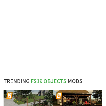
TRENDING
FS19 OBJECTS
MODS