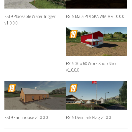
FS19 Placeable Water Trigger
FS19 Mala POLSKA WIATA v1.0.0.0
v1.0.0.0
FS19 30 x 60 Work Shop Shed
v1.0.0.0
FS19 Farmhouse v1.0.0.0
FS19 Denmark Flag v1.0.0