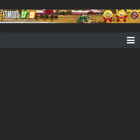
Farming Simulator 19 mods
FS19 Maps
FS19 Tractors
FS19 Trucks
FS19 Combines
FS19 Trailers
FS19 Cutters
FS19 Vehicles