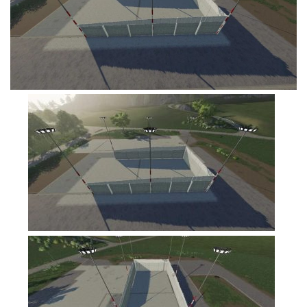
FS19 Tutorials
FS19 Updates
Farming Simulator 17 mods
FS17 Maps
FS17 Tractors
FS17 Trucks
FS17 Combines
FS17 Trailers
FS17 Cutters
FS17 Cars
FS17 Vehicles
FS17 Buildings
FS17 Objects