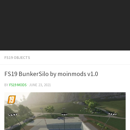
FS19 Cars
FS19 Buildings
FS19 Objects
FS19 Forklifts & Excavators
FS19 Implements & Tools
FS19 Placeable objects
FS19 OBJECTS
FS19 Other
FS19 Packs
FS19 BunkerSilo by moinmods v1.0
FS19 Weights
BY
FS19 MODS
· JUNE 23, 2021
FS19 Prefab
FS19 Scripts
FS19 Addons
FS19 Textures
FS19 News