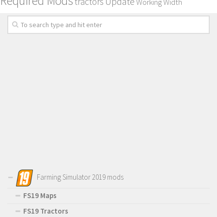
Required Mods
Update
tractors
Working Width
Farming Simulator 2019 mods
FS19 Maps
FS19 Tractors