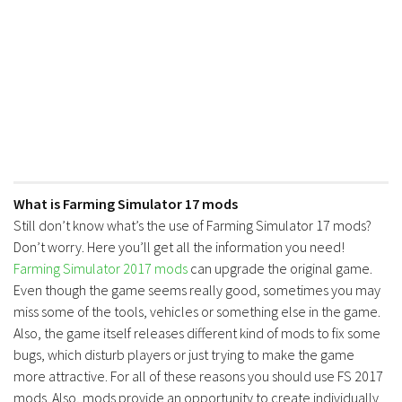
What is Farming Simulator 17 mods
Still don’t know what’s the use of Farming Simulator 17 mods?
Don’t worry. Here you’ll get all the information you need!
Farming Simulator 2017 mods
can upgrade the original game.
Even though the game seems really good, sometimes you may
miss some of the tools, vehicles or something else in the game.
Also, the game itself releases different kind of mods to fix some
bugs, which disturb players or just trying to make the game
more attractive. For all of these reasons you should use FS 2017
mods. Also, mods provide an opportunity to create individually