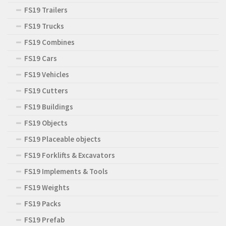
FS19 Trailers
FS19 Trucks
FS19 Combines
FS19 Cars
FS19 Vehicles
FS19 Cutters
FS19 Buildings
FS19 Objects
FS19 Placeable objects
FS19 Forklifts & Excavators
FS19 Implements & Tools
FS19 Weights
FS19 Packs
FS19 Prefab