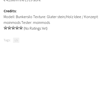
Credits:
Modell: Bunkersilo Texture: Glater stein/Holz Idee / Konzept:
moinmods Tester: moinmods
(No Ratings Yet)
Tags:
LS