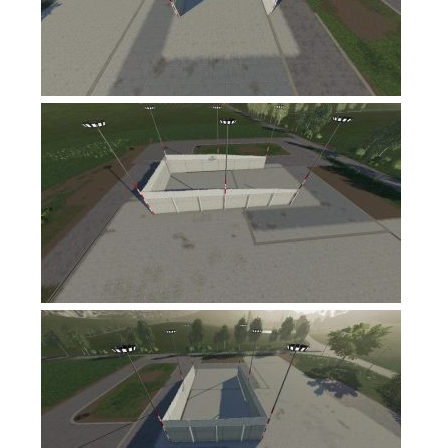
FS17 Forklifts & Excavators
FS17 Implements & Tools
FS17 Packs
FS17 Weights
FS17 Addons
FS17 Scripts
FS17 Prefab
FS17 Textures
FS17 Other
FS17 Tutorials
FS17 Updates
How to install mods
How to create mods