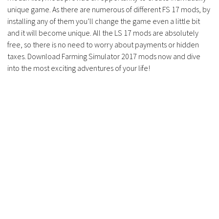
unique game. As there are numerous of different FS 17 mods, by
installing any of them you’ll change the game even a little bit
and it will become unique. All the LS 17 mods are absolutely
free, so there is no need to worry about payments or hidden
taxes. Download Farming Simulator 2017 mods now and dive
into the most exciting adventures of your life!