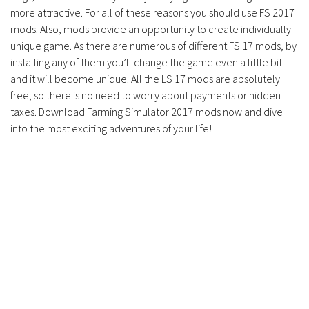
more attractive. For all of these reasons you should use FS 2017
mods. Also, mods provide an opportunity to create individually
unique game. As there are numerous of different FS 17 mods, by
installing any of them you’ll change the game even a little bit
and it will become unique. All the LS 17 mods are absolutely
free, so there is no need to worry about payments or hidden
taxes. Download Farming Simulator 2017 mods now and dive
into the most exciting adventures of your life!