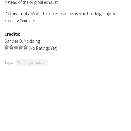
instead of the original exhaust.
Contacts
(*) This is not a Mod. This object can be used in building maps for
Farming Simulator.
Credits:
Sander B. Modding
(No Ratings Yet)
Tags:
Farming Simulator