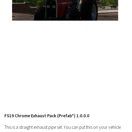
FS17 Forklifts & Excavators
FS17 Implements & Tools
FS17 Packs
FS17 Weights
FS17 Addons
FS17 Scripts
FS17 Prefab
FS17 Textures
FS17 Other
FS17 Tutorials
FS17 Updates
How to install mods
FS19 Chrome Exhaust Pack (Prefab*) 1.0.0.0
How to create mods
This is a straight exhaust pipe set. You can put this on your vehicle