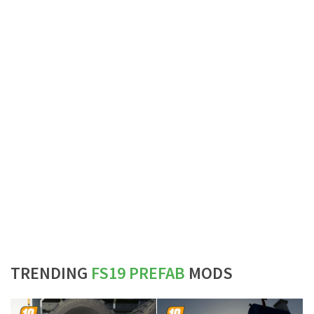
TRENDING
FS19 PREFAB
MODS