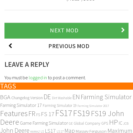
NEXT MOD
PREVIOUS MOD
LEAVE A REPLY
You must be
logged in
to post a comment.
TAGS
DE
EN
Farming Simulator
BGA
Changelog Version
Dirt Washable
Farming Simulator 17
Farming Simulator 19
Farming Simulator 2017
FS17
FS19
Features
FS19 John
FR
FS 17
FS
Deere
HP
Game Farming Simulator
IC
Global Company
GPS
GE
JCB
John Deere
Maximum
Map
LS17
Massey Ferguson
KAMAZ
LS
LS 17