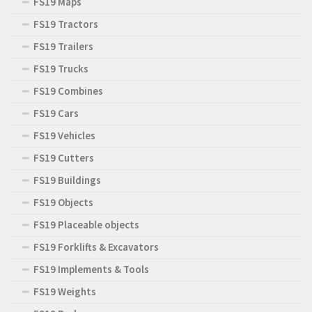
FS19 Maps
FS19 Tractors
FS19 Trailers
FS19 Trucks
FS19 Combines
FS19 Cars
FS19 Vehicles
FS19 Cutters
FS19 Buildings
FS19 Objects
FS19 Placeable objects
FS19 Forklifts & Excavators
FS19 Implements & Tools
FS19 Weights