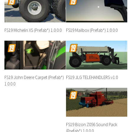
FS19 Michelin XS (Prefab*) 1.0.0.0
FS19 Mailbox (Prefab*) 1.0.0.0
FS19 John Deere Carpet (Prefab*)
FS19 JLG TELEHANDLERS v1.0
1.0.0.0
FS19 Bizon Z056 Sound Pack
(Prefab*) 1.0.0.0