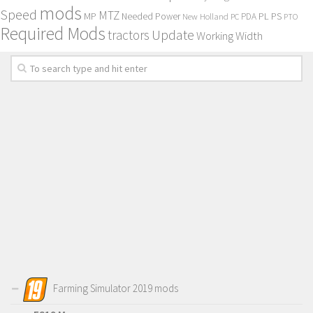
mods
Speed
MTZ
MP
PL
PS
Needed Power
New Holland
PDA
PC
PTO
Required Mods
Update
tractors
Working Width
Farming Simulator 2019 mods