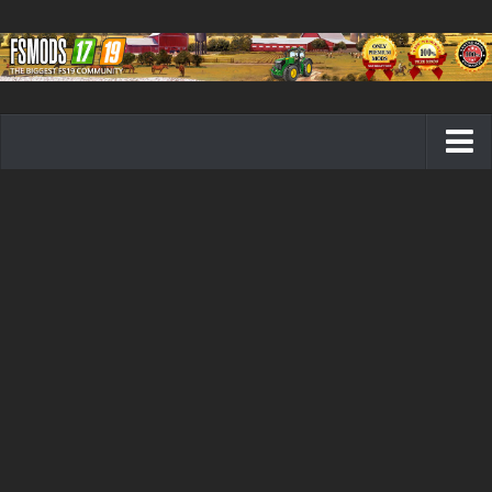
Farming Simulator 19 mods
FS19 Maps
FS19 Tractors
FS19 Trucks
FS19 Combines
FS19 Trailers
FS19 Cutters
FS19 Vehicles