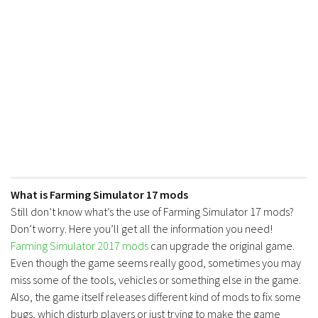
What is Farming Simulator 17 mods
Still don’t know what’s the use of Farming Simulator 17 mods?
Don’t worry. Here you’ll get all the information you need!
Farming Simulator 2017 mods
can upgrade the original game.
Even though the game seems really good, sometimes you may
miss some of the tools, vehicles or something else in the game.
Also, the game itself releases different kind of mods to fix some
bugs, which disturb players or just trying to make the game