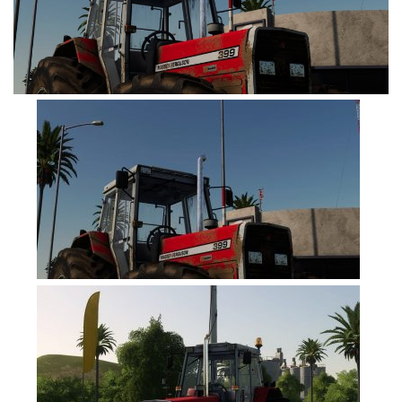
FS19 Tutorials
FS19 Updates
Farming Simulator 17 mods
FS17 Maps
FS17 Tractors
FS17 Trucks
FS17 Combines
FS17 Trailers
FS17 Cutters
FS17 Cars
FS17 Vehicles
FS17 Buildings
FS17 Objects