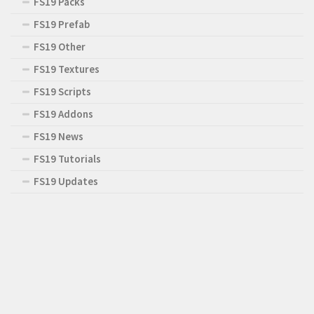
FS19 Packs
FS19 Prefab
FS19 Other
FS19 Textures
FS19 Scripts
FS19 Addons
FS19 News
FS19 Tutorials
FS19 Updates