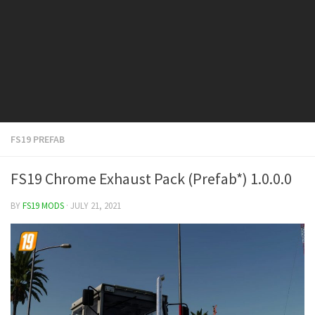
FS19 Cars
FS19 Buildings
FS19 Objects
FS19 Forklifts & Excavators
FS19 Implements & Tools
FS19 Placeable objects
FS19 PREFAB
FS19 Other
FS19 Packs
FS19 Chrome Exhaust Pack (Prefab*) 1.0.0.0
FS19 Weights
BY
FS19 MODS
· JULY 21, 2021
FS19 Prefab
FS19 Scripts
FS19 Addons
FS19 Textures
FS19 News