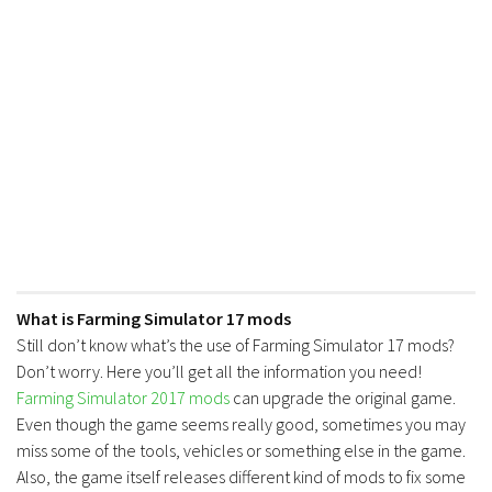
What is Farming Simulator 17 mods
Still don’t know what’s the use of Farming Simulator 17 mods?
Don’t worry. Here you’ll get all the information you need!
Farming Simulator 2017 mods
can upgrade the original game.
Even though the game seems really good, sometimes you may
miss some of the tools, vehicles or something else in the game.
Also, the game itself releases different kind of mods to fix some