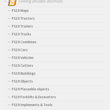
Farming Simulator 2019 mods
FS19 Maps
FS19 Tractors
FS19 Trailers
FS19 Trucks
FS19 Combines
FS19 Cars
FS19 Vehicles
FS19 Cutters
FS19 Buildings
FS19 Objects
FS19 Placeable objects
FS19 Forklifts & Excavators
FS19 Implements & Tools