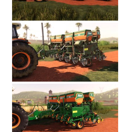
FS17 Forklifts & Excavators
FS17 Implements & Tools
FS17 Packs
FS17 Weights
FS17 Addons
FS17 Scripts
FS17 Prefab
FS17 Textures
FS17 Other
FS17 Tutorials
FS17 Updates
How to install mods
How to create mods