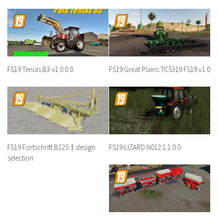
FS19 Tenias B3 v1.0.0.0
FS19 Great Plains TC5319 FS19 v1.0
FS19 Fortschritt B125〡design
FS19 LIZARD N012 1.1.0.0
selection