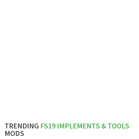
TRENDING
FS19 IMPLEMENTS & TOOLS
MODS