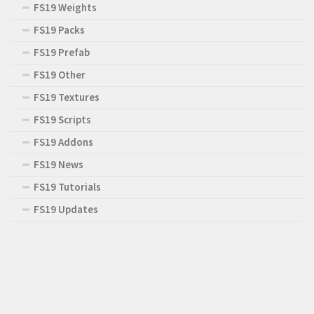
FS19 Weights
FS19 Packs
FS19 Prefab
FS19 Other
FS19 Textures
FS19 Scripts
FS19 Addons
FS19 News
FS19 Tutorials
FS19 Updates