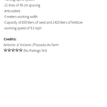
-11 lines of 45 cm spacing
-Articulated
-5 meters working width
-Capacity of 830 liters of seed and 1420 liters of fertilizer
-working speed of 9.3 mph
Credits:
Antonio Jr Volanin /Piazada do farm
(No Ratings Yet)