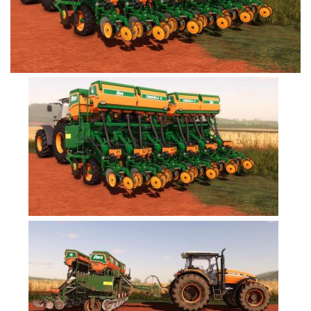
FS19 Tutorials
FS19 Updates
Farming Simulator 17 mods
FS17 Maps
FS17 Tractors
FS17 Trucks
FS17 Combines
FS17 Trailers
FS17 Cutters
FS17 Cars
FS17 Vehicles
FS17 Buildings
FS17 Objects