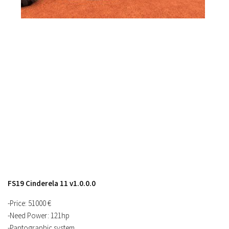
Contacts
FS19 Cinderela 11 v1.0.0.0
-Price: 51000 €
-Need Power: 121hp
-Pantographic system