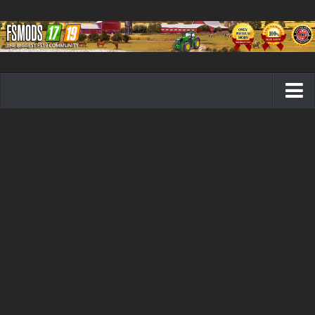
Farming Simulator 19 mods
FS19 Maps
FS19 Tractors
FS19 Trucks
FS19 Combines
FS19 Trailers
FS19 Cutters
FS19 Vehicles