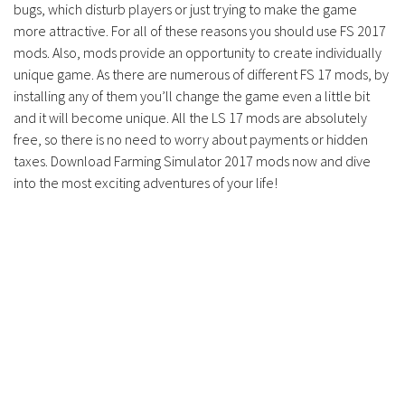
bugs, which disturb players or just trying to make the game
more attractive. For all of these reasons you should use FS 2017
mods. Also, mods provide an opportunity to create individually
unique game. As there are numerous of different FS 17 mods, by
installing any of them you’ll change the game even a little bit
and it will become unique. All the LS 17 mods are absolutely
free, so there is no need to worry about payments or hidden
taxes. Download Farming Simulator 2017 mods now and dive
into the most exciting adventures of your life!