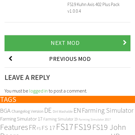
FS19 Kuhn Axis 402 Plus Pack
v1.0.0.4
NEXT MOD
PREVIOUS MOD
LEAVE A REPLY
You must be
logged in
to post a comment.
TAGS
DE
EN
Farming Simulator
BGA
Changelog Version
Dirt Washable
Farming Simulator 17
Farming Simulator 19
Farming Simulator 2017
FS17
FS19
Features
FS19 John
FR
FS 17
FS