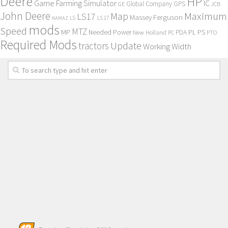
Deere
HP
Game Farming Simulator
IC
Global Company
GPS
GE
JCB
John Deere
Maximum
Map
LS17
Massey Ferguson
KAMAZ
LS
LS 17
mods
Speed
MTZ
MP
PL
PS
Needed Power
New Holland
PDA
PC
PTO
Required Mods
Update
tractors
Working Width