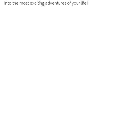
into the most exciting adventures of your life!