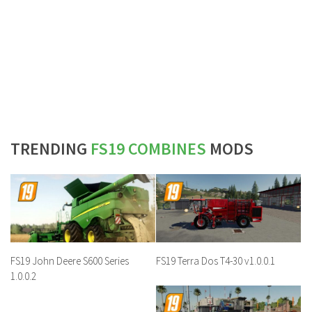
TRENDING
FS19 COMBINES
MODS
FS19 John Deere S600 Series
FS19 Terra Dos T4-30 v1.0.0.1
1.0.0.2