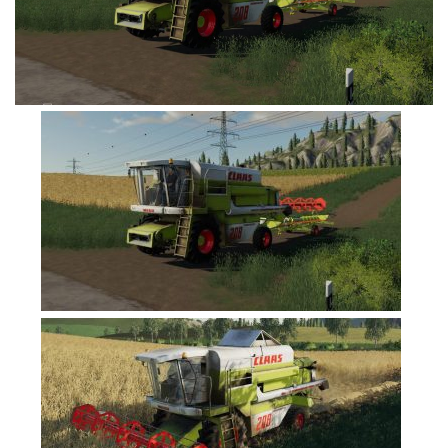
FS19 Cars
FS19 Buildings
FS19 Objects
FS19 Forklifts & Excavators
FS19 Implements & Tools
FS19 Placeable objects
FS19 Other
FS19 Packs
FS19 Weights
FS19 Prefab
FS19 Scripts
FS19 Addons
FS19 Textures