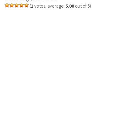
(
1
votes, average:
5.00
out of 5)
Contacts