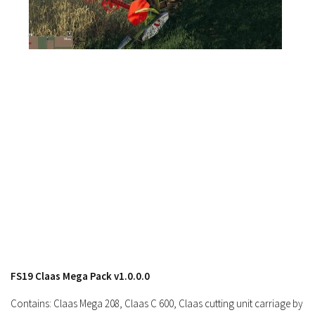
FS19 News
FS19 Tutorials
FS19 Updates
Farming Simulator 17 mods
FS17 Maps
FS17 Tractors
FS17 Trucks
FS17 Combines
FS17 Trailers
FS17 Cutters
FS17 Cars
FS17 Vehicles
FS19 Claas Mega Pack v1.0.0.0
FS17 Buildings
Contains: Claas Mega 208, Claas C 600, Claas cutting unit carriage by