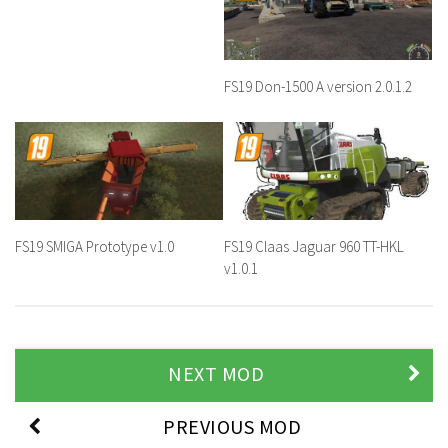
FS19 Don-1500 A version 2.0.1.2
FS19 SMIGA Prototype v1.0
FS19 Claas Jaguar 960 TT-HKL
v1.0.1
NEXT MOD
PREVIOUS MOD