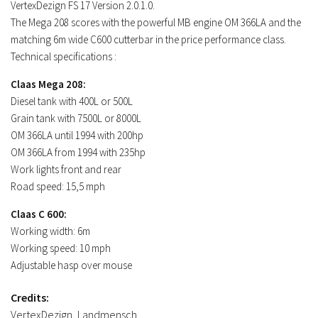
FS17 Objects
VertexDezign FS 17 Version 2.0.1.0.
The Mega 208 scores with the powerful MB engine OM 366LA and the
FS17 Forklifts & Excavators
matching 6m wide C600 cutterbar in the price performance class.
FS17 Implements & Tools
Technical specifications :
FS17 Packs
Claas Mega 208:
FS17 Weights
Diesel tank with 400L or 500L
Grain tank with 7500L or 8000L
FS17 Addons
OM 366LA until 1994 with 200hp
FS17 Scripts
OM 366LA from 1994 with 235hp
FS17 Prefab
Work lights front and rear
Road speed: 15,5 mph
FS17 Textures
Claas C 600:
FS17 Other
Working width: 6m
FS17 Tutorials
Working speed: 10 mph
FS17 Updates
Adjustable hasp over mouse
How to install mods
Credits:
How to create mods
VertexDezign, Landmensch