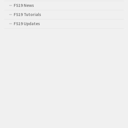
FS19 News
FS19 Tutorials
FS19 Updates