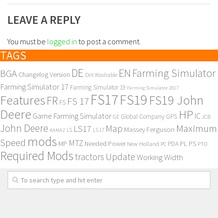
LEAVE A REPLY
You must be
logged in
to post a comment.
TAGS
DE
EN
Farming Simulator
BGA
Changelog Version
Dirt Washable
Farming Simulator 17
Farming Simulator 19
Farming Simulator 2017
FS17
FS19
Features
FS19 John
FR
FS 17
FS
Deere
HP
Game Farming Simulator
IC
Global Company
GPS
GE
JCB
John Deere
Maximum
Map
LS17
Massey Ferguson
KAMAZ
LS
LS 17
mods
Speed
MTZ
MP
PL
PS
Needed Power
New Holland
PDA
PC
PTO
Required Mods
Update
tractors
Working Width