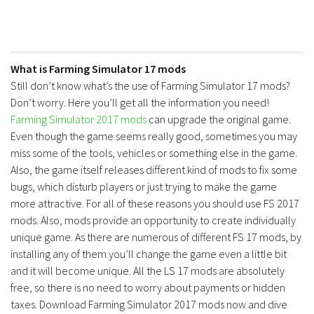
What is Farming Simulator 17 mods
Still don’t know what’s the use of Farming Simulator 17 mods?
Don’t worry. Here you’ll get all the information you need!
Farming Simulator 2017 mods
can upgrade the original game.
Even though the game seems really good, sometimes you may
miss some of the tools, vehicles or something else in the game.
Also, the game itself releases different kind of mods to fix some
bugs, which disturb players or just trying to make the game
more attractive. For all of these reasons you should use FS 2017
mods. Also, mods provide an opportunity to create individually
unique game. As there are numerous of different FS 17 mods, by
installing any of them you’ll change the game even a little bit
and it will become unique. All the LS 17 mods are absolutely
free, so there is no need to worry about payments or hidden
taxes. Download Farming Simulator 2017 mods now and dive