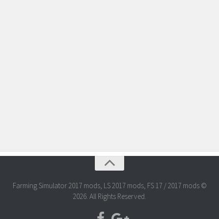
Farming Simulator 2017 mods, LS 2017 mods, FS 17 / 2017 mods ©
2026. All Rights Reserved.