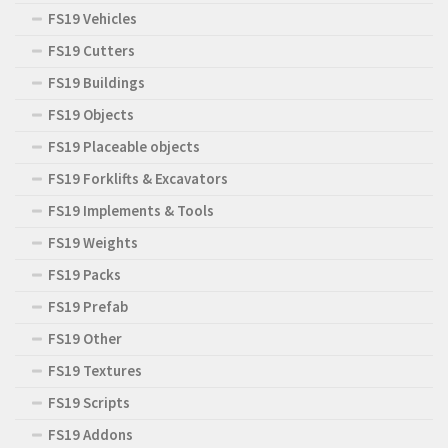
FS19 Vehicles
FS19 Cutters
FS19 Buildings
FS19 Objects
FS19 Placeable objects
FS19 Forklifts & Excavators
FS19 Implements & Tools
FS19 Weights
FS19 Packs
FS19 Prefab
FS19 Other
FS19 Textures
FS19 Scripts
FS19 Addons