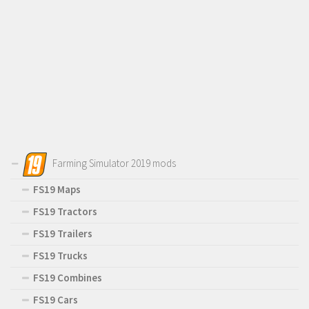
Farming Simulator 2019 mods
FS19 Maps
FS19 Tractors
FS19 Trailers
FS19 Trucks
FS19 Combines
FS19 Cars