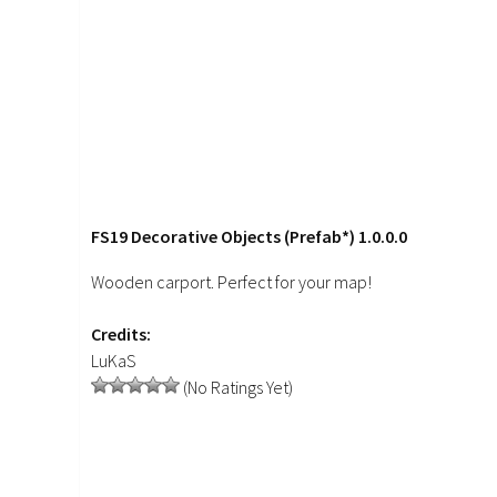
FS19 Decorative Objects (Prefab*) 1.0.0.0
Wooden carport. Perfect for your map!
Credits:
LuKaS
(No Ratings Yet)