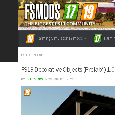
Farming Simulator 19 mods
Farmi
FS19 PREFAB
FS19 Decorative Objects (Prefab*) 1.0
BY
FS19 MODS
· NOVEMBER 3, 2021