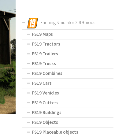
Farming Simulator 2019 mods
FS19 Maps
FS19 Tractors
FS19 Trailers
FS19 Trucks
FS19 Combines
FS19 Cars
FS19 Vehicles
FS19 Cutters
FS19 Buildings
FS19 Objects
FS19 Placeable objects