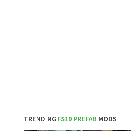
TRENDING
FS19 PREFAB
MODS