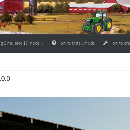
ng Simulator 17 mods
How to install mods
How to cr
.0.0