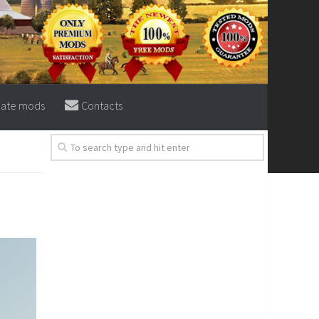
eate mods
Contacts