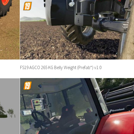
FS19 AGCO 265 KG Belly Weight (Prefab*) v1.0