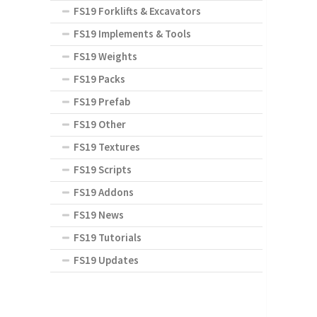
FS19 Forklifts & Excavators
FS19 Implements & Tools
FS19 Weights
FS19 Packs
FS19 Prefab
FS19 Other
FS19 Textures
FS19 Scripts
FS19 Addons
FS19 News
FS19 Tutorials
FS19 Updates