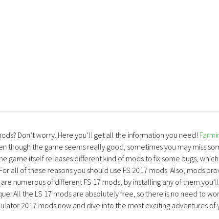
mods? Don’t worry. Here you’ll get all the information you need!
Farmi
ven though the game seems really good, sometimes you may miss so
the game itself releases different kind of mods to fix some bugs, which
 For all of these reasons you should use FS 2017 mods. Also, mods pro
are numerous of different FS 17 mods, by installing any of them you’ll
ue. All the LS 17 mods are absolutely free, so there is no need to wo
lator 2017 mods now and dive into the most exciting adventures of 