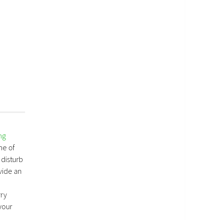
ng
me of
 disturb
vide an
rry
your