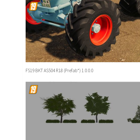
FS19 BKT AS504 R18 (Prefab*) 1.0.0.0