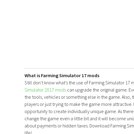
What is Farming Simulator 17 mods
Still don’t know what’s the use of Farming Simulator 17 
Simulator 2017 mods
can upgrade the original game. E
the tools, vehicles or something else in the game. Also, 
players or just trying to make the game more attractive.
opportunity to create individually unique game. As there 
change the game even a little bit and it will become uniq
about payments or hidden taxes. Download Farming Simu
life!