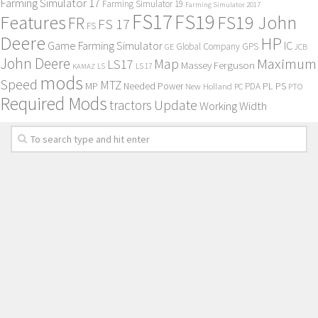
Farming Simulator 17
Farming Simulator 19
Farming Simulator 2017
FS17
FS19
Features
FS19 John
FR
FS 17
FS
Deere
HP
Game Farming Simulator
IC
Global Company
GPS
GE
JCB
John Deere
Maximum
Map
LS17
Massey Ferguson
KAMAZ
LS
LS 17
mods
Speed
MTZ
MP
PL
PS
Needed Power
New Holland
PDA
PC
PTO
Required Mods
Update
tractors
Working Width