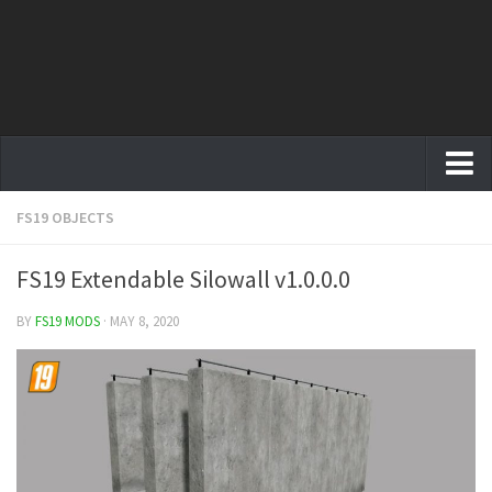
FS19 OBJECTS
Farming Simulator 19 mods
FS19 Maps
FS19 Extendable Silowall v1.0.0.0
FS19 Tractors
BY
FS19 MODS
· MAY 8, 2020
FS19 Trucks
FS19 Combines
FS19 Trailers
FS19 Cutters
FS19 Vehicles