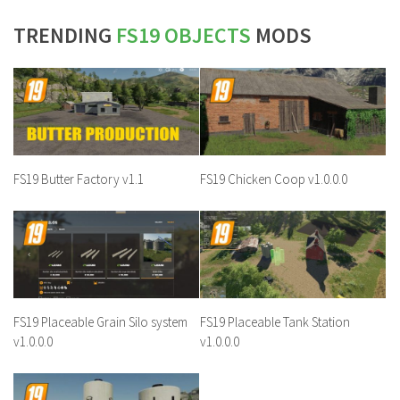
TRENDING
FS19 OBJECTS
MODS
FS19 Butter Factory v1.1
FS19 Chicken Coop v1.0.0.0
FS19 Placeable Grain Silo system
FS19 Placeable Tank Station
v1.0.0.0
v1.0.0.0