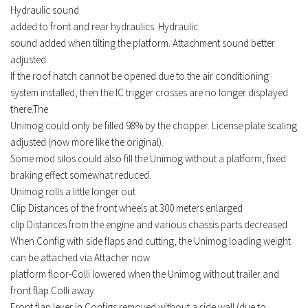
Hydraulic
sound
FS17 Forklifts & Excavators
added
to front and rear hydraulics.
Hydraulic
FS17 Implements & Tools
sound
added
when tilting the platform.
Attachment sound better
FS17 Packs
adjusted.
If the roof hatch cannot be opened due to the air conditioning
FS17 Weights
system installed, then the IC trigger crosses are no longer displayed
FS17 Addons
there.The
Unimog could only be filled 98% by the chopper.
License plate scaling
FS17 Scripts
adjusted (now more like the original).
FS17 Prefab
Some mod silos could also fill the Unimog without a platform, fixed
FS17 Textures
braking effect somewhat reduced.
Unimog rolls a little longer out
FS17 Other
Clip Distances of the front wheels at 300 meters enlarged
FS17 Tutorials
clip Distances from the engine and various chassis parts decreased
FS17 Updates
When Config with side flaps and cutting, the Unimog loading weight
can be attached via Attacher now
How to install mods
platform floor-Colli lowered when the Unimog without trailer and
How to create mods
front flap Colli away
Front flap lever in Configs removed without a side wall (due to