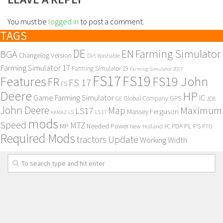
You must be
logged in
to post a comment.
TAGS
DE
EN
Farming Simulator
BGA
Changelog Version
Dirt Washable
Farming Simulator 17
Farming Simulator 19
Farming Simulator 2017
FS17
FS19
Features
FS19 John
FR
FS 17
FS
Deere
HP
Game Farming Simulator
IC
Global Company
GPS
GE
JCB
John Deere
Maximum
Map
LS17
Massey Ferguson
KAMAZ
LS
LS 17
mods
Speed
MTZ
MP
PL
PS
Needed Power
New Holland
PDA
PC
PTO
Required Mods
Update
tractors
Working Width