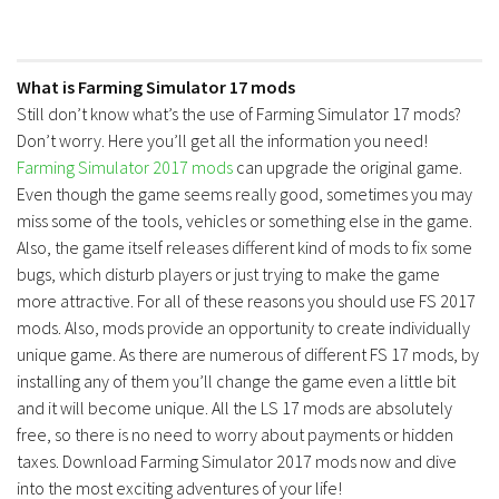
What is Farming Simulator 17 mods
Still don’t know what’s the use of Farming Simulator 17 mods?
Don’t worry. Here you’ll get all the information you need!
Farming Simulator 2017 mods
can upgrade the original game.
Even though the game seems really good, sometimes you may
miss some of the tools, vehicles or something else in the game.
Also, the game itself releases different kind of mods to fix some
bugs, which disturb players or just trying to make the game
more attractive. For all of these reasons you should use FS 2017
mods. Also, mods provide an opportunity to create individually
unique game. As there are numerous of different FS 17 mods, by
installing any of them you’ll change the game even a little bit
and it will become unique. All the LS 17 mods are absolutely
free, so there is no need to worry about payments or hidden
taxes. Download Farming Simulator 2017 mods now and dive
into the most exciting adventures of your life!