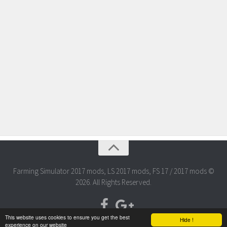
Farming Simulator 2017 mods, LS 2017 mods, FS 17 / 2017 mods ©
2026. All Rights Reserved.
This website uses cookies to ensure you get the best
Hide !
experience on our website