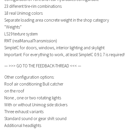
23 different tire-rim combinations
18 real
Unimog colors
Separate loading area concrete weight in the shop category
“Weights”
LS19 texture system
RMT (realManualTransmission)
SimpleIC for doors, windows, interior lighting and skylight
Important: For everything to work, at least SimpleIC 0.9.1.7 is required!
— >>> GO TO THE FEEDBACK-THREAD <<< —
Other configuration options:
Roof air conditioning
Bull catcher
on the roof
None , one or two rotating lights
With or without Unimog side stickers
Three exhaust variants
Standard sound or gear shift sound
Additional headlights