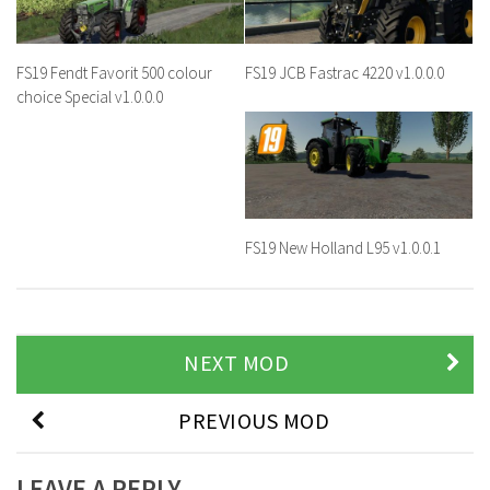
FS19 Fendt Favorit 500 colour
FS19 JCB Fastrac 4220 v1.0.0.0
choice Special v1.0.0.0
FS19 New Holland L95 v1.0.0.1
NEXT MOD
PREVIOUS MOD
LEAVE A REPLY