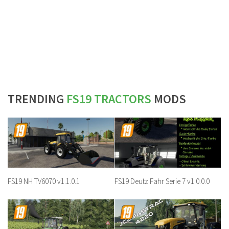
TRENDING
FS19 TRACTORS
MODS
FS19 NH TV6070 v1.1.0.1
FS19 Deutz Fahr Serie 7 v1.0.0.0