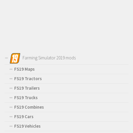
Farming Simulator 2019 mods
FS19 Maps
FS19 Tractors
FS19 Trailers
FS19 Trucks
FS19 Combines
FS19 Cars
FS19 Vehicles