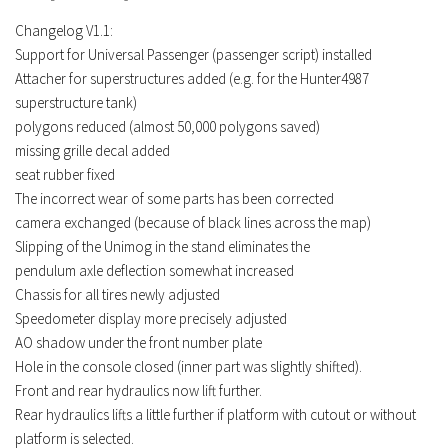
FS19 Tutorials
Changelog V1.1:
FS19 Updates
Support for Universal Passenger (passenger script) installed
Attacher for superstructures added (e.g. for the Hunter4987
Farming Simulator 17 mods
superstructure tank)
polygons reduced (almost 50,000 polygons saved)
FS17 Maps
missing grille decal added
FS17 Tractors
seat rubber fixed
The incorrect wear of some parts has been corrected
FS17 Trucks
camera exchanged (because of black lines across the map)
FS17 Combines
Slipping of the Unimog in the stand eliminates the
FS17 Trailers
pendulum axle deflection somewhat increased
Chassis for all tires newly adjusted
FS17 Cutters
Speedometer display more precisely adjusted
FS17 Cars
AO shadow under the front number plate
Hole in the console closed (inner part was slightly shifted).
FS17 Vehicles
Front and rear hydraulics now lift further.
FS17 Buildings
Rear hydraulics lifts a little further if platform with cutout or without
FS17 Objects
platform is selected.