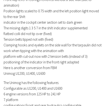
Contacts
animation)
Position
lights
scaled to 0.75 width and the left position
light
moved
to the rear Shift
indicator in the cockpit center section set to dark green
The missing digits 1 3 5 7 in the shift indicator supplemented
flatbed colli did not tip over (fixed)
Tension belts tipped not with (fixed)
Clamping hooks and eyelets on the side wall for the tarpaulin did not
work when tipping with the animation with
platform with cut-out now with 2 tension belts (instead of 3)
positioning of the indicator in the front right adapted
Here is another conversion from FBM
Unimog U1200, U1400, U1600
The Unimog has the following features:
Configurable as U1200, U1400 and U1600
6 engine
versions
from 125 HP to 241 HP
7 platform
configurations Front and rear hydraulics configurable