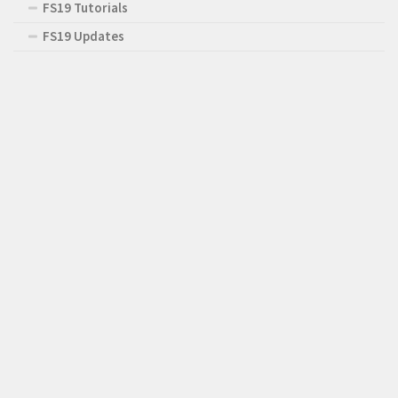
FS19 Tutorials
FS19 Updates