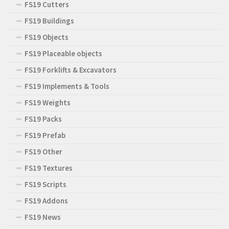
FS19 Cutters
FS19 Buildings
FS19 Objects
FS19 Placeable objects
FS19 Forklifts & Excavators
FS19 Implements & Tools
FS19 Weights
FS19 Packs
FS19 Prefab
FS19 Other
FS19 Textures
FS19 Scripts
FS19 Addons
FS19 News