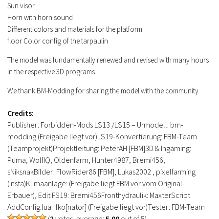
Sun visor
Horn with horn sound
Different colors and materials for the platform
floor Color config of the tarpaulin
The model was fundamentally renewed and revised with many hours
in the respective 3D programs.
We thank BM-Modding for sharing the model with the community.
Credits:
Publisher: Forbidden-Mods LS13 /LS15 – Urmodell: bm-
modding (Freigabe liegt vor)LS19-Konvertierung: FBM-Team
(Teamprojekt)Projektleitung: PeterAH [FBM]3D & Ingaming:
Puma, WolfIQ, Oldenfarm, Hunter4987, Bremi456,
sNiksnakBilder: FlowRider86 [FBM], Lukas2002 , pixelfarming
(Insta)Klimaanlage: (Freigabe liegt FBM vor vom Original-
Erbauer), Edit FS19: Bremi456Fronthydraulik: MaxterScript
AddConfig.lua: Ifko[nator] (Freigabe liegt vor)Tester: FBM-Team
(
2
votes, average:
5.00
out of 5)