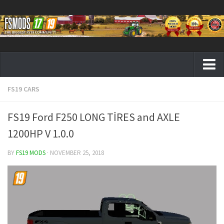
FS19 CARS
Farming Simulator 19 mods
FS19 Maps
FS19 Ford F250 LONG TİRES and AXLE
FS19 Tractors
1200HP V 1.0.0
FS19 Trucks
BY
FS19 MODS
· NOVEMBER 25, 2018
FS19 Combines
FS19 Trailers
FS19 Cutters
FS19 Vehicles