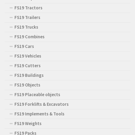
FS19 Tractors
FS19 Trailers
FS19 Trucks
FS19 Combines
FS19 Cars
FS19 Vehicles
FS19 Cutters
FS19 Buildings
FS19 Objects
FS19 Placeable objects
FS19 Forklifts & Excavators
FS19 Implements & Tools
FS19 Weights
FS19 Packs