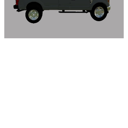
FS19 Cars
FS19 Buildings
FS19 Objects
FS19 Forklifts & Excavators
FS19 Implements & Tools
FS19 Placeable objects
FS19 Other
FS19 Packs
FS19 Weights
FS19 Prefab
FS19 Scripts
FS19 Addons
FS19 Textures
FS19 News