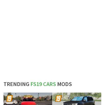
TRENDING
FS19 CARS
MODS