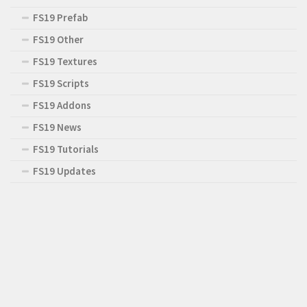
FS19 Prefab
FS19 Other
FS19 Textures
FS19 Scripts
FS19 Addons
FS19 News
FS19 Tutorials
FS19 Updates