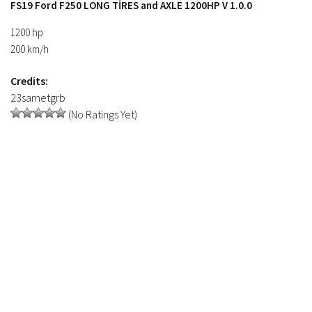
FS19 Ford F250 LONG TİRES and AXLE 1200HP V 1.0.0
FS19 Tutorials
1200 hp
FS19 Updates
200 km/h
Farming Simulator 17 mods
Credits:
FS17 Maps
23sametgrb
(No Ratings Yet)
FS17 Tractors
FS17 Trucks
FS17 Combines
FS17 Trailers
FS17 Cutters
FS17 Cars
FS17 Vehicles
FS17 Buildings
FS17 Objects