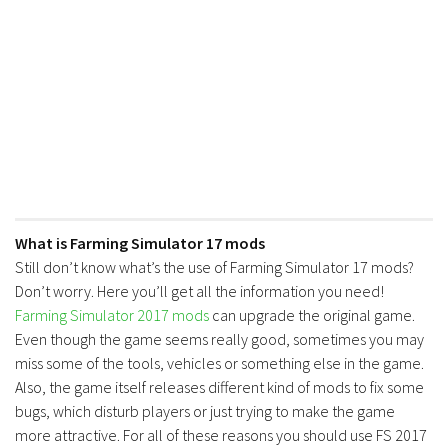
FS17 Forklifts & Excavators
FS17 Implements & Tools
FS17 Packs
FS17 Weights
FS17 Addons
FS17 Scripts
FS17 Prefab
What is Farming Simulator 17 mods
FS17 Textures
Still don’t know what’s the use of Farming Simulator 17 mods?
FS17 Other
Don’t worry. Here you’ll get all the information you need!
Farming Simulator 2017 mods
can upgrade the original game.
FS17 Tutorials
Even though the game seems really good, sometimes you may
FS17 Updates
miss some of the tools, vehicles or something else in the game.
How to install mods
Also, the game itself releases different kind of mods to fix some
bugs, which disturb players or just trying to make the game
How to create mods
more attractive. For all of these reasons you should use FS 2017