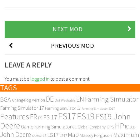
NEXT MOD
PREVIOUS MOD
LEAVE A REPLY
You must be
logged in
to post a comment.
TAGS
DE
EN
Farming Simulator
BGA
Changelog Version
Dirt Washable
Farming Simulator 17
Farming Simulator 19
Farming Simulator 2017
FS17
FS19
Features
FS19 John
FR
FS 17
FS
Deere
HP
Game Farming Simulator
IC
Global Company
GPS
GE
JCB
John Deere
Maximum
Map
LS17
Massey Ferguson
KAMAZ
LS
LS 17