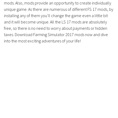
Contacts
mods. Also, mods provide an opportunity to create individually
unique game. As there are numerous of different FS 17 mods, by
installing any of them you’ll change the game even a little bit
and it will become unique. All the LS 17 mods are absolutely
free, so there is no need to worry about payments or hidden
taxes. Download Farming Simulator 2017 mods now and dive
into the most exciting adventures of your life!