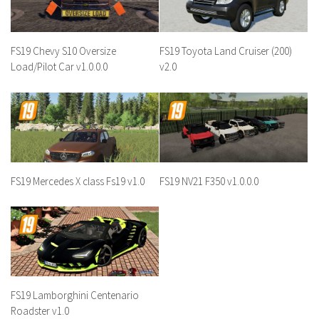
FS19 Chevy S10 Oversize
FS19 Toyota Land Cruiser (200)
Load/Pilot Car v1.0.0.0
v2.0
FS19 Mercedes X class Fs19 v1.0
FS19 NV21 F350 v1.0.0.0
FS19 Lamborghini Centenario
Roadster v1.0