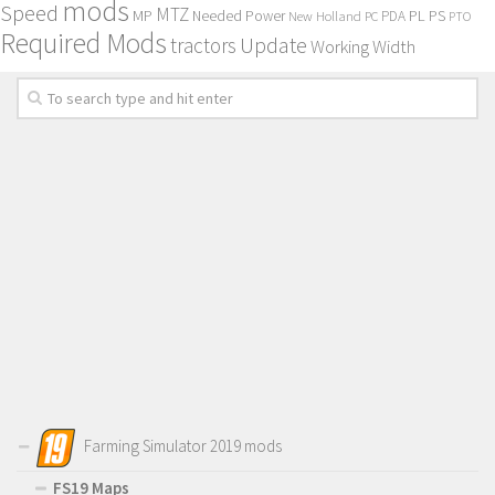
mods
Speed
MTZ
MP
PL
PS
Needed Power
New Holland
PDA
PC
PTO
Required Mods
Update
tractors
Working Width
Farming Simulator 2019 mods
FS19 Maps