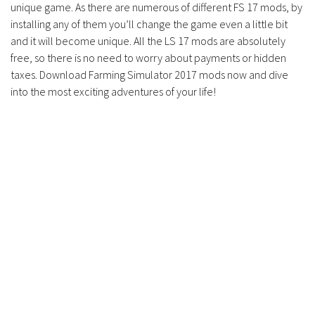
unique game. As there are numerous of different FS 17 mods, by
Contacts
installing any of them you’ll change the game even a little bit
and it will become unique. All the LS 17 mods are absolutely
free, so there is no need to worry about payments or hidden
taxes. Download Farming Simulator 2017 mods now and dive
into the most exciting adventures of your life!