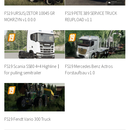
FS19 URSUS/ZETOR 10045 GR
FS19 PETE 389 SERVICE TRUCK
MOKRZYN v1.0.0.0
REUPLOAD v1.1
FS19 Scania S580 4×4 Highline〡
FS19 Mercedes Benz Actros
for pulling semitrailer
Forstaufbau v1.0
FS19 Fendt Vario 300 Truck