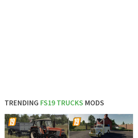
TRENDING
FS19 TRUCKS
MODS