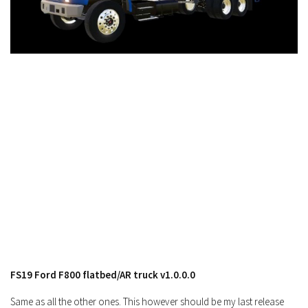
FS19 Cars
FS19 Buildings
FS19 Objects
FS19 Forklifts & Excavators
FS19 Implements & Tools
FS19 Placeable objects
FS19 Other
FS19 Packs
FS19 Weights
FS19 Prefab
FS19 Scripts
FS19 Addons
FS19 Ford F800 flatbed/AR truck v1.0.0.0
FS19 Textures
FS19 News
Same as all the other ones. This however should be my last release