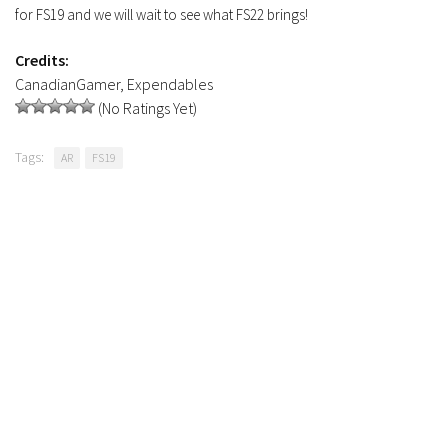
for FS19 and we will wait to see what FS22 brings!
FS19 Tutorials
FS19 Updates
Credits:
CanadianGamer, Expendables
Farming Simulator 17 mods
(No Ratings Yet)
FS17 Maps
Tags:
AR
FS19
FS17 Tractors
FS17 Trucks
FS17 Combines
FS17 Trailers
FS17 Cutters
FS17 Cars
FS17 Vehicles
FS17 Buildings
FS17 Objects