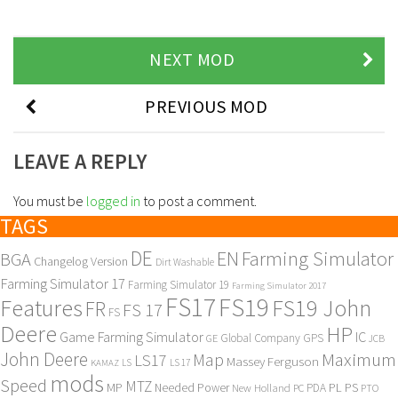
NEXT MOD
PREVIOUS MOD
LEAVE A REPLY
You must be
logged in
to post a comment.
TAGS
DE
EN
Farming Simulator
BGA
Changelog Version
Dirt Washable
Farming Simulator 17
Farming Simulator 19
Farming Simulator 2017
FS17
FS19
Features
FS19 John
FR
FS 17
FS
Deere
HP
Game Farming Simulator
IC
Global Company
GPS
GE
JCB
John Deere
Maximum
Map
LS17
Massey Ferguson
KAMAZ
LS
LS 17
mods
Speed
MTZ
MP
PL
PS
Needed Power
New Holland
PDA
PC
PTO