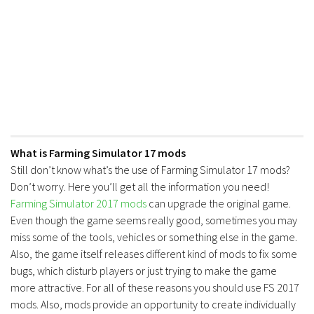
FS17 Forklifts & Excavators
FS17 Implements & Tools
FS17 Packs
FS17 Weights
FS17 Addons
FS17 Scripts
What is Farming Simulator 17 mods
FS17 Prefab
Still don’t know what’s the use of Farming Simulator 17 mods?
FS17 Textures
Don’t worry. Here you’ll get all the information you need!
FS17 Other
Farming Simulator 2017 mods
can upgrade the original game.
Even though the game seems really good, sometimes you may
FS17 Tutorials
miss some of the tools, vehicles or something else in the game.
FS17 Updates
Also, the game itself releases different kind of mods to fix some
How to install mods
bugs, which disturb players or just trying to make the game
more attractive. For all of these reasons you should use FS 2017
How to create mods
mods. Also, mods provide an opportunity to create individually