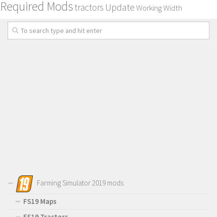
Required Mods
Update
tractors
Working Width
Farming Simulator 2019 mods
FS19 Maps
FS19 Tractors