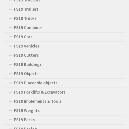
FS19 Trailers
FS19 Trucks
FS19 Combines
FS19 Cars
FS19 Vehicles
FS19 Cutters
FS19 Buildings
FS19 Objects
FS19 Placeable objects
FS19 Forklifts & Excavators
FS19 Implements & Tools
FS19 Weights
FS19 Packs
FS19 Prefab