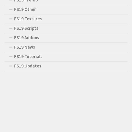
FS19 Other
FS19 Textures
FS19 Scripts
FS19 Addons
FS19 News
FS19 Tutorials
FS19 Updates