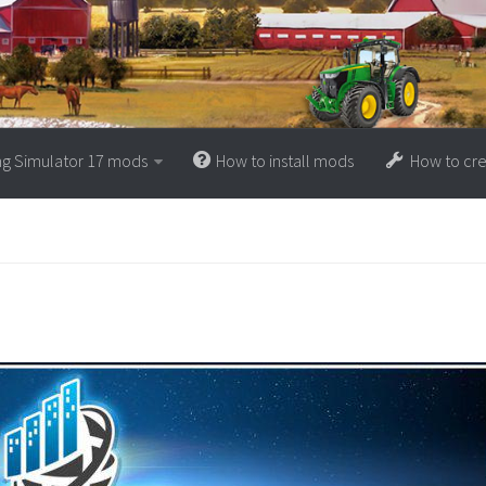
ng Simulator 17 mods
How to install mods
How to cr