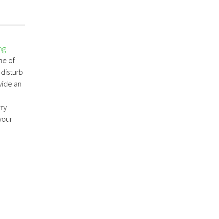
ng
me of
 disturb
vide an
rry
your