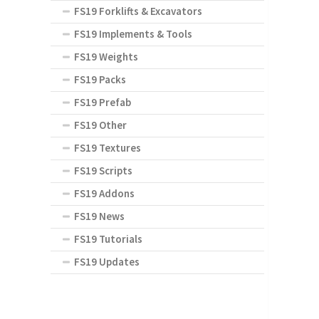
FS19 Forklifts & Excavators
FS19 Implements & Tools
FS19 Weights
FS19 Packs
FS19 Prefab
FS19 Other
FS19 Textures
FS19 Scripts
FS19 Addons
FS19 News
FS19 Tutorials
FS19 Updates