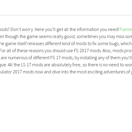
mods? Don’t worry. Here you’ll get all the information you need!
Farmi
ven though the game seems really good, sometimes you may miss so
the game itself releases different kind of mods to fix some bugs, which
 For all of these reasons you should use FS 2017 mods. Also, mods pro
are numerous of different FS 17 mods, by installing any of them you’ll
ue. All the LS 17 mods are absolutely free, so there is no need to wo
lator 2017 mods now and dive into the most exciting adventures of 