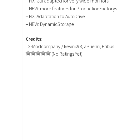
– FIX: Gui adapted for very wide monitors
– NEW: more features for ProductionFactorys
– FIX: Adaptation to AutoDrive
– NEW: DynamicStorage
Credits:
LS-Modcompany / kevink98, aPuehri, Eribus
(No Ratings Yet)