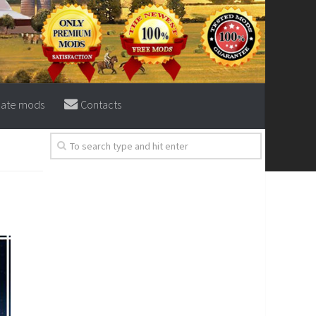
eate mods
Contacts