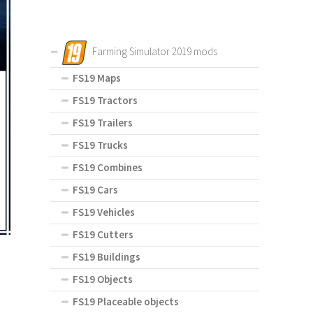
Farming Simulator 2019 mods
FS19 Maps
FS19 Tractors
FS19 Trailers
FS19 Trucks
FS19 Combines
FS19 Cars
FS19 Vehicles
FS19 Cutters
FS19 Buildings
FS19 Objects
FS19 Placeable objects