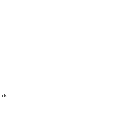
ch
 info