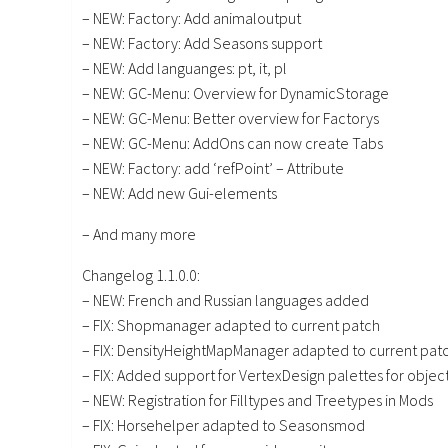
– NEW: Factory: Add animaloutput
– NEW: Factory: Add Seasons support
– NEW: Add languanges: pt, it, pl
– NEW: GC-Menu: Overview for DynamicStorage
– NEW: GC-Menu: Better overview for Factorys
– NEW: GC-Menu: AddOns can now create Tabs
– NEW: Factory: add ‘refPoint’ – Attribute
– NEW: Add new Gui-elements
– And many more
Changelog 1.1.0.0:
– NEW: French and Russian languages added
– FIX: Shopmanager adapted to current patch
– FIX: DensityHeightMapManager adapted to current pat
– FIX: Added support for VertexDesign palettes for object
– NEW: Registration for Filltypes and Treetypes in Mods
– FIX: Horsehelper adapted to Seasonsmod