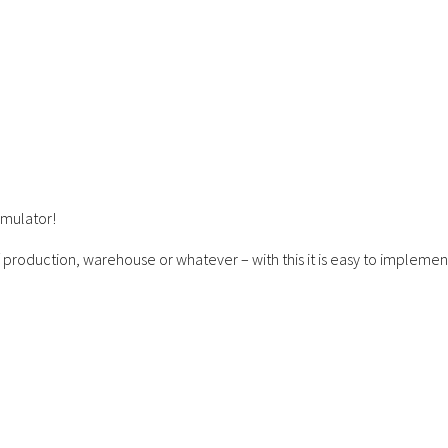
imulator!
 production, warehouse or whatever – with this it is easy to implemen