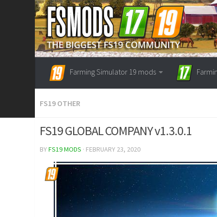
Farming Simulator 19 mods
Farmi
FS19 OTHER
FS19 GLOBAL COMPANY v1.3.0.1
BY
FS19 MODS
· FEBRUARY 23, 2020