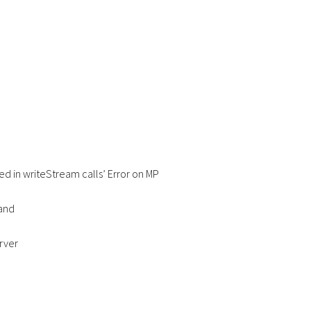
wed in writeStream calls’ Error on MP
hand
erver