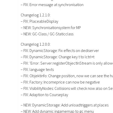
– FIX: Error message at synchronisation
Changelog 1.2.1.0:
– FIX: PlaceableDisplay
– NEW: Synchronisationsystem for MP
– NEW: GC-Class / GC-Staticclass
Changelog 1.2.0.0:
– FIX: DynamicStorage: Fix effects on dediserver
– FIX: DynamicStorage: Change key t to lctrl+t
– FIX: ‘Error: Server:registerObjectInStream is only allo
– FIX: language texts
– FIX: Objektinfo: Change position, now we can see the 
– FIX: Factory: Incomeprice can now be negative
– FIX: VisibilityNodes: Collisions will check now also on S
– FIX: Adaption to Courseplay
– NEW: DynamicStorage: Add unloadtriggers at places
– NEW: Add dynamic ingamemap to gc menu