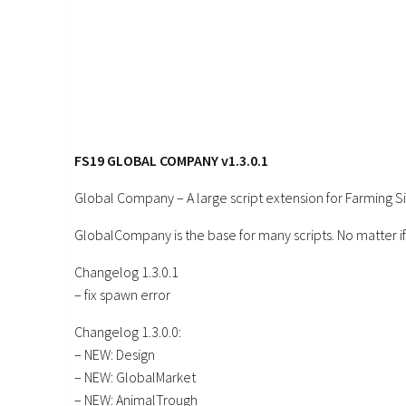
FS19 GLOBAL COMPANY v1.3.0.1
Global Company – A large script extension for Farming S
GlobalCompany is the base for many scripts. No matter if
Changelog 1.3.0.1
– fix spawn error
Changelog 1.3.0.0:
– NEW: Design
– NEW: GlobalMarket
– NEW: AnimalTrough