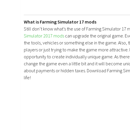
What is Farming Simulator 17 mods
Still don’t know what’s the use of Farming Simulator 17 
Simulator 2017 mods
can upgrade the original game. E
the tools, vehicles or something else in the game. Also, 
players or just trying to make the game more attractive.
opportunity to create individually unique game. As there 
change the game even a little bit and it will become uniq
about payments or hidden taxes. Download Farming Simu
life!