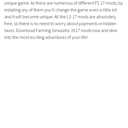
unique game. As there are numerous of different FS 17 mods, by
installing any of them you’ll change the game even a little bit
and it will become unique. All the LS 17 mods are absolutely
free, so there is no need to worry about payments or hidden
taxes. Download Farming Simulator 2017 mods now and dive
into the most exciting adventures of your life!