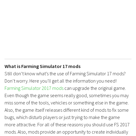
What is Farming Simulator 17 mods
Still don’t know what’s the use of Farming Simulator 17 mods?
Don’t worry. Here you’ll get all the information you need!
Farming Simulator 2017 mods
can upgrade the original game.
Even though the game seems really good, sometimes you may
miss some of the tools, vehicles or something else in the game.
Also, the game itself releases different kind of mods to fix some
bugs, which disturb players or just trying to make the game
more attractive. For all of these reasons you should use FS 2017
mods. Also, mods provide an opportunity to create individually