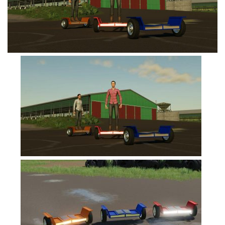
FS19 Tutorials
FS19 Updates
Farming Simulator 17 mods
FS17 Maps
FS17 Tractors
FS17 Trucks
FS17 Combines
FS17 Trailers
FS17 Cutters
FS17 Cars
FS17 Vehicles
FS17 Buildings
FS17 Objects