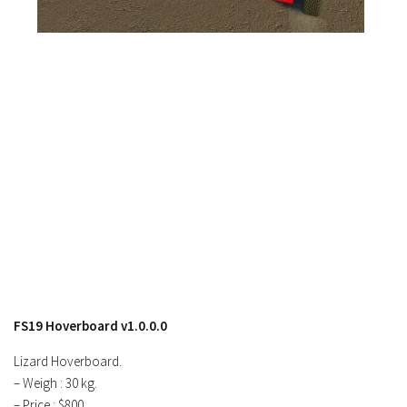
Contacts
FS19 Hoverboard v1.0.0.0
Lizard Hoverboard.
– Weigh : 30 kg.
– Price : $800