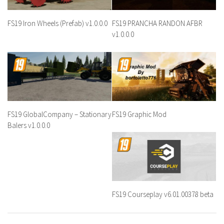
FS19 Iron Wheels (Prefab) v1.0.0.0
FS19 PRANCHA RANDON AFBR
v1.0.0.0
FS19 GlobalCompany – Stationary
FS19 Graphic Mod
Balers v1.0.0.0
FS19 Courseplay v6.01.00378 beta