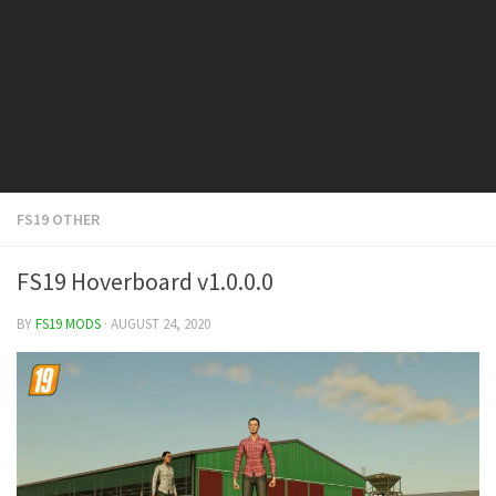
FS19 Cars
FS19 Buildings
FS19 Objects
FS19 Forklifts & Excavators
FS19 Implements & Tools
FS19 Placeable objects
FS19 OTHER
FS19 Other
FS19 Packs
FS19 Hoverboard v1.0.0.0
FS19 Weights
BY
FS19 MODS
· AUGUST 24, 2020
FS19 Prefab
FS19 Scripts
FS19 Addons
FS19 Textures
FS19 News