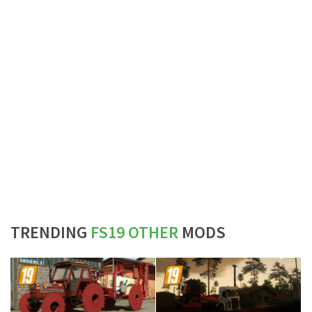
TRENDING
FS19 OTHER
MODS