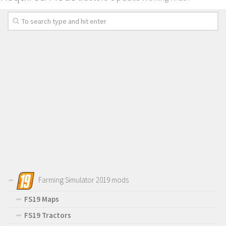
Farming Simulator 2019 mods
FS19 Maps
FS19 Tractors