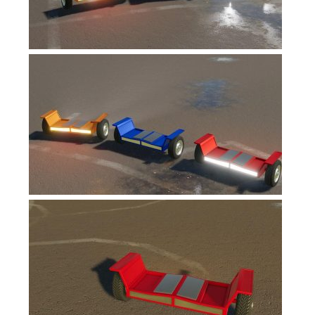
FS17 Forklifts & Excavators
FS17 Implements & Tools
FS17 Packs
FS17 Weights
FS17 Addons
FS17 Scripts
FS17 Prefab
FS17 Textures
FS17 Other
FS17 Tutorials
FS17 Updates
How to install mods
How to create mods