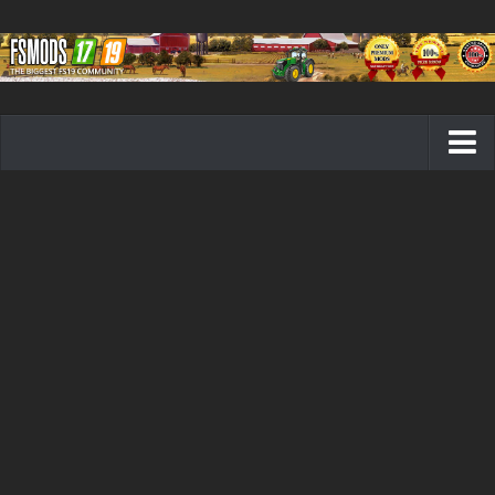
Farming Simulator 19 mods
FS19 Maps
FS19 Tractors
FS19 Trucks
FS19 Combines
FS19 Trailers
FS19 Cutters
FS19 Vehicles