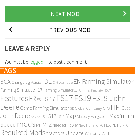
NEXT MOD
PREVIOUS MOD
LEAVE A REPLY
You must be
logged in
to post a comment.
TAGS
DE
EN
Farming Simulator
BGA
Changelog Version
Dirt Washable
Farming Simulator 17
Farming Simulator 19
Farming Simulator 2017
FS17
FS19
Features
FS19 John
FR
FS 17
FS
Deere
HP
Game Farming Simulator
IC
Global Company
GPS
GE
JCB
John Deere
Maximum
Map
LS17
Massey Ferguson
KAMAZ
LS
LS 17
mods
Speed
MTZ
MP
PL
PS
Needed Power
New Holland
PDA
PC
PTO
Required Mods
Update
tractors
Working Width