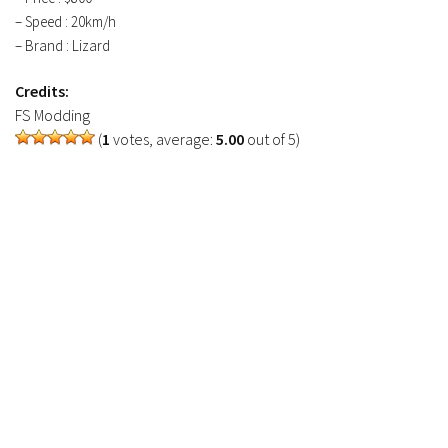
– Speed : 20km/h
– Brand : Lizard
Credits:
FS Modding
(
1
votes, average:
5.00
out of 5)