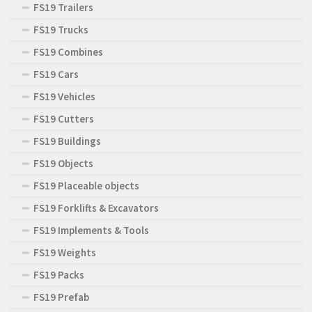
FS19 Trailers
FS19 Trucks
FS19 Combines
FS19 Cars
FS19 Vehicles
FS19 Cutters
FS19 Buildings
FS19 Objects
FS19 Placeable objects
FS19 Forklifts & Excavators
FS19 Implements & Tools
FS19 Weights
FS19 Packs
FS19 Prefab