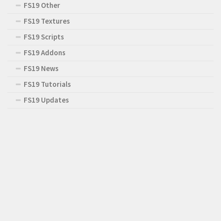
FS19 Other
FS19 Textures
FS19 Scripts
FS19 Addons
FS19 News
FS19 Tutorials
FS19 Updates