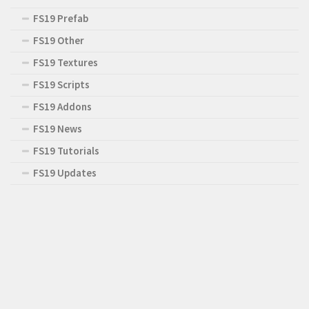
FS19 Prefab
FS19 Other
FS19 Textures
FS19 Scripts
FS19 Addons
FS19 News
FS19 Tutorials
FS19 Updates