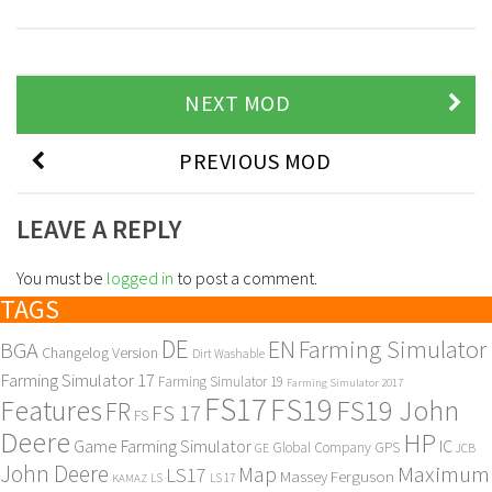
NEXT MOD
PREVIOUS MOD
LEAVE A REPLY
You must be
logged in
to post a comment.
TAGS
DE
EN
Farming Simulator
BGA
Changelog Version
Dirt Washable
Farming Simulator 17
Farming Simulator 19
Farming Simulator 2017
FS17
FS19
Features
FS19 John
FR
FS 17
FS
Deere
HP
Game Farming Simulator
IC
Global Company
GPS
GE
JCB
John Deere
Maximum
Map
LS17
Massey Ferguson
KAMAZ
LS
LS 17