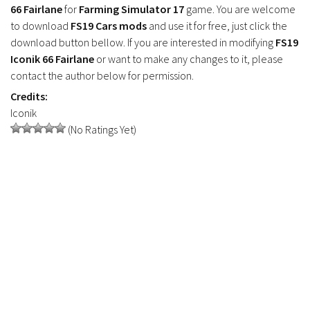
FS17 Objects
66 Fairlane
for
Farming Simulator 17
game. You are welcome
to download
FS19 Cars mods
and use it for free, just click the
FS17 Forklifts & Excavators
download button bellow. If you are interested in modifying
FS19
FS17 Implements & Tools
Iconik 66 Fairlane
or want to make any changes to it, please
FS17 Packs
contact the author below for permission.
Credits:
FS17 Weights
Iconik
FS17 Addons
(No Ratings Yet)
FS17 Scripts
FS17 Prefab
FS17 Textures
FS17 Other
FS17 Tutorials
FS17 Updates
How to install mods
How to create mods