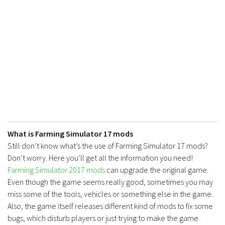
Contacts
What is Farming Simulator 17 mods
Still don’t know what’s the use of Farming Simulator 17 mods?
Don’t worry. Here you’ll get all the information you need!
Farming Simulator 2017 mods
can upgrade the original game.
Even though the game seems really good, sometimes you may
miss some of the tools, vehicles or something else in the game.
Also, the game itself releases different kind of mods to fix some
bugs, which disturb players or just trying to make the game