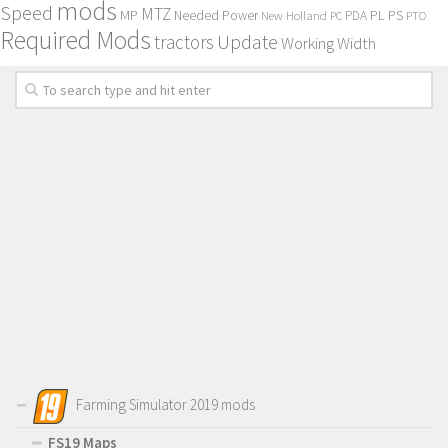
mods
Speed
MTZ
MP
PL
PS
Needed Power
New Holland
PDA
PC
PTO
Required Mods
Update
tractors
Working Width
Farming Simulator 2019 mods
FS19 Maps