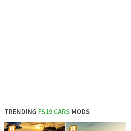
TRENDING
FS19 CARS
MODS