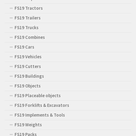
FS19 Tractors
FS19 Trailers
FS19 Trucks
FS19 Combines
FS19 Cars
FS19 Vehicles
FS19 Cutters
FS19 Buildings
FS19 Objects
FS19 Placeable objects
FS19 Forklifts & Excavators
FS19 Implements & Tools
FS19 Weights
FS19 Packs