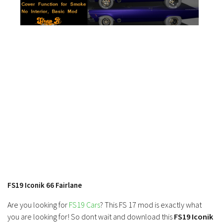
FS19 News
FS19 Tutorials
FS19 Updates
Farming Simulator 17 mods
FS17 Maps
FS17 Tractors
FS17 Trucks
FS17 Combines
FS17 Trailers
FS17 Cutters
FS17 Cars
FS19 Iconik 66 Fairlane
FS17 Vehicles
Are you looking for
FS19 Cars
? This FS 17 mod is exactly what
FS17 Buildings
you are looking for! So dont wait and download this
FS19 Iconik