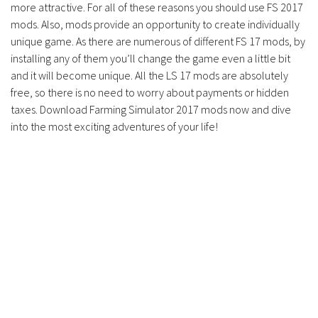
more attractive. For all of these reasons you should use FS 2017
mods. Also, mods provide an opportunity to create individually
unique game. As there are numerous of different FS 17 mods, by
installing any of them you’ll change the game even a little bit
and it will become unique. All the LS 17 mods are absolutely
free, so there is no need to worry about payments or hidden
taxes. Download Farming Simulator 2017 mods now and dive
into the most exciting adventures of your life!