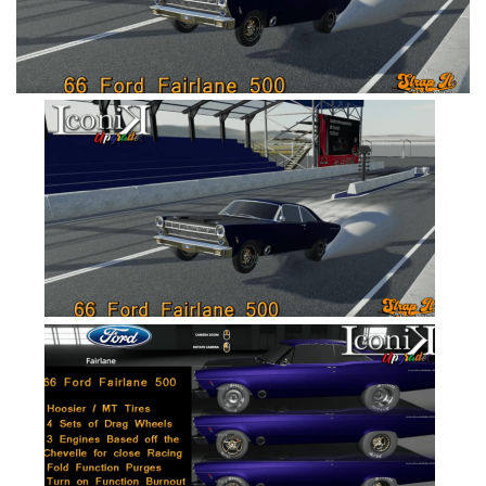
FS19 Cars
FS19 Buildings
FS19 Objects
FS19 Forklifts & Excavators
FS19 Implements & Tools
FS19 Placeable objects
FS19 Other
FS19 Packs
FS19 Weights
FS19 Prefab
FS19 Scripts
FS19 Addons
FS19 Textures