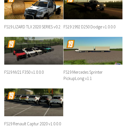
FS19 LIZARD TLX 2020 SERIES v0.2
FS19 1992 D250 Dodge v1.0.0.0
FS19 NV21 F350 v1.0.0.0
FS19 Mercedes Sprinter
PickupLong v1.1
FS19 Renault Captur 2020 v1.0.0.0